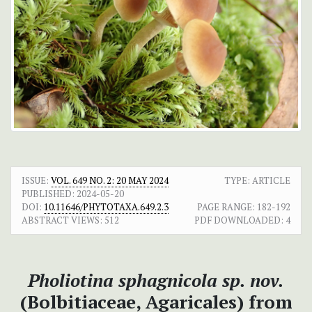
ISSUE:
VOL. 649 NO. 2: 20 MAY 2024
TYPE: ARTICLE
PUBLISHED:
2024-05-20
DOI:
10.11646/PHYTOTAXA.649.2.3
PAGE RANGE:
182-192
ABSTRACT VIEWS:
512
PDF DOWNLOADED:
4
Pholiotina sphagnicola sp. nov.
(Bolbitiaceae, Agaricales) from