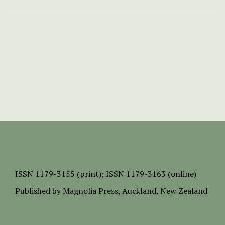
ISSN
1179-3155 (print);
ISSN 1179-3163 (online)
Published by
Magnolia Press
, Auckland, New Zealand