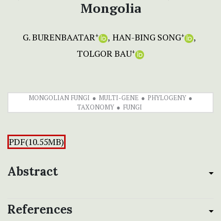
Mongolia
G. BURENBAATAR
HAN-BING SONG
+
+
TOLGOR BAU
+
MONGOLIAN FUNGI
MULTI-GENE
PHYLOGENY
TAXONOMY
FUNGI
PDF(10.55MB)
Abstract
References