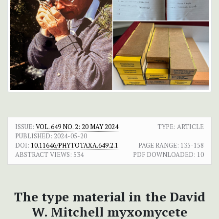
ISSUE:
VOL. 649 NO. 2: 20 MAY 2024
TYPE: ARTICLE
PUBLISHED:
2024-05-20
DOI:
10.11646/PHYTOTAXA.649.2.1
PAGE RANGE:
135-158
ABSTRACT VIEWS:
534
PDF DOWNLOADED:
10
The type material in the David
W. Mitchell myxomycete