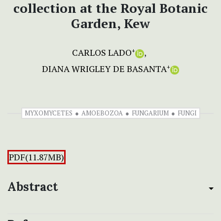
collection at the Royal Botanic
Garden, Kew
CARLOS LADO
+
DIANA WRIGLEY DE BASANTA
+
MYXOMYCETES
AMOEBOZOA
FUNGARIUM
FUNGI
PDF(11.87MB)
Abstract