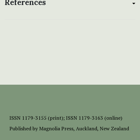
References
ISSN
1179-3155 (print);
ISSN 1179-3163 (online)
Published by
Magnolia Press
, Auckland, New Zealand