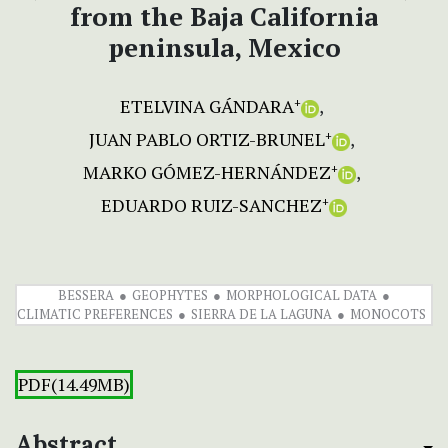
from the Baja California
peninsula, Mexico
ETELVINA GÁNDARA
+
JUAN PABLO ORTIZ-BRUNEL
+
MARKO GÓMEZ-HERNÁNDEZ
+
EDUARDO RUIZ-SANCHEZ
+
BESSERA
GEOPHYTES
MORPHOLOGICAL DATA
CLIMATIC PREFERENCES
SIERRA DE LA LAGUNA
MONOCOTS
PDF(14.49MB)
Abstract