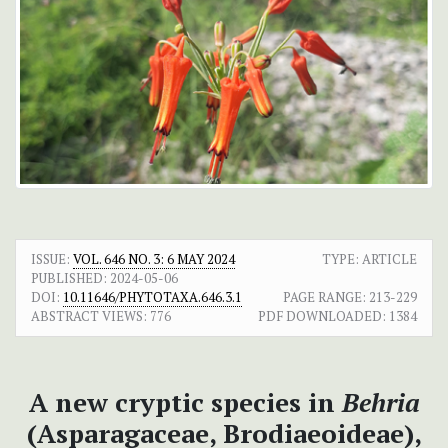
ISSUE:
VOL. 646 NO. 3: 6 MAY 2024
TYPE: ARTICLE
PUBLISHED:
2024-05-06
DOI:
10.11646/PHYTOTAXA.646.3.1
PAGE RANGE:
213-229
ABSTRACT VIEWS:
776
PDF DOWNLOADED:
1384
A new cryptic species in
Behria
(Asparagaceae, Brodiaeoideae),