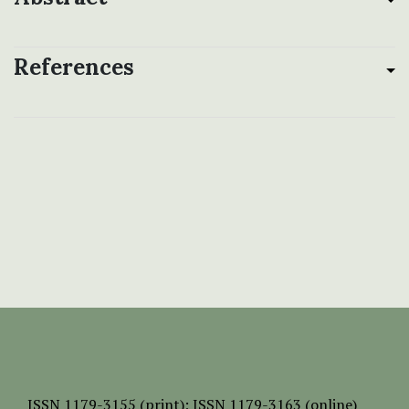
References
ISSN
1179-3155 (print);
ISSN 1179-3163 (online)