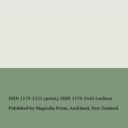
ISSN
1179-3155 (print);
ISSN 1179-3163 (online)
Published by
Magnolia Press
, Auckland, New Zealand