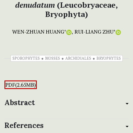
denudatum
(Leucobryaceae,
Bryophyta)
WEN-ZHUAN HUANG
RUI-LIANG ZHU
+
+
SPOROPHYTES
MOSSES
ARCHIDIALES
BRYOPHYTES
PDF(2.65MB)
Abstract
References