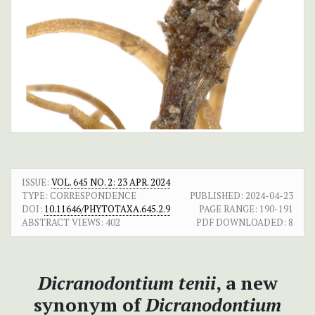
ISSUE:
VOL. 645 NO. 2: 23 APR. 2024
TYPE: CORRESPONDENCE
PUBLISHED:
2024-04-23
DOI:
10.11646/PHYTOTAXA.645.2.9
PAGE RANGE:
190-191
ABSTRACT VIEWS:
402
PDF DOWNLOADED:
8
Dicranodontium tenii
, a new
synonym of
Dicranodontium