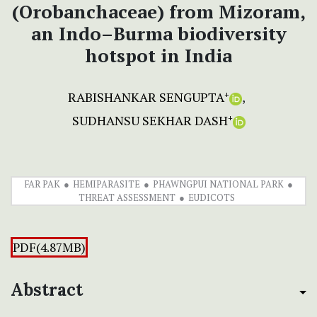
(Orobanchaceae) from Mizoram,
an Indo–Burma biodiversity
hotspot in India
RABISHANKAR SENGUPTA
+
SUDHANSU SEKHAR DASH
+
FAR PAK
HEMIPARASITE
PHAWNGPUI NATIONAL PARK
THREAT ASSESSMENT
EUDICOTS
PDF(4.87MB)
Abstract