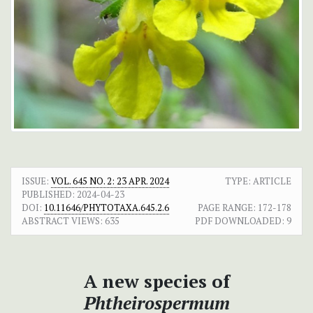
ISSUE:
VOL. 645 NO. 2: 23 APR. 2024
TYPE: ARTICLE
PUBLISHED:
2024-04-23
DOI:
10.11646/PHYTOTAXA.645.2.6
PAGE RANGE:
172-178
ABSTRACT VIEWS:
635
PDF DOWNLOADED:
9
A new species of
Phtheirospermum