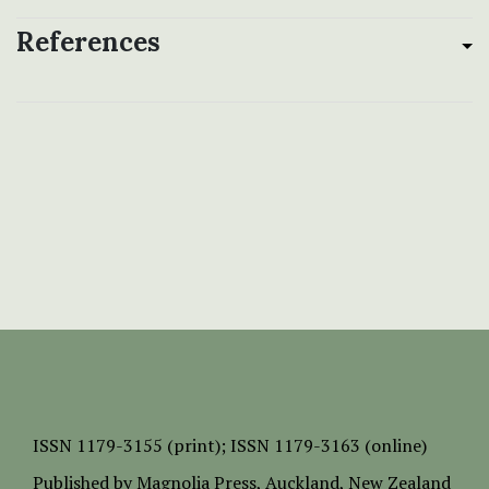
References
ISSN
1179-3155 (print);
ISSN 1179-3163 (online)
Published by
Magnolia Press
, Auckland, New Zealand