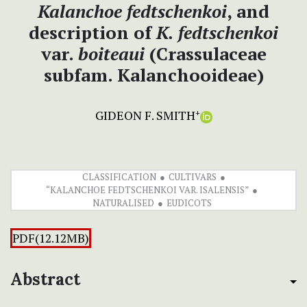
Kalanchoe
fedtschenkoi
, and
description of
K. fedtschenkoi
var.
boiteaui
(Crassulaceae
subfam. Kalanchooideae)
GIDEON F. SMITH
+
CLASSIFICATION
CULTIVARS
“KALANCHOE FEDTSCHENKOI VAR. ISALENSIS”
NATURALISED
EUDICOTS
PDF(12.12MB)
Abstract