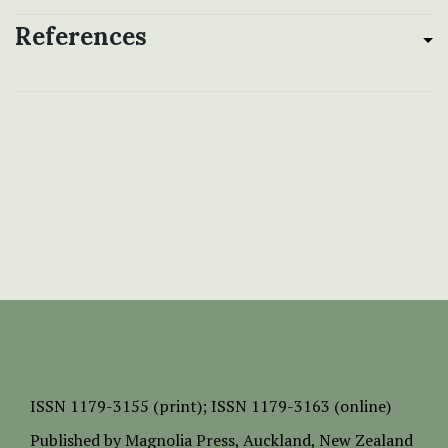
References
ISSN
1179-3155 (print);
ISSN 1179-3163 (online)
Published by
Magnolia Press
, Auckland, New Zealand