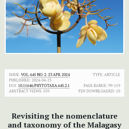
ISSUE:
VOL. 645 NO. 2: 23 APR. 2024
TYPE: ARTICLE
PUBLISHED:
2024-04-23
DOI:
10.11646/PHYTOTAXA.645.2.1
PAGE RANGE:
99-119
ABSTRACT VIEWS:
559
PDF DOWNLOADED:
10
Revisiting the nomenclature
and taxonomy of the Malagasy