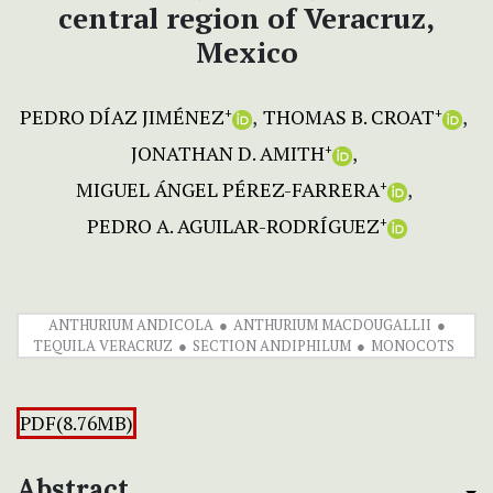
central region of Veracruz,
Mexico
PEDRO DÍAZ JIMÉNEZ
THOMAS B. CROAT
+
+
JONATHAN D. AMITH
+
MIGUEL ÁNGEL PÉREZ-FARRERA
+
PEDRO A. AGUILAR-RODRÍGUEZ
+
ANTHURIUM ANDICOLA
ANTHURIUM MACDOUGALLII
TEQUILA VERACRUZ
SECTION ANDIPHILUM
MONOCOTS
PDF(8.76MB)
Abstract