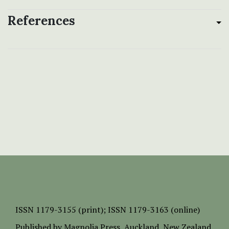
References
ISSN
1179-3155 (print);
ISSN 1179-3163 (online)
Published by
Magnolia Press
, Auckland, New Zealand