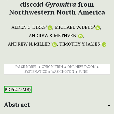
discoid
Gyromitra
from
Northwestern North America
ALDEN C. DIRKS
MICHAEL W. BEUG
+
+
ANDREW S. METHVEN
+
ANDREW N. MILLER
TIMOTHY Y. JAMES
+
+
FALSE MOREL
GYROMITRIN
ONE NEW TAXON
SYSTEMATICS
WASHINGTON
FUNGI
PDF(2.75MB)
Abstract