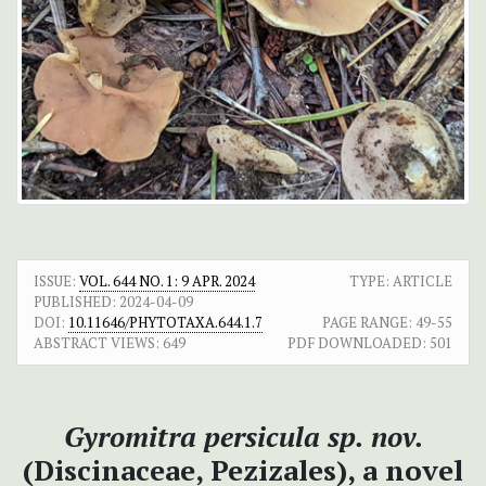
ISSUE:
VOL. 644 NO. 1: 9 APR. 2024
TYPE: ARTICLE
PUBLISHED:
2024-04-09
DOI:
10.11646/PHYTOTAXA.644.1.7
PAGE RANGE:
49-55
ABSTRACT VIEWS:
649
PDF DOWNLOADED:
501
Gyromitra persicula sp. nov.
(Discinaceae, Pezizales), a novel