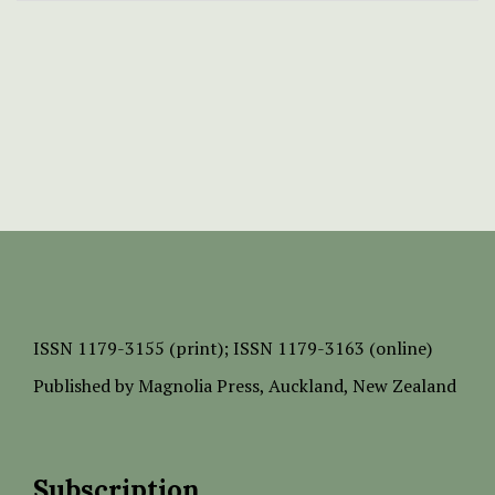
ISSN
1179-3155 (print);
ISSN 1179-3163 (online)
Published by
Magnolia Press
, Auckland, New Zealand
Subscription