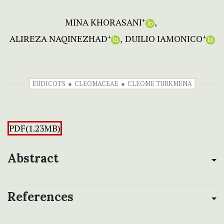
MINA KHORASANI
+
ALIREZA NAQINEZHAD
DUILIO IAMONICO
+
+
EUDICOTS
CLEOMACEAE
CLEOME TURKMENA
PDF(1.23MB)
Abstract
References