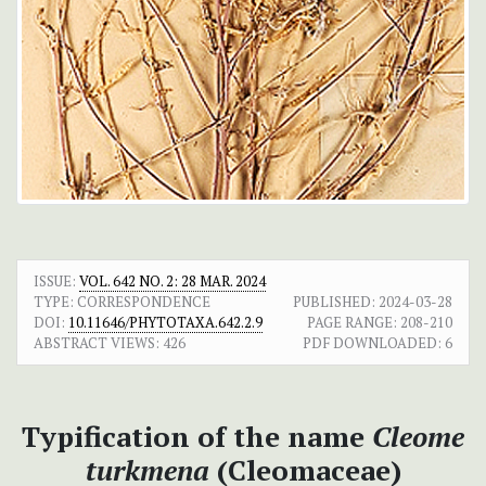
ISSUE:
VOL. 642 NO. 2: 28 MAR. 2024
TYPE: CORRESPONDENCE
PUBLISHED:
2024-03-28
DOI:
10.11646/PHYTOTAXA.642.2.9
PAGE RANGE:
208-210
ABSTRACT VIEWS:
426
PDF DOWNLOADED:
6
Typification of the name
Cleome
turkmena
(Cleomaceae)