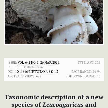
ISSUE:
VOL. 642 NO. 1: 26 MAR. 2024
TYPE: ARTICLE
PUBLISHED:
2024-03-26
DOI:
10.11646/PHYTOTAXA.642.1.7
PAGE RANGE:
84-94
ABSTRACT VIEWS:
682
PDF DOWNLOADED:
15
Taxonomic description of a new
species of
Leucoagaricus
and