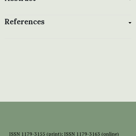
References
ISSN
1179-3155 (print);
ISSN 1179-3163 (online)