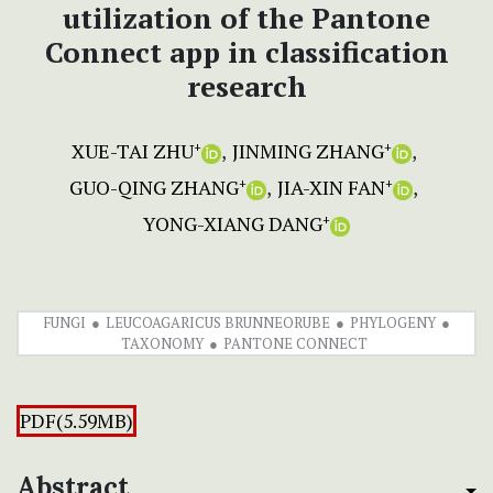
utilization of the Pantone
Connect app in classification
research
XUE-TAI ZHU
JINMING ZHANG
+
+
GUO-QING ZHANG
JIA-XIN FAN
+
+
YONG-XIANG DANG
+
FUNGI
LEUCOAGARICUS BRUNNEORUBE
PHYLOGENY
TAXONOMY
PANTONE CONNECT
PDF(5.59MB)
Abstract