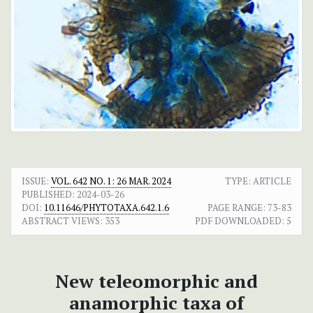
ISSUE:
VOL. 642 NO. 1: 26 MAR. 2024
TYPE: ARTICLE
PUBLISHED:
2024-03-26
DOI:
10.11646/PHYTOTAXA.642.1.6
PAGE RANGE:
73-83
ABSTRACT VIEWS:
353
PDF DOWNLOADED:
5
New teleomorphic and
anamorphic taxa of