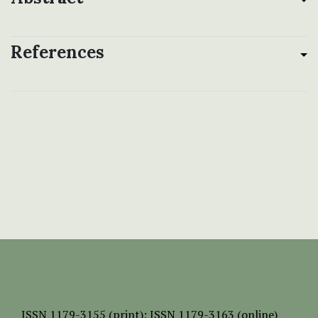
References
ISSN
1179-3155 (print);
ISSN 1179-3163 (online)