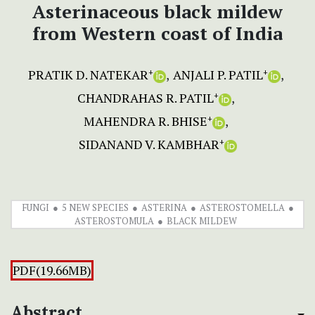
Asterinaceous black mildew
from Western coast of India
PRATIK D. NATEKAR
ANJALI P. PATIL
+
+
CHANDRAHAS R. PATIL
+
MAHENDRA R. BHISE
+
SIDANAND V. KAMBHAR
+
FUNGI
5 NEW SPECIES
ASTERINA
ASTEROSTOMELLA
ASTEROSTOMULA
BLACK MILDEW
PDF(19.66MB)
Abstract