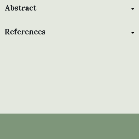
Abstract
References