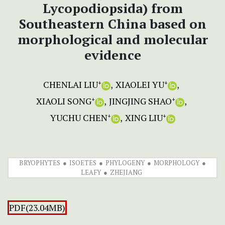
Lycopodiopsida) from
Southeastern China based on
morphological and molecular
evidence
CHENLAI LIU
XIAOLEI YU
+
+
XIAOLI SONG
JINGJING SHAO
+
+
YUCHU CHEN
XING LIU
+
+
BRYOPHYTES
ISOETES
PHYLOGENY
MORPHOLOGY
LEAFY
ZHEJIANG
PDF(23.04MB)