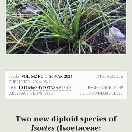
ISSUE:
VOL. 642 NO. 1: 26 MAR. 2024
TYPE: ARTICLE
PUBLISHED:
2024-03-26
DOI:
10.11646/PHYTOTAXA.642.1.3
PAGE RANGE:
37-49
ABSTRACT VIEWS:
1883
PDF DOWNLOADED:
17
Two new diploid species of
Isoetes
(Isoetaceae: