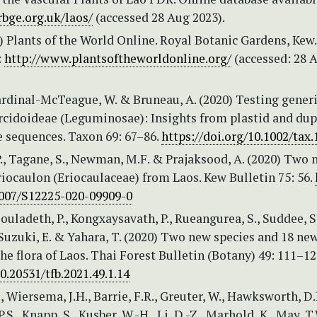
rbge.org.uk/laos/
(accessed 28 Aug 2023).
 Plants of the World Online. Royal Botanic Gardens, Kew.
:
http://www.plantsoftheworldonline.org/
(accessed: 28 
ardinal-McTeague, W. & Bruneau, A. (2020) Testing gener
ercidoideae (Leguminosae): Insights from plastid and dup
e sequences. Taxon 69: 67–86.
https://doi.org/10.1002/tax
., Tagane, S., Newman, M.F. & Prajaksood, A. (2020) Two 
riocaulon (Eriocaulaceae) from Laos. Kew Bulletin 75: 56.
1007/S12225-020-09909-0
Souladeth, P., Kongxaysavath, P., Rueangurea, S., Suddee, S.
Suzuki, E. & Yahara, T. (2020) Two new species and 18 ne
the flora of Laos. Thai Forest Bulletin (Botany) 49: 111–12
10.20531/tfb.2021.49.1.14
., Wiersema, J.H., Barrie, F.R., Greuter, W., Hawksworth, D.
S., Knapp, S., Kusber, W.-H., Li, D.-Z., Marhold, K., May, T.