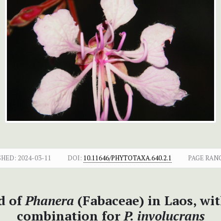
SHED:
2024-03-11
DOI:
10.11646/PHYTOTAXA.640.2.1
PAGE RAN
d of
Phanera
(Fabaceae) in Laos, wit
combination for
P. involucrans