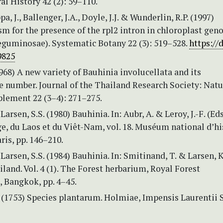
ral History 42 (2): 59–110.
pa, J., Ballenger, J.A., Doyle, J.J. & Wunderlin, R.P. (1997)
m for the presence of the rpl2 intron in chloroplast gen
eguminosae). Systematic Botany 22 (3): 519–528.
https://
9825
1968) A new variety of Bauhinia involucellata and its
number. Journal of the Thailand Research Society: Natu
plement 22 (3–4): 271–275.
Larsen, S.S. (1980) Bauhinia. In: Aubr, A. & Leroy, J.-F. (Eds
, du Laos et du Viêt-Nam, vol. 18. Muséum national d’hi
aris, pp. 146–210.
Larsen, S.S. (1984) Bauhinia. In: Smitinand, T. & Larsen, K.
iland. Vol. 4 (1). The Forest herbarium, Royal Forest
 Bangkok, pp. 4–45.
 (1753) Species plantarum. Holmiae, Impensis Laurentii S