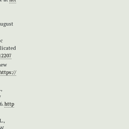
August
ic
licated
.12207
new
https://
,
w
6.
http
L.,
W.,