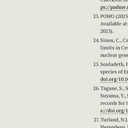
ps://padme.
POWO (2023)
Available at
2023).
Sinou, C., C
limits in C
nuclear gen
Souladeth, P
species of E
doi.org/10.
Tagane, S., 
Suyama, Y., 
records for 
s://doi.org/
Turland, N.J
Herendeen, P.