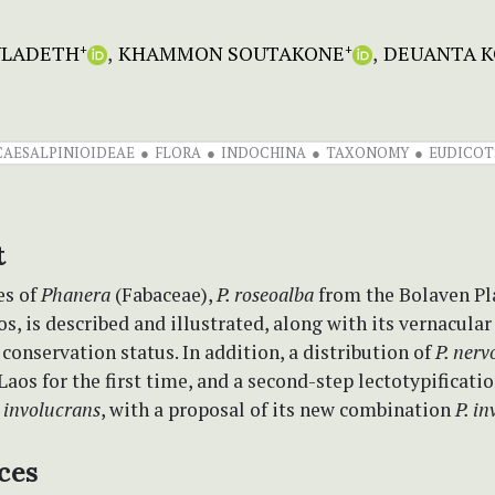
ULADETH
KHAMMON SOUTAKONE
DEUANTA K
+
+
CAESALPINIOIDEAE
FLORA
INDOCHINA
TAXONOMY
EUDICOT
t
es of
Phanera
(Fabaceae),
P. roseoalba
from the Bolaven Pl
s, is described and illustrated, along with its vernacula
conservation status. In addition, a distribution of
P. ner
Laos for the first time, and a second-step lectotypificati
 involucrans
, with a proposal of its new combination
P. i
ces