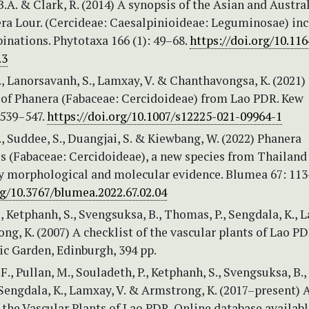
.A. & Clark, R. (2014) A synopsis of the Asian and Austra
ra Lour. (Cercideae: Caesalpinioideae: Leguminosae) in
inations. Phytotaxa 166 (1): 49–68.
https://doi.org/10.11
.3
, Lanorsavanh, S., Lamxay, V. & Chanthavongsa, K. (2021
 of Phanera (Fabaceae: Cercidoideae) from Lao PDR. Kew
 539–547.
https://doi.org/10.1007/s12225-021-09964-1
, Suddee, S., Duangjai, S. & Kiewbang, W. (2022) Phanera
 (Fabaceae: Cercidoideae), a new species from Thailand
y morphological and molecular evidence. Blumea 67: 11
rg/10.3767/blumea.2022.67.02.04
Ketphanh, S., Svengsuksa, B., Thomas, P., Sengdala, K., 
ng, K. (2007) A checklist of the vascular plants of Lao PD
ic Garden, Edinburgh, 394 pp.
, Pullan, M., Souladeth, P., Ketphanh, S., Svengsuksa, B.,
Sengdala, K., Lamxay, V. & Armstrong, K. (2017–present) 
 the Vascular Plants of Lao PDR. Online database availab