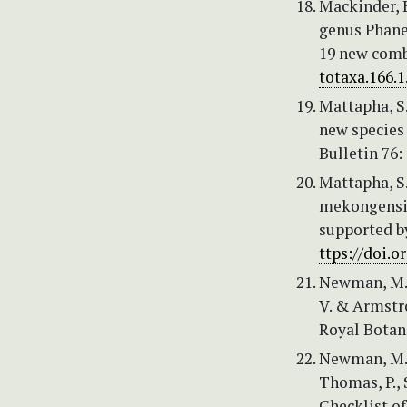
Mackinder, B
genus Phane
19 new comb
totaxa.166.1
Mattapha, S.
new species
Bulletin 76:
Mattapha, S.
mekongensis
supported b
ttps://doi.o
Newman, M., 
V. & Armstro
Royal Botan
Newman, M.F.
Thomas, P., 
Checklist of