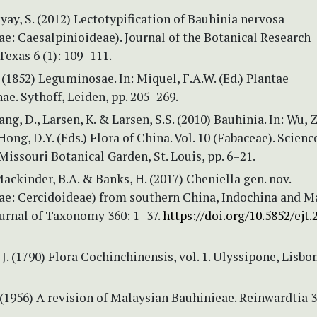
y, S. (2012) Lectotypification of Bauhinia nervosa
e: Caesalpinioideae). Journal of the Botanical Research
 Texas 6 (1): 109–111.
(1852) Leguminosae. In: Miquel, F.A.W. (Ed.) Plantae
e. Sythoff, Leiden, pp. 205–269.
ng, D., Larsen, K. & Larsen, S.S. (2010) Bauhinia. In: Wu, Z.
Hong, D.Y. (Eds.) Flora of China. Vol. 10 (Fabaceae). Scienc
Missouri Botanical Garden, St. Louis, pp. 6–21.
 Mackinder, B.A. & Banks, H. (2017) Cheniella gen. nov.
e: Cercidoideae) from southern China, Indochina and Ma
urnal of Taxonomy 360: 1–37.
https://doi.org/10.5852/ejt.
 J. (1790) Flora Cochinchinensis, vol. 1. Ulyssipone, Lisbo
 (1956) A revision of Malaysian Bauhinieae. Reinwardtia 3 