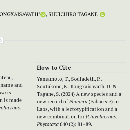
ONGXAISAVATH
SHUICHIRO TAGANE
+
+
S
How to Cite
ateau,
Yamamoto, T., Souladeth, P.,
r name and
Soutakone, K., Kongxaisavath, D. &
vosa
is
Tagane, S. (2024) A new species and a
on is made
new record of
Phanera
(Fabaceae) in
nvolucrans
.­
Laos, with a lectotypification and a
new combination for
P. involucrans
.
Phytotaxa
640 (2): 81–89.