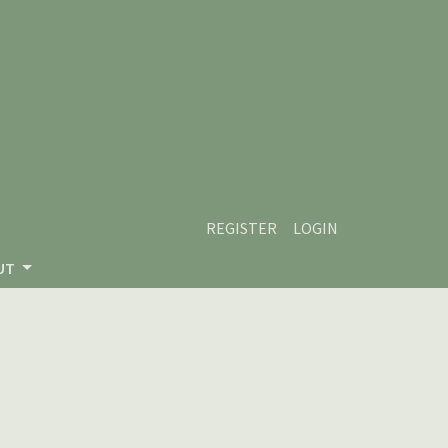
REGISTER
LOGIN
UT