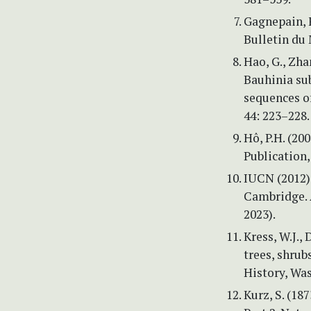
Gagnepain, F
Bulletin du
Hao, G., Zhan
Bauhinia su
sequences o
44: 223–228.
Hô, P.H. (20
Publication,
IUCN (2012) 
Cambridge. 
2023).
Kress, W.J., 
trees, shru
History, Wa
Kurz, S. (18