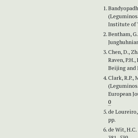
Bandyopadhya
(Leguminosa
Institute of
Bentham, G. 
Junghuhniana
Chen, D., Zha
Raven, P.H., 
Beijing and 
Clark, R.P.,
(Leguminosa
European Jo
0
de Loureiro,
pp.
de Wit, H.C.
381–539.