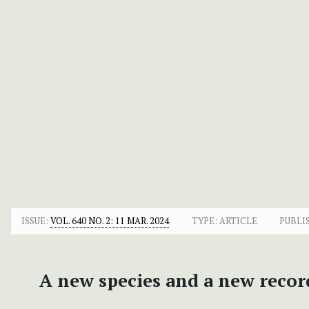
ISSUE:
VOL. 640 NO. 2: 11 MAR. 2024
TYPE: ARTICLE
PUBLI
A new species and a new recor