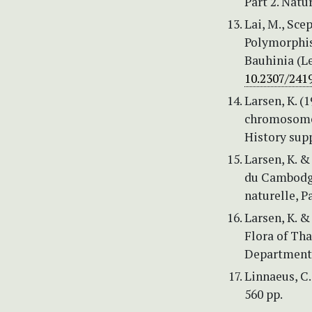
Part 2. Natu
Lai, M., Scep
Polymorphis
Bauhinia (L
10.2307/241
Larsen, K. (
chromosome 
History sup
Larsen, K. & 
du Cambodge
naturelle, P
Larsen, K. & 
Flora of Tha
Department,
Linnaeus, C.
560 pp.