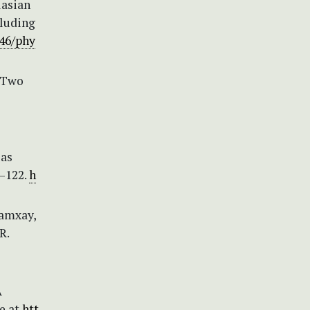
lasian
cluding
646/phy
) Two
 as
3–122.
h
Lamxay,
R.
A
le at
htt