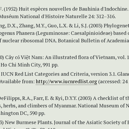
. (1952) Huit espèces nouvelles de Bauhinia d'Indochine.
 Muséum National d'Histoire Naturelle 24: 312–316.
g, D.X., Zhang, M.Y., Guo, L.X. & Li, S.J. (2003) Phylogenet
bgenus Phanera (Leguminosae: Caesalpinioideae) based 
f nuclear ribosomal DNA. Botanical Bulletin of Academia
00) Cây cỏ Việt Nam: An illustrated flora of Vietnam, vol. 
 Ho Chi Minh City, 991 pp.
IUCN Red List Categories and Criteria, version 3.1. Glan
Available from:
http://www.iucnredlist.org
(accessed: 24
DeFilipps, R.A., Farr, E. & Kyi, D.Y.Y. (2003) A checklist of t
bs, herbs, and climbers of Myanmar. National Museum of 
shington DC, 590 pp.
73) New Burmese Plants. Journal of the Asiatic Society of 