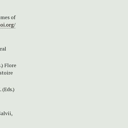
omes of
doi.org/
ral
.) Flore
stoire
 (Eds.)
alvii,