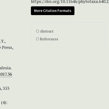
https://doi.org/10.11646/phytotaxa.640.2
More Citation Formats
Abstract
References
Y.,
e Press,
lesia.
2017.36
n, 353
(4):