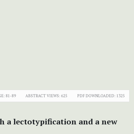
GE:
81-89
ABSTRACT VIEWS:
625
PDF DOWNLOADED:
1325
h a lectotypification and a new