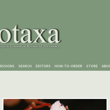
ISSIONS
SEARCH
EDITORS
HOW-TO-ORDER
STORE
ABO