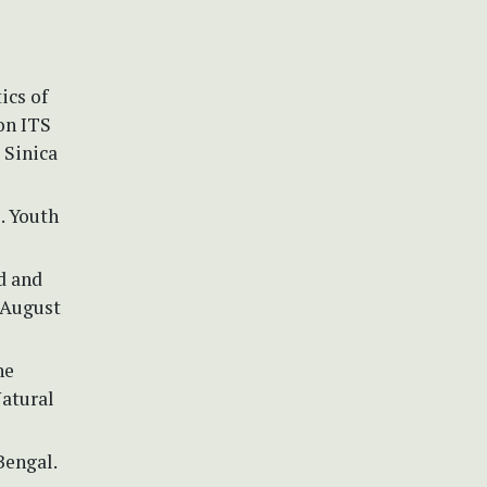
ics of
on ITS
 Sinica
1. Youth
d and
 August
he
Natural
Bengal.