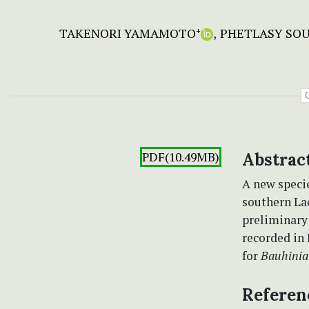
TAKENORI YAMAMOTO
PHETLASY SO
+
PDF(10.49MB)
Abstrac
A new speci
southern Lao
preliminary 
recorded in 
for
Bauhinia
Referen