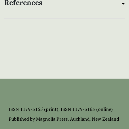
References
ISSN
1179-3155 (print);
ISSN 1179-3163 (online)
Published by
Magnolia Press
, Auckland, New Zealand