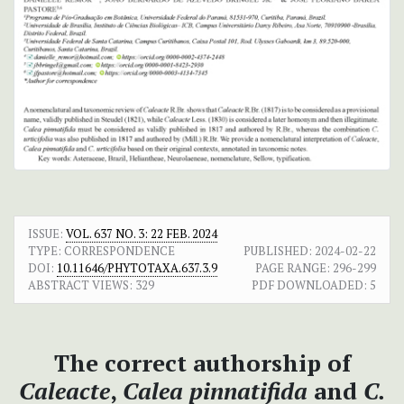
ISSUE:
VOL. 637 NO. 3: 22 FEB. 2024
TYPE: CORRESPONDENCE
PUBLISHED:
2024-02-22
DOI:
10.11646/PHYTOTAXA.637.3.9
PAGE RANGE:
296-299
ABSTRACT VIEWS:
329
PDF DOWNLOADED:
5
The correct authorship of
Caleacte
,
Calea pinnatifida
and
C.