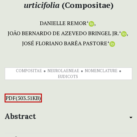
urticifolia
(Compositae)
DANIELLE REMOR
+
JOÃO BERNARDO DE AZEVEDO BRINGEL JR.
+
JOSÉ FLORIANO BARÊA PASTORE
+
COMPOSITAE
NEUROLAENEAE
NOMENCLATURE
EUDICOTS
PDF(503.51KB)
Abstract