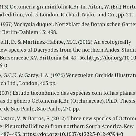
813) Octomeria graminifolia R.Br. In: Aiton, W. (Ed.) Hort
d edition, vol. 5. London: Richard Taylor and Co., pp. 211.
 (1937) Vochysia duquei. Notizblatt des Botanischen Gart
Berlin-Dahlem 13: 498.
Neill, D. & Martínez-Habibe, M.C. (2012) An ecologically
new species of Dacryodes from the northern Andes. Studie
Burseraceae XV. Brittonia 64: 49–56.
https://doi.org/10.1
6-0
, G.C.K. & Garay, L.A. (1976) Venezuelan Orchids Illustrate
ch Ltd., London, 463 pp.
(2007) Estudo taxonômico das espécies com folhas planas
s do gênero Octomeria R.Br. (Orchidaceae). Ph.D. Thesis
 de São Paulo, São Paulo, 270 pp.
 Castro, V. & Barros, F. (2012) Three new species of Octom
e: Pleurothallidinae) from northern South America. Kew
: 487–493.
https://doi.org/10.1007/s12225-012-9394-0