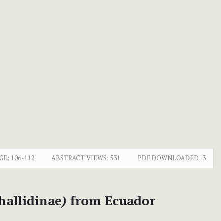
GE:
106-112
ABSTRACT VIEWS:
531
PDF DOWNLOADED:
3
hallidinae
)
from Ecuador