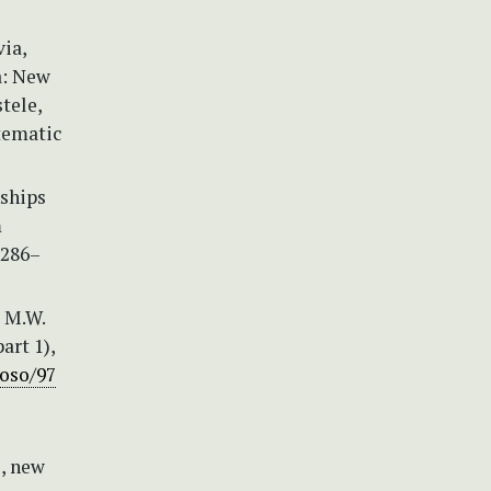
via,
a: New
tele,
tematic
nships
m
2286–
, M.W.
art 1),
/oso/97
, new