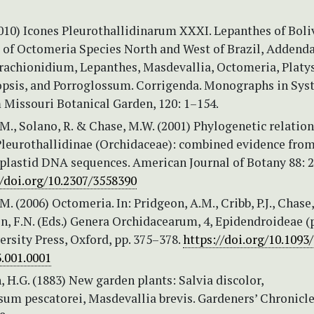
2010) Icones Pleurothallidinarum XXXI. Lepanthes of Boli
 of Octomeria Species North and West of Brazil, Addend
Brachionidium, Lepanthes, Masdevallia, Octomeria, Platys
opsis, and Porroglossum. Corrigenda. Monographs in Sys
 Missouri Botanical Garden, 120: 1–154.
M., Solano, R. & Chase, M.W. (2001) Phylogenetic relatio
 Pleurothallidinae (Orchidaceae): combined evidence fro
 plastid DNA sequences. American Journal of Botany 88: 
//doi.org/10.2307/3558390
M. (2006) Octomeria. In: Pridgeon, A.M., Cribb, P.J., Chase
 F.N. (Eds.) Genera Orchidacearum, 4, Epidendroideae (p
rsity Press, Oxford, pp. 375–378.
https://doi.org/10.1093
.001.0001
 H.G. (1883) New garden plants: Salvia discolor,
um pescatorei, Masdevallia brevis. Gardeners’ Chronicle