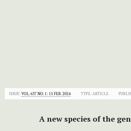
ISSUE:
VOL. 637 NO. 1: 15 FEB. 2024
TYPE: ARTICLE
PUBLI
A new species of the ge