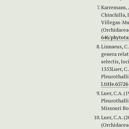
Karremans, A
Chinchilla, 
Villegas-Mur
(Orchidacea
646/phytota
Linnaeus, C.
genera relat
selectis, lo
1353Luer, C.
Pleurothalli
l.title.65726
Luer, C.A. (
Pleurothall
Missouri Bot
Luer, C.A. (
(Orchidaceae