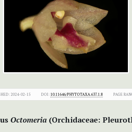
SHED:
2024-02-15
DOI:
10.11646/PHYTOTAXA.637.1.8
PAGE RAN
nus
Octomeria
(Orchidaceae: Pleurot