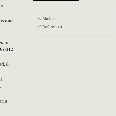
us
Abstract
ens und
References
s in
007/s12
d, 6.
 a
,
eria