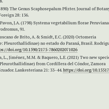
8.
(1890) The Genus Scaphosepalum Pfizter. Journal of Botan
Foreign 28: 136.
 Pavon, J.A. (1798) Systema vegetabilium florae Peruviana
rodromus, 91.
Toscano de Brito, A. & Smidt, E.C. (2020) Octomeria
: Pleurothallidinae) no estado do Paraná, Brasil. Rodrig
ps://doi.org/10.1590/2175-7860202071026
, L., Jiménez, M.M. & Baquero, L.E. (2021) Two new speci
Pleurothallidinae) from Cordillera del Cóndor, Zamora
Ecuador. Lankesteriana 21: 33–44.
https://doi.org/10.15517