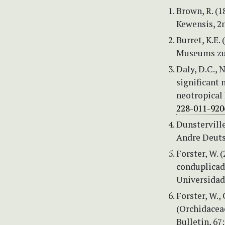
Brown, R. (1
Kewensis, 2n
Burret, K.E.
Museums zu 
Daly, D.C., 
significant 
neotropical 
228-011-920
Dunsterville
Andre Deuts
Forster, W. 
conduplicada
Universidade
Forster, W.,
(Orchidacea
Bulletin, 67