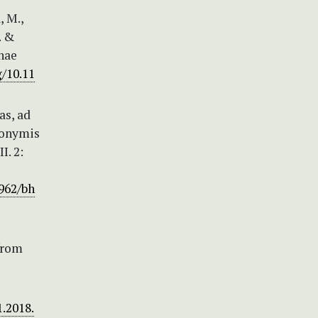
, M.,
. &
inae
g/10.11
as, ad
ynonymis
I. 2:
5962/bh
from
1.2018.