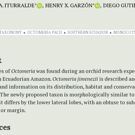
A. ITURRALDE
HENRY X. GARZÓN
DIEGO GUTI
+
+
TAXONOMY
OCTOMERIA PACII
SOUTHERN ECUADOR
MONOCOT
t
es of
Octomeria
was found during an orchid research expe
n Ecuadorian Amazon.
Octomeria jimenezii
is described an
 and information on its distribution, habitat and conserva
. The newly proposed taxon is morphologically similar t
t differs by the lower lateral lobes, with an obtuse to su
ior margin.
ces