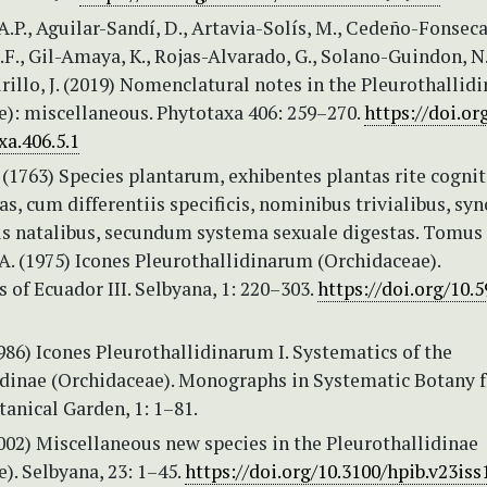
.P., Aguilar-Sandí, D., Artavia-Solís, M., Cedeño-Fonseca
I.F., Gil-Amaya, K., Rojas-Alvarado, G., Solano-Guindon, N
illo, J. (2019) Nomenclatural notes in the Pleurothallid
e): miscellaneous. Phytotaxa 406: 259–270.
https://doi.or
xa.406.5.1
 (1763) Species plantarum, exhibentes plantas rite cognit
as, cum differentiis specificis, nominibus trivialibus, s
cis natalibus, secundum systema sexuale digestas. Tomus I
A. (1975) Icones Pleurothallidinarum (Orchidaceae).
s of Ecuador III. Selbyana, 1: 220–303.
https://doi.org/10.
1986) Icones Pleurothallidinarum I. Systematics of the
idinae (Orchidaceae). Monographs in Systematic Botany 
anical Garden, 1: 1–81.
2002) Miscellaneous new species in the Pleurothallidinae
). Selbyana, 23: 1–45.
https://doi.org/10.3100/hpib.v23iss