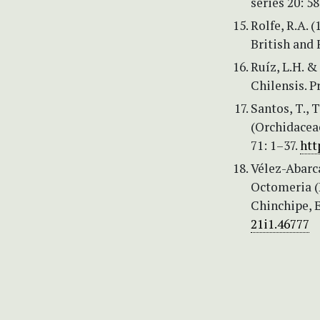
series 20: 58
Rolfe, R.A. 
British and 
Ruíz, L.H. &
Chilensis. P
Santos, T., 
(Orchidaceae
71: 1–37.
htt
Vélez-Abarca
Octomeria (
Chinchipe, 
21i1.46777