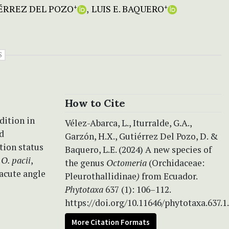
ÉRREZ DEL POZO
LUIS E. BAQUERO
+
+
S
How to Cite
dition in
Vélez-Abarca, L., Iturralde, G.A.,
d
Garzón, H.X., Gutiérrez Del Pozo, D. &
tion status
Baquero, L.E. (2024) A new species of
o
O. pacii
,
the genus
Octomeria
(Orchidaceae:
bacute angle
Pleurothallidinae
)
from Ecuador.
Phytotaxa
637 (1): 106–112.
https://doi.org/10.11646/phytotaxa.637.1
More Citation Formats