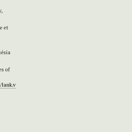
y,
e et
uésia
es of
/lank.v