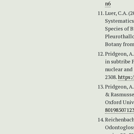
n6
Luer, C.A. (
Systematics
Species of 
Pleurothall
Botany from
Pridgeon, A.
in subtribe
nuclear and
2308.
https:
Pridgeon, A.
& Rasmussen,
Oxford Unive
80198507123
Reichenbach,
Odontogloss