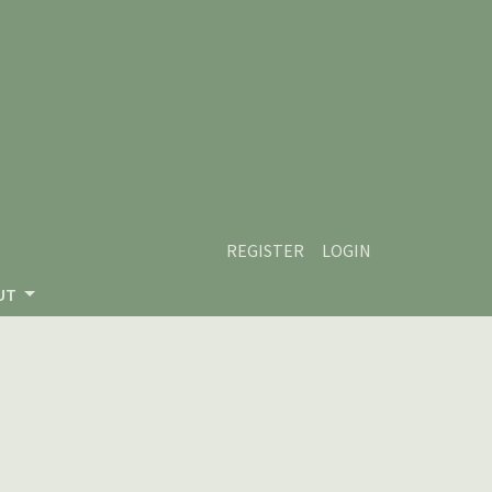
REGISTER
LOGIN
UT