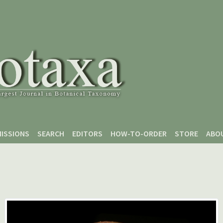
ISSIONS
SEARCH
EDITORS
HOW-TO-ORDER
STORE
ABO