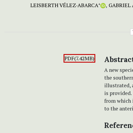
LEISBERTH VÉLEZ-ABARCA
GABRIEL 
+
PDF(7.42MB)
Abstrac
A new speci
the souther
illustrated,
is provided
from which i
to the anter
Referen