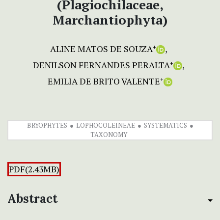
(Plagiochilaceae,
Marchantiophyta)
ALINE MATOS DE SOUZA
+
DENILSON FERNANDES PERALTA
+
EMILIA DE BRITO VALENTE
+
BRYOPHYTES
LOPHOCOLEINEAE
SYSTEMATICS
TAXONOMY
PDF(2.43MB)
Abstract