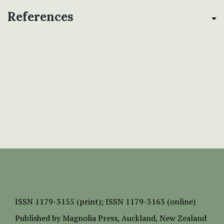
References
ISSN
1179-3155 (print);
ISSN 1179-3163 (online)
Published by
Magnolia Press
, Auckland, New Zealand