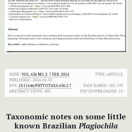
ISSUE:
VOL. 636 NO. 2: 7 FEB. 2024
TYPE: ARTICLE
PUBLISHED:
2024-02-07
DOI:
10.11646/PHYTOTAXA.636.2.7
PAGE RANGE:
185-193
ABSTRACT VIEWS:
492
PDF DOWNLOADED:
10
Taxonomic notes on some little
known Brazilian
Plagiochila