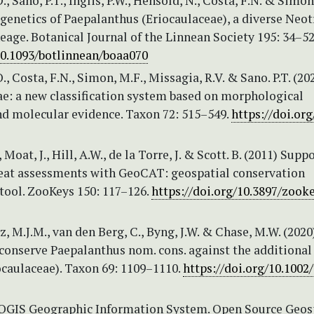
, Sano, P.T., Inglis, P.W., Hensold, N., Costa, F.N. & Simon
genetics of Paepalanthus (Eriocaulaceae), a diverse Neot
age. Botanical Journal of the Linnean Society 195: 34–52
/10.1093/botlinnean/boaa070
., Costa, F.N., Simon, M.F., Missagia, R.V. & Sano. P.T. (20
ae: a new classification system based on morphological
nd molecular evidence. Taxon 72: 515–549.
https://doi.org
Moat, J., Hill, A.W., de la Torre, J. & Scott. B. (2011) Supp
reat assessments with GeoCAT: geospatial conservation
tool. ZooKeys 150: 117–126.
https://doi.org/10.3897/zooke
, M.J.M., van den Berg, C., Byng, J.W. & Chase, M.W. (2020
 conserve Paepalanthus nom. cons. against the additiona
ocaulaceae). Taxon 69: 1109–1110.
https://doi.org/10.1002
 QGIS Geographic Information System. Open Source Geos