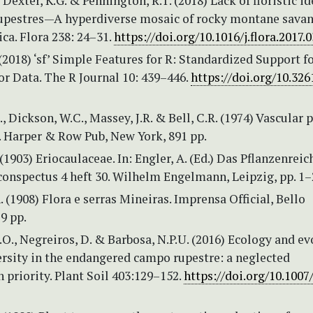
 Dexter, K.G. & Pennington, R.T. (2018) Lack of floristic id
upestres—A hyperdiverse mosaic of rocky montane savan
ca. Flora 238: 24–31.
https://doi.org/10.1016/j.flora.2017.
(2018) ‘sf’ Simple Features for R: Standardized Support f
or Data. The R Journal 10: 439–446.
https://doi.org/10.326
., Dickson, W.C., Massey, J.R. & Bell, C.R. (1974) Vascular 
. Harper & Row Pub, New York, 891 pp.
(1903) Eriocaulaceae. In: Engler, A. (Ed.) Das Pflanzenreic
conspectus 4 heft 30. Wilhelm Engelmann, Leipzig, pp. 1–
A. (1908) Flora e serras Mineiras. Imprensa Official, Bello
9 pp.
A.O., Negreiros, D. & Barbosa, N.P.U. (2016) Ecology and e
ersity in the endangered campo rupestre: a neglected
 priority. Plant Soil 403:129–152.
https://doi.org/10.1007