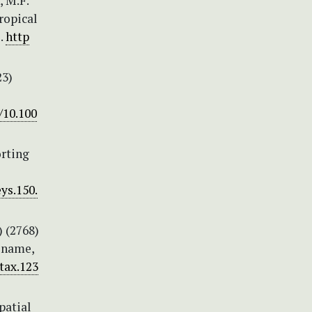
, M.F.
ropical
.
http
23)
/10.100
orting
ys.150.
) (2768)
l name,
/tax.123
patial