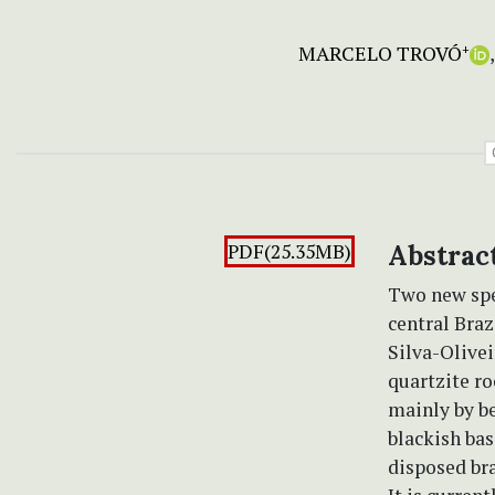
MARCELO TROVÓ
+
PDF(25.35MB)
Abstrac
Two new spe
central Braz
Silva-Olive
quartzite ro
mainly by be
blackish bas
disposed bra