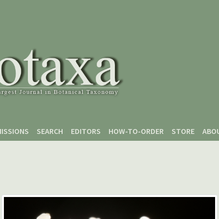
ISSIONS
SEARCH
EDITORS
HOW-TO-ORDER
STORE
ABO