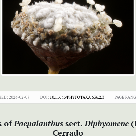
HED:
2024-02-07
DOI:
10.11646/PHYTOTAXA.636.2.3
PAGE RANG
s of
Paepalanthus
sect.
Diphyomene
(
Cerrado