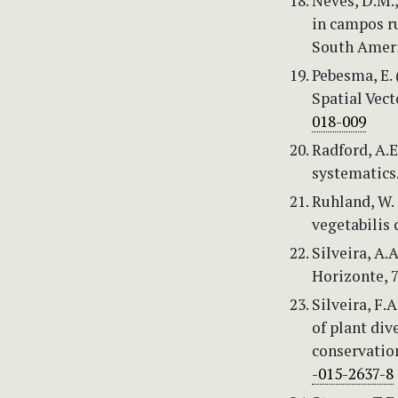
Neves, D.M.,
in campos r
South Ameri
Pebesma, E. 
Spatial Vect
018-009
Radford, A.E
systematics
Ruhland, W. 
vegetabilis 
Silveira, A.
Horizonte, 7
Silveira, F.
of plant div
conservation
-015-2637-8