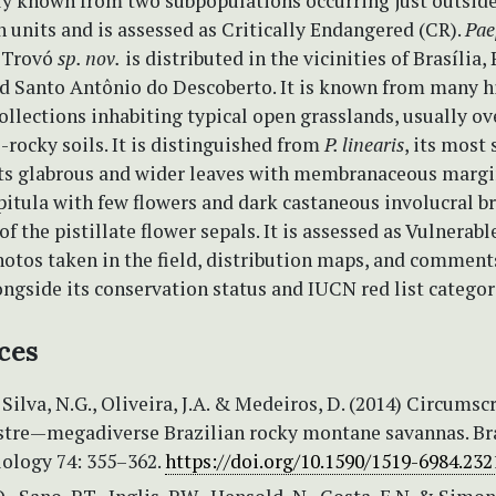
tly known from two subpopulations occurring just outside
 units and is assessed as Critically Endangered (CR).
Pae
Trovó
sp. nov.
is distributed in the vicinities of Brasília,
nd Santo Antônio do Descoberto. It is known from many hi
ollections inhabiting typical open grasslands, usually ov
-rocky soils. It is distinguished from
P. linearis
, its most
 its glabrous and wider leaves with membranaceous margin
itula with few flowers and dark castaneous involucral br
of the pistillate flower sepals. It is assessed as Vulnerabl
otos taken in the field, distribution maps, and comment
ngside its conservation status and IUCN red list categor
ces
, Silva, N.G., Oliveira, J.A. & Medeiros, D. (2014) Circumsc
tre—megadiverse Brazilian rocky montane savannas. Br
iology 74: 355–362.
https://doi.org/10.1590/1519-6984.232