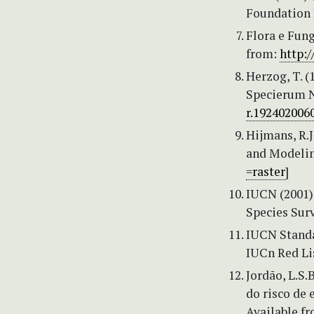
Foundation P
Flora e Fung
from:
http:/
Herzog, T. 
Specierum N
r.192402006
Hijmans, R.J
and Modeling
=raster
]
IUCN (2001) 
Species Sur
IUCN Standa
IUCn Red Lis
Jordão, L.S.
do risco de 
Available f