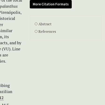
 of the local
More Citation Formats
palanthus
 Pirenópolis,
storical
er
Abstract
 similar
References
, its
acts, and by
e (VU). Line
s are
ies.
ribing
azilian
12