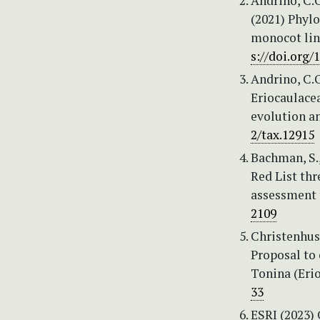
Andrino, C.O.
(2021) Phylo
monocot line
s://doi.org
Andrino, C.O
Eriocaulace
evolution a
2/tax.12915
Bachman, S., 
Red List th
assessment 
2109
Christenhusz
Proposal to
Tonina (Eri
33
ESRI (2023)