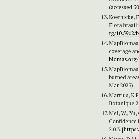
(accessed 3
Koernicke, F.
Flora brasil
rg/10.5962/b
MapBiomas (
coverage and
biomas.org/
MapBiomas (
burned areas
Mar 2023)
Martius, K.F
Botanique 2
Mei, W., Yu,
Confidence I
2.0.3. [
https: