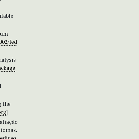
ilable
rium
1002/fed
nalysis
package
N
g the
org
]
valiação
Biomas.
edicao