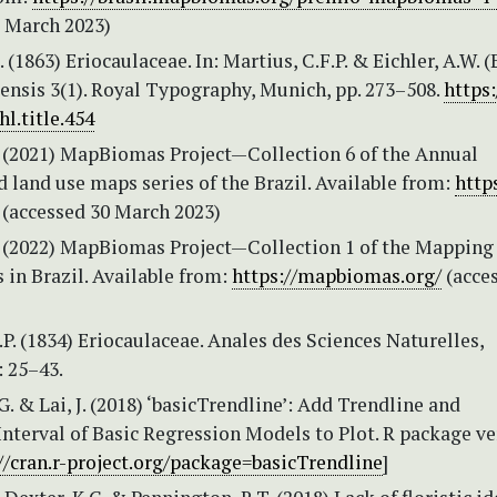
0 March 2023)
 (1863) Eriocaulaceae. In: Martius, C.F.P. & Eichler, A.W. (E
iensis 3(1). Royal Typography, Munich, pp. 273–508.
https:
hl.title.454
2021) MapBiomas Project—Collection 6 of the Annual
 land use maps series of the Brazil. Available from:
http
(accessed 30 March 2023)
2022) MapBiomas Project—Collection 1 of the Mapping 
 in Brazil. Available from:
https://mapbiomas.org/
(acce
.P. (1834) Eriocaulaceae. Anales des Sciences Naturelles,
: 25–43.
 G. & Lai, J. (2018) ‘basicTrendline’: Add Trendline and
nterval of Basic Regression Models to Plot. R package ve
//cran.r-project.org/package=basicTrendline
]