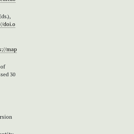
ds.),
//doi.o
s://map
of
ssed 30
rsion