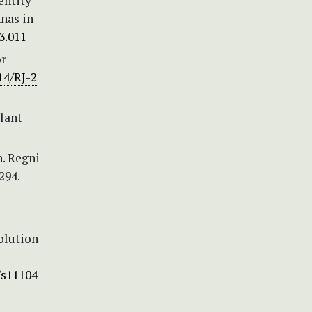
entity
nas in
03.011
or
14/RJ-2
plant
h. Regni
294.
volution
/s11104