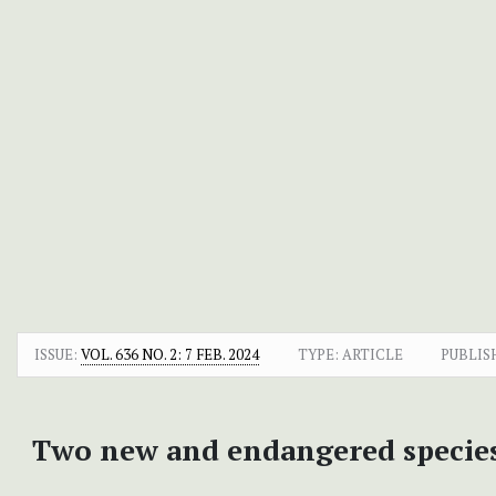
ISSUE:
VOL. 636 NO. 2: 7 FEB. 2024
TYPE: ARTICLE
PUBLIS
Two new and endangered specie