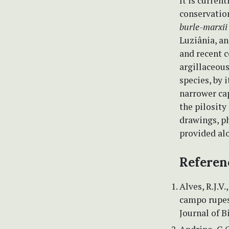
It is curren
conservation
burle-marxii
Luziânia, a
and recent c
argillaceous
species, by
narrower cap
the pilosity 
drawings, ph
provided alo
Referen
Alves, R.J.V.
campo rupes
Journal of B