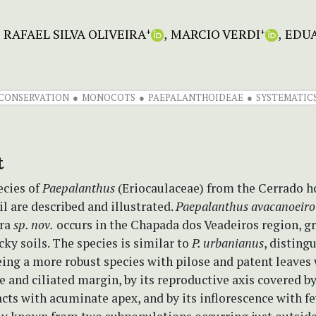
RAFAEL SILVA OLIVEIRA
MARCIO VERDI
EDU
+
+
CONSERVATION
MONOCOTS
PAEPALANTHOIDEAE
SYSTEMATIC
t
cies of
Paepalanthus
(Eriocaulaceae) from the Cerrado h
il are described and illustrated.
Paepalanthus avacanoeiro
ira
sp. nov.
occurs in the Chapada dos Veadeiros region, g
cky soils. The species is similar to
P. urbanianus
, disting
ing a more robust species with pilose and patent leaves
e and ciliated margin, by its reproductive axis covered b
cts with acuminate apex, and by its inflorescence with f