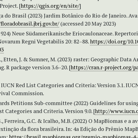
roject. [
https://qgis.org/en/site/
]
a do Brasil (2023) Jardim Botânico do Rio de Janeiro. Ava
/floradobrasil.jbrj.gov.br/
(accessed 20 May 2023)
(1924) Neue Südamerikanische Eriocaulonaceae. Reperto
ovarum Regni Vegetabilis 20: 82–88.
https://doi.org/10.
03
., Etten, J. & Sumner, M. (2023) raster: Geographic Data A
. R package version 3.6–20. [
https://cran.r-project.org/
IUCN Red List Categories and Criteria: Version 3.1. IUC
vival Commission.
rds Petitions Sub-committee (2022) Guidelines for usin
t Categories and Criteria. Version 9.0. [
http://www.iucn.
B., Ferreira, G.C. & Icalho, M.B. (2022) O MapBiomas e a a
extinção da flora brasileira. In: 4a Edição do Prêmio Map
rom:
https://brasil.mapbiomas.org/premio-mapbiomas-4-