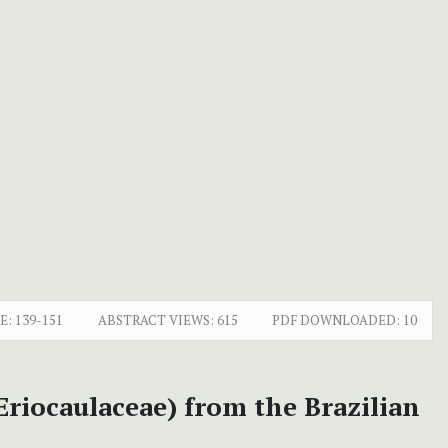
E:
139-151
ABSTRACT VIEWS:
615
PDF DOWNLOADED:
10
Eriocaulaceae) from the Brazilian