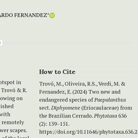
ARDO FERNANDEZ
+
S
How to Cite
otspot in
Trovó, M., Oliveira, R.S., Verdi, M. &
Trovó & R.
Fernandez, E. (2024) Two new and
rowing on
endangered species of
Paepalanthus
uished
sect.
Diphyomene
(Eriocaulaceae) from
 with
the Brazilian Cerrado.
Phytotaxa
636
y remotely
(2): 139–151.
ewer scapes.
https://doi.org/10.11646/phytotaxa.636.2