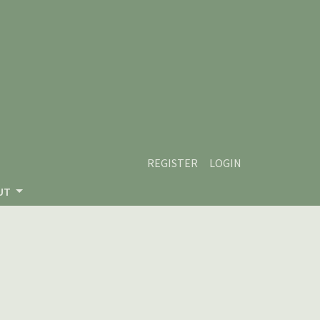
REGISTER
LOGIN
UT