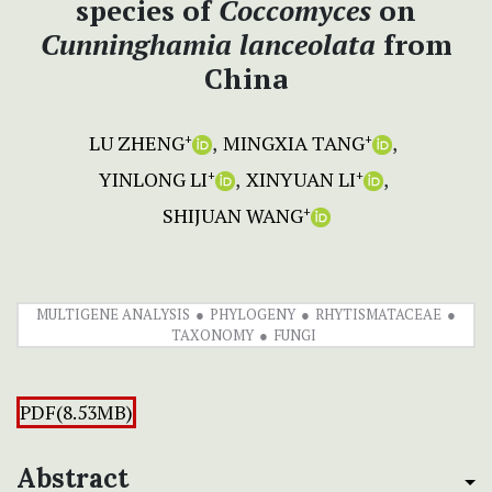
species of
Coccomyces
on
Cunninghamia lanceolata
from
China
LU ZHENG
MINGXIA TANG
+
+
YINLONG LI
XINYUAN LI
+
+
SHIJUAN WANG
+
MULTIGENE ANALYSIS
PHYLOGENY
RHYTISMATACEAE
TAXONOMY
FUNGI
PDF(8.53MB)
Abstract