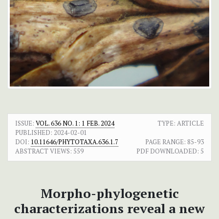
ISSUE:
VOL. 636 NO. 1: 1 FEB. 2024
TYPE: ARTICLE
PUBLISHED:
2024-02-01
DOI:
10.11646/PHYTOTAXA.636.1.7
PAGE RANGE:
85-93
ABSTRACT VIEWS:
559
PDF DOWNLOADED:
5
Morpho-phylogenetic
characterizations reveal a new