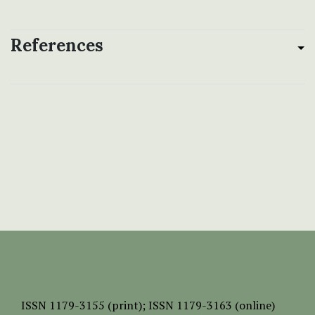
References
ISSN
1179-3155 (print);
ISSN 1179-3163 (online)