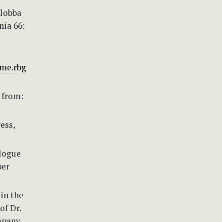
Globba
nia 66:
dme.rbg
 from:
ess,
alogue
ber
 in the
of Dr.
mpany.