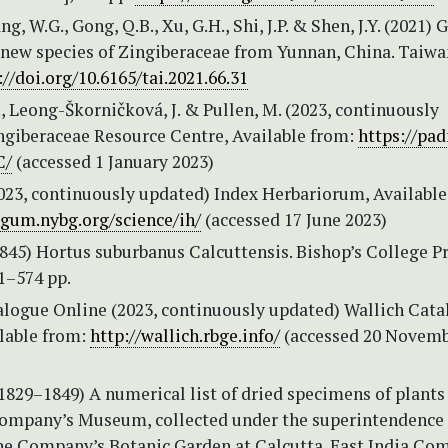
g, W.G., Gong, Q.B., Xu, G.H., Shi, J.P. & Shen, J.Y. (2021) 
a new species of Zingiberaceae from Yunnan, China. Taiwa
://doi.org/10.6165/tai.2021.66.31
 Leong-Škorničková, J. & Pullen, M. (2023, continuously
ngiberaceae Resource Centre, Available from:
https://pa
C/
(accessed 1 January 2023)
2023, continuously updated) Index Herbariorum, Available
tgum.nybg.org/science/ih/
(accessed 17 June 2023)
(1845) Hortus suburbanus Calcuttensis. Bishop’s College Pr
1–574 pp.
alogue Online (2023, continuously updated) Wallich Cat
ilable from:
http://wallich.rbge.info/
(accessed 20 Novem
(1829–1849) A numerical list of dried specimens of plants
Company’s Museum, collected under the superintendence 
the Company’s Botanic Garden at Calcutta. East India Co