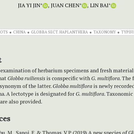
JIA YI JIN
JUAN CHEN
LIN BAI
+
+
+
OTS
CHINA
GLOBBA SECT. HAPLANTHERA
TAXONOMY
TYPIF
t
 examination of herbarium specimens and fresh materials,
hat
Globba ruiliensis
is conspecific with
G. multiflora
. The 
 synonym of the latter.
Globba multiflora
is newly recorde
a. A lectotype is designated for
G. multiflora
. Taxonomic
 are also provided.
ces
Sabu, M., Sanoj, E. & Thomas, V.P. (2019) A new species of G