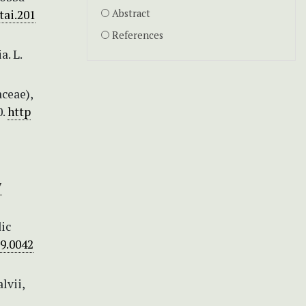
tai.201
Abstract
References
a. L.
aceae),
0.
http
7
ic
09.0042
lvii,