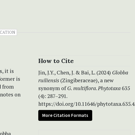
ICATION
How to Cite
 it is
Jin, J.Y., Chen, J. & Bai, L. (2024)
Globba
former is
ruiliensis
(Zingiberaceae), a new
d from
synonym of
G. multiflora
.
Phytotaxa
635
 notes on
(4): 287–291.
https://doi.org/10.11646/phytotaxa.635.4
More Citation Formats
lobba