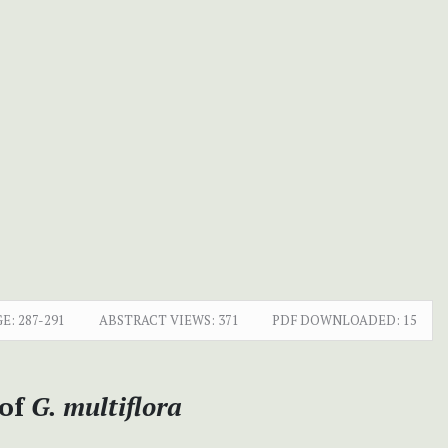
E:
287-291
ABSTRACT VIEWS:
371
PDF DOWNLOADED:
15
 of
G. multiflora