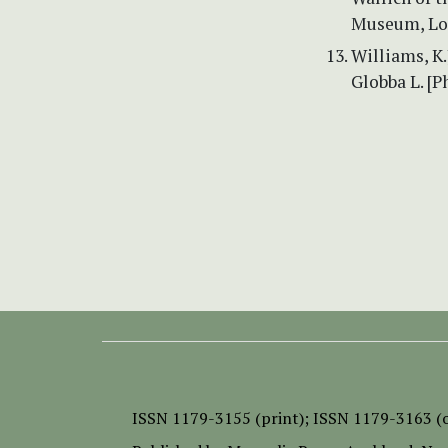
Museum, Lo
Williams, K.
Globba L. [P
ISSN
1179-3155 (print);
ISSN 1179-3163 (o