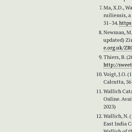
Ma, X.D., Wan
ruiliensis, 
31–34.
https
Newman, M.,
updated) Zi
e.org.uk/ZR
Thiers, B. (
http://swee
Voigt, J.O. 
Calcutta, 56
Wallich Cat
Online. Ava
2023)
Wallich, N. 
East India 
Wallich of 