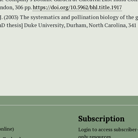
ndon, 306 pp.
https://doi.org/10.5962/bhl.title.1917
J. (2003) The systematics and pollination biology of the 
hD thesis] Duke University, Durham, North Carolina, 341 
Subscription
nline)
Login to access subscriber
only resources.