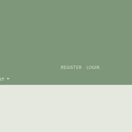
REGISTER
LOGIN
UT