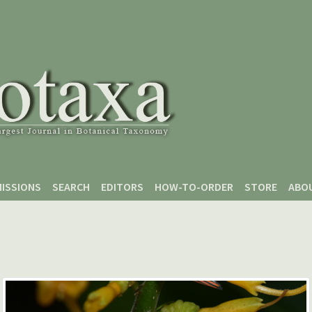
ISSIONS
SEARCH
EDITORS
HOW-TO-ORDER
STORE
ABO