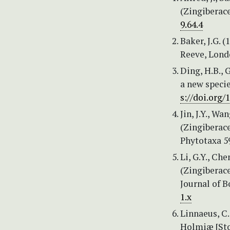
(Zingiberace
9.64.4
Baker, J.G. (
Reeve, Lond
Ding, H.B., 
a new specie
s://doi.org/
Jin, J.Y., Wa
(Zingiberace
Phytotaxa 59
Li, G.Y., Ch
(Zingiberace
Journal of B
1.x
Linnaeus, C.
Holmiæ [Sto