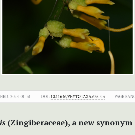
SHED:
2024-01-31
DOI:
10.11646/PHYTOTAXA.635.4.3
PAGE RANG
sis
(Zingiberaceae), a new synonym