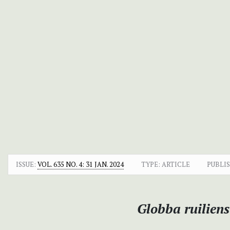
ISSUE:
VOL. 635 NO. 4: 31 JAN. 2024
TYPE: ARTICLE
PUBLI
Globba ruilien