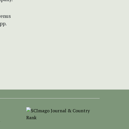
genus
pp.
-