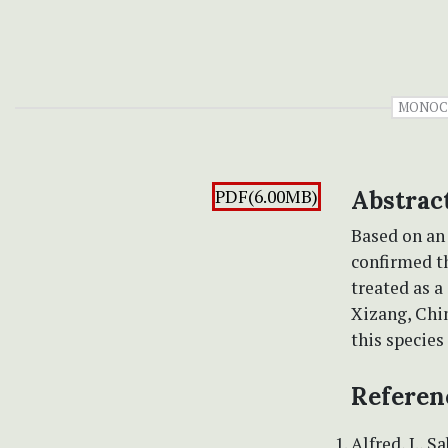
MONOC
PDF(6.00MB)
Abstrac
Based on an
confirmed t
treated as a
Xizang, Chin
this species
Referen
Alfred, J., 