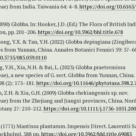
ae) from India. Taiwania 64: 4–8.
https://doi.org/10.6165/
1890) Globba. In: Hooker, J.D. (Ed.) The Flora of British Indi
on, pp. 201–206.
https://doi.org/10.5962/bhl.title.678
Gong, Y.X. & Tan, Y.H. (2022) Globba depingiana (Zingiber
s from Yunnan, China. Annales Botanici Fennici 59: 57–6
10.5735/085.059.0110
ng, Y.H., Xia, N.H. & Bai, L. (2023) Globba praetermissa
ae), a new species of G. sect. Globba from Yunnan, China.
8 (2): 173–181.
https://doi.org/10.11646/phytotaxa.598.2.
en, Z.H. & Xia, G.H. (2009) Globba chekiangensis sp. nov.
ae) from the Zhejiang and Jiangxi provinces, China. Nord
otany 27: 210–212.
https://doi.org/10.1111/j.1756-1051.20
 (1771) Mantissa plantarum. Impensis Direct. Laurentii Sa
ckholm], 588 pp.
https://doi.org/10.5962/bhl.title.69083