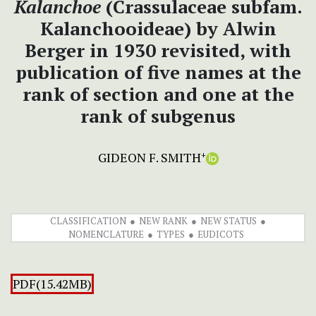
Kalanchoe
(Crassulaceae subfam.
Kalanchooideae) by Alwin
Berger in 1930 revisited, with
publication of five names at the
rank of section and one at the
rank of subgenus
GIDEON F. SMITH
+
CLASSIFICATION
NEW RANK
NEW STATUS
NOMENCLATURE
TYPES
EUDICOTS
PDF(15.42MB)