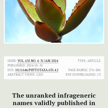
ISSUE:
VOL. 635 NO. 4: 31 JAN. 2024
TYPE: ARTICLE
PUBLISHED:
2024-01-31
DOI:
10.11646/PHYTOTAXA.635.4.2
PAGE RANGE:
276-286
ABSTRACT VIEWS:
1203
PDF DOWNLOADED:
13
The unranked infrageneric
names validly published in