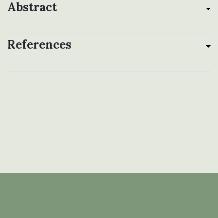
Abstract
References