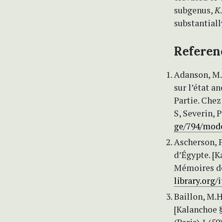
subgenus,
K
substantial
Referen
Adanson, M. 
sur l’état a
Partie. Che
S, Severin, P
ge/794/mod
Ascherson, P
d’Égypte. [Ka
Mémoires de 
library.org
Baillon, M.H
[Kalanchoe §