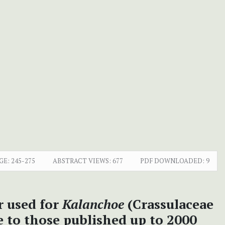
GE:
245-275
ABSTRACT VIEWS:
677
PDF DOWNLOADED:
9
r used for
Kalanchoe
(Crassulaceae
 to those published up to 2000