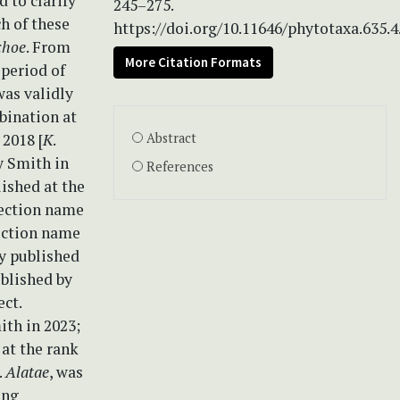
d to clarify
245–275.
h of these
https://doi.org/10.11646/phytotaxa.635.4
choe
. From
More Citation Formats
period of
was validly
bination at
2018 [
K
.
Abstract
y Smith in
References
lished at the
section name
section name
ly published
ublished by
ect.
ith in 2023;
 at the rank
.
Alatae
, was
ing