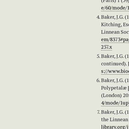
(Paris) 1 (59
e/60/mode/
Baker, J.G. 
Kitching, Esq
Linnean Soci
em/8373#pa
257.x
Baker, J.G. 
continued). 
s://www.bio
Baker, J.G. 
Polypetalæ [
(London) 20:
4/mode/1up
Baker, J.G. 
the Linnean 
library.org