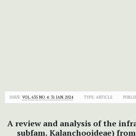
ISSUE:
VOL. 635 NO. 4: 31 JAN. 2024
TYPE: ARTICLE
PUBLI
A review and analysis of the infr
subfam. Kalanchooideae) from 