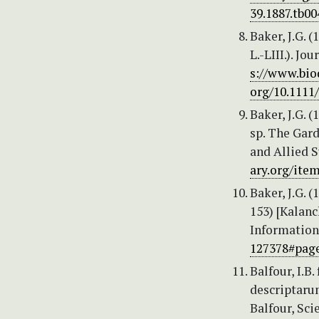
39.1887.tb00
Baker, J.G. 
L.-LIII.). J
s://www.bio
org/10.1111/
Baker, J.G. 
sp. The Gard
and Allied Su
ary.org/ite
Baker, J.G.
153) [Kalanc
Information,
127378#pag
Balfour, I.B
descriptaru
Balfour, Sc