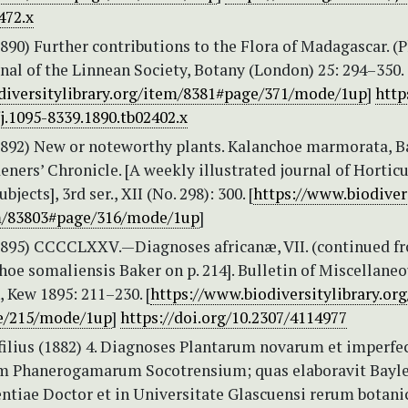
472.x
(1890) Further contributions to the Flora of Madagascar. (P
ournal of the Linnean Society, Botany (London) 25: 294–350. 
diversitylibrary.org/item/8381#page/371/mode/1up
]
http
j.1095-8339.1890.tb02402.x
(1892) New or noteworthy plants. Kalanchoe marmorata, Ba
eners’ Chronicle. [A weekly illustrated journal of Hortic
bjects], 3rd ser., XII (No. 298): 300. [
https://www.biodiver
m/83803#page/316/mode/1up
]
 (1895) CCCCLXXV.—Diagnoses africanæ, VII. (continued fr
hoe somaliensis Baker on p. 214]. Bulletin of Miscellane
 Kew 1895: 211–230. [
https://www.biodiversitylibrary.or
e/215/mode/1up
]
https://doi.org/10.2307/4114977
. filius (1882) 4. Diagnoses Plantarum novarum et imperfe
m Phanerogamarum Socotrensium; quas elaboravit Bayl
ientiae Doctor et in Universitate Glascuensi rerum botan