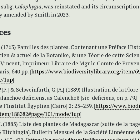
. subg.
Calophygia
, was reinstated and its circumscription
ly amended by Smith in 2023.
ces
(1763) Familles des plantes. Contenant une Préface Hist
ncien & actuel de la Botanike, & une Téorie de cette Science
z Vincent, Imprimeur-Libraire de Mgr le Comte de Proven
aris, 640 pp. [
https://www.biodiversitylibrary.org/item/6
e/1up
]
.[F.] & Schweinfurth, G.[A.] (1889) Illustration de la Flore
lanchoe deficiens, as Calenchoë [sic] deficiens, on p. 79.]
l’Institut Égyptien [Cairo] 2: 25–259. [
https://www.biodi
/item/188382#page/101/mode/1up
]
. (1885) Liste des plantes de Madagascar (suite de la page
 Kitchingia]. Bulletin Mensuel de la Société Linnéenne d