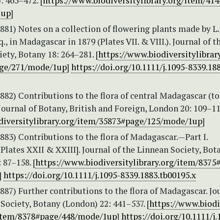
): 465–472. [
https://www.biodiversitylibrary.org/item/41
1up
]
(1881) Notes on a collection of flowering plants made by L.
., in Madagascar in 1879 (Plates VII. & VIII.). Journal of t
ety, Botany 18: 264–281. [
https://www.biodiversitylibrary
ge/271/mode/1up
]
https://doi.org/10.1111/j.1095-8339.18
(1882) Contributions to the flora of central Madagascar (to
Journal of Botany, British and Foreign, London 20: 109–114
diversitylibrary.org/item/35873#page/125/mode/1up
]
(1883) Contributions to the flora of Madagascar.—Part I.
Plates XXII & XXIII]. Journal of the Linnean Society, Bot
 87–158. [
https://www.biodiversitylibrary.org/item/8375
]
https://doi.org/10.1111/j.1095-8339.1883.tb00195.x
(1887) Further contributions to the flora of Madagascar. Jo
Society, Botany (London) 22: 441–537. [
https://www.biodi
/item/8378#page/448/mode/1up
]
https://doi.org/10.1111/j