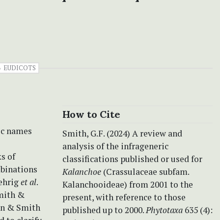
EUDICOTS
How to Cite
ric names
Smith, G.F. (2024) A review and
analysis of the infrageneric
s of
classifications published or used for
mbinations
Kalanchoe
(Crassulaceae subfam.
Gehrig
et al
.
Kalanchooideae) from 2001 to the
Smith &
present, with reference to those
ein & Smith
published up to 2000.
Phytotaxa
635 (4):