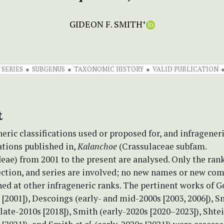
GIDEON F. SMITH
+
SERIES
SUBGENUS
TAXONOMIC HISTORY
VALID PUBLICATION
t
eric classifications used or proposed for, and infragene
tions published in,
Kalanchoe
(Crassulaceae subfam.
ae) from 2001 to the present are analysed. Only the rank
ection, and series are involved; no new names or new co
ed at other infrageneric ranks. The pertinent works of 
 [2001]), Descoings (early- and mid-2000s [2003, 2006]), 
late-2010s [2018]), Smith (early-2020s [2020–2023]), Sht