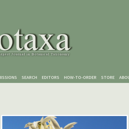
ISSIONS
SEARCH
EDITORS
HOW-TO-ORDER
STORE
ABO