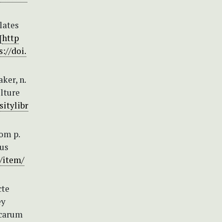
lates
[
http
s://doi.
ker, n.
ulture
sitylibr
om p.
ous
g/item/
cte
ey
icarum