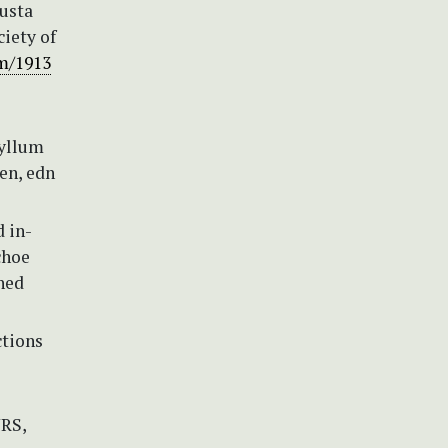
busta
ciety of
em/1913
hyllum
ien, edn
d in-
choe
hed
ctions
NRS,