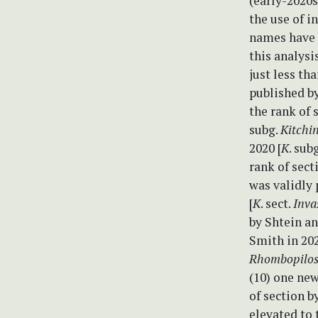
(early-2020s
the use of i
names have b
this analysi
just less th
published by
the rank of 
subg.
Kitchi
2020 [
K
. sub
rank of sect
was validly 
[
K
. sect.
Inva
by Shtein an
Smith in 202
Rhombopilo
(10) one ne
of section b
elevated to 