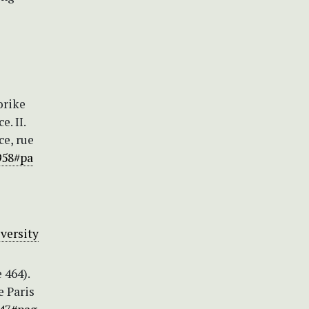
orike
. II.
ce, rue
958#pa
versity
 464).
e Paris