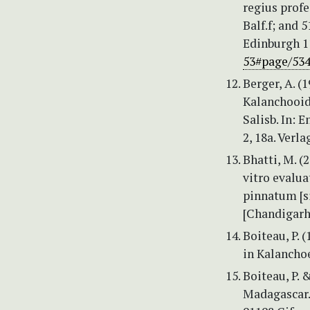
regius profes
Balf.f; and 5
Edinburgh 11
53#page/53
Berger, A. (
Kalanchooide
Salisb. In: 
2, 18a. Verl
Bhatti, M. (
vitro evalua
pinnatum [s
[Chandigarh 
Boiteau, P. 
in Kalanchoe
Boiteau, P. 
Madagascar.