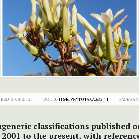
SHED:
2024-01-31
DOI:
10.11646/PHYTOTAXA.635.4.1
PAGE RAN
ageneric classifications published o
2001 to the present, with reference