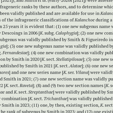
 [2021]), and Smith
et al
. (early-2020s [2021]) were assesse
nfrageneric ranks by these authors, and to determine whic
een validly published and are available for use in
Kalan
s of the infrageneric classifications of
Kalanchoe
during a 
an 25 years it is evident that: (1) one new subgenus name 
 Descoings in 2006 [
K
. subg.
Calophygia
]; (2) one new com
subgenus was validly published by Smith & Figueiredo in 
ngia
]; (3) one new subgenus name was validly published b
g.
Fernandesiae
]; (4) one new combination was validly pub
ion by Smith in 2020 [
K
. sect.
Stellatipilosae
]; (5) one new 
published by Smith in 2021 [
K
. sect.
Alatae
]; (6) one new 
sores
] and one new series name [
K
. ser.
Vilana
] were valid
d Smith in 2021; (7) one new section name was validly p
2 [
K
. sect.
Raveta
]; (8) and (9) two new section names [
K
. s
sae
and
K
. sect.
Streptanthae
] were validly published by Sm
w combination [
K
. sect.
Trichanthae
] was validly published
y Smith in 2023; (11) one, by then, existing section,
K
. sect
the rank of subgenus by Smith in 2023; and (12) one exist