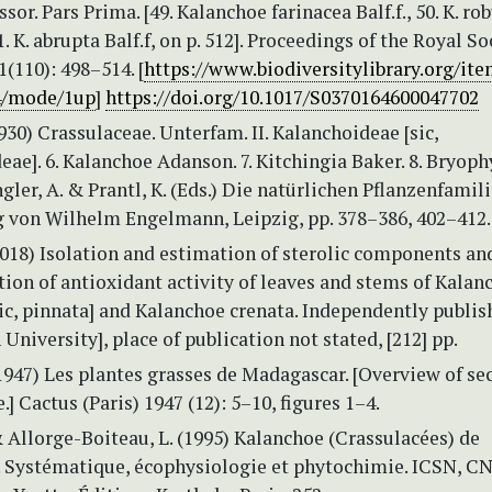
sor. Pars Prima. [49. Kalanchoe farinacea Balf.f., 50. K. ro
1. K. abrupta Balf.f, on p. 512]. Proceedings of the Royal So
(110): 498–514. [
https://www.biodiversitylibrary.org/it
4/mode/1up
]
https://doi.org/10.1017/S0370164600047702
1930) Crassulaceae. Unterfam. II. Kalanchoideae [sic,
ae]. 6. Kalanchoe Adanson. 7. Kitchingia Baker. 8. Bryop
Engler, A. & Prantl, K. (Eds.) Die natürlichen Pflanzenfamil
ag von Wilhelm Engelmann, Leipzig, pp. 378–386, 402–412.
2018) Isolation and estimation of sterolic components an
tion of antioxidant activity of leaves and stems of Kalan
ic, pinnata] and Kalanchoe crenata. Independently publis
University], place of publication not stated, [212] pp.
(1947) Les plantes grasses de Madagascar. [Overview of se
.] Cactus (Paris) 1947 (12): 5–10, figures 1–4.
& Allorge-Boiteau, L. (1995) Kalanchoe (Crassulacées) de
 Systématique, écophysiologie et phytochimie. ICSN, C