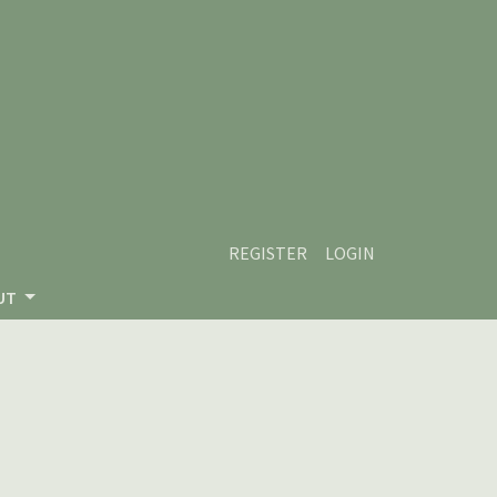
REGISTER
LOGIN
UT