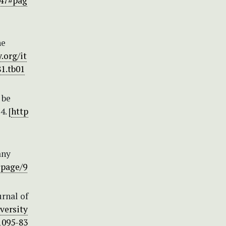
447#pag
he
.org/it
81.tb01
 be
. [
http
any
#page/9
urnal of
versity
.1095-83