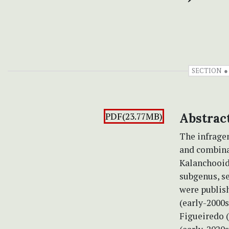
SECTION
PDF(23.77MB)
Abstrac
The infragen
and combina
Kalanchooide
subgenus, s
were publish
(early-2000s
Figueiredo (