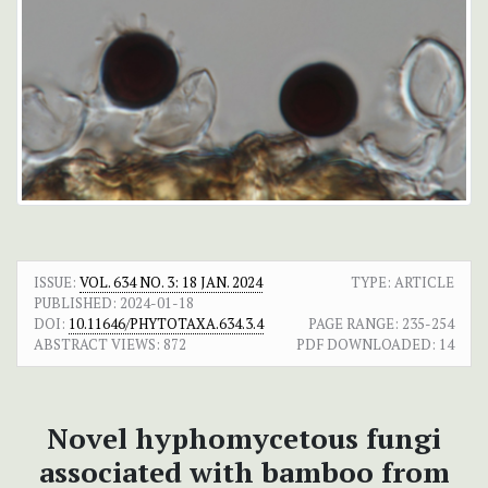
ISSUE:
VOL. 634 NO. 3: 18 JAN. 2024
TYPE: ARTICLE
PUBLISHED:
2024-01-18
DOI:
10.11646/PHYTOTAXA.634.3.4
PAGE RANGE:
235-254
ABSTRACT VIEWS:
872
PDF DOWNLOADED:
14
Novel hyphomycetous fungi
associated with bamboo from