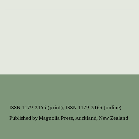
ISSN
1179-3155 (print);
ISSN 1179-3163 (online)
Published by
Magnolia Press
, Auckland, New Zealand