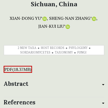
Sichuan, China
XIAN-DONG YU
SHENG-NAN ZHANG
+
+
JIAN-KUI LIU
+
2 NEW TAXA
HOST RECORDS
PHYLOGENY
SORDARIOMYCETES
TAXONOMY
FUNGI
PDF(18.37MB)
Abstract
References