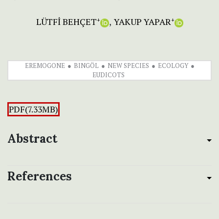
LÜTFİ BEHÇET
YAKUP YAPAR
+
+
EREMOGONE
BINGÖL
NEW SPECIES
ECOLOGY
EUDICOTS
PDF(7.33MB)
Abstract
References