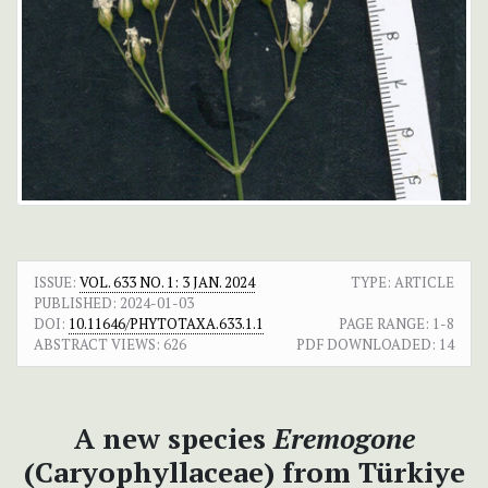
ISSUE:
VOL. 633 NO. 1: 3 JAN. 2024
TYPE: ARTICLE
PUBLISHED:
2024-01-03
DOI:
10.11646/PHYTOTAXA.633.1.1
PAGE RANGE:
1-8
ABSTRACT VIEWS:
626
PDF DOWNLOADED:
14
A new species
Eremogone
(Caryophyllaceae) from Türkiye