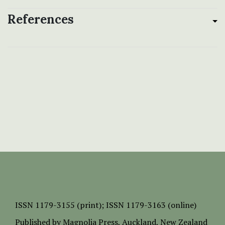
References
ISSN
1179-3155 (print);
ISSN 1179-3163 (online)
Published by
Magnolia Press
, Auckland, New Zealand