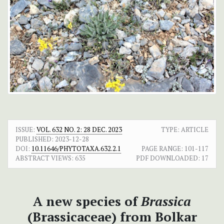
ISSUE:
VOL. 632 NO. 2: 28 DEC. 2023
TYPE: ARTICLE
PUBLISHED:
2023-12-28
DOI:
10.11646/PHYTOTAXA.632.2.1
PAGE RANGE:
101-117
ABSTRACT VIEWS:
635
PDF DOWNLOADED:
17
A new species of
Brassica
(Brassicaceae) from Bolkar