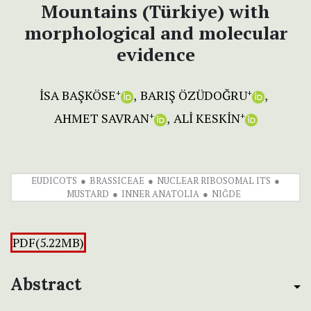
Mountains (Türkiye) with
morphological and molecular
evidence
İSA BAŞKÖSE
BARIŞ ÖZÜDOĞRU
+
+
AHMET SAVRAN
ALİ KESKİN
+
+
EUDICOTS
BRASSICEAE
NUCLEAR RIBOSOMAL ITS
MUSTARD
INNER ANATOLIA
NIĞDE
PDF(5.22MB)
Abstract