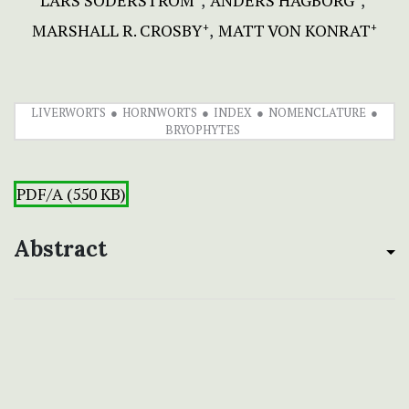
LARS SÖDERSTRÖM
ANDERS HAGBORG
MARSHALL R. CROSBY
MATT VON KONRAT
+
+
LIVERWORTS
HORNWORTS
INDEX
NOMENCLATURE
BRYOPHYTES
PDF/A (550 KB)
Abstract