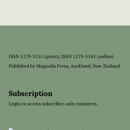
ISSN
1179-3155 (print);
ISSN 1179-3163 (online)
Published by
Magnolia Press
, Auckland, New Zealand
Subscription
Login to access subscriber-only resources.