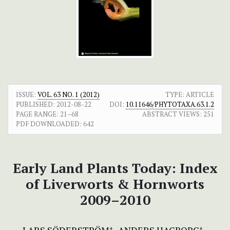
ISSUE:
VOL. 63 NO. 1 (2012)
TYPE: ARTICLE
PUBLISHED:
2012-08-22
DOI:
10.11646/PHYTOTAXA.63.1.2
PAGE RANGE:
21–68
ABSTRACT VIEWS:
251
PDF DOWNLOADED:
642
Early Land Plants Today: Index
of Liverworts & Hornworts
2009–2010
+
+