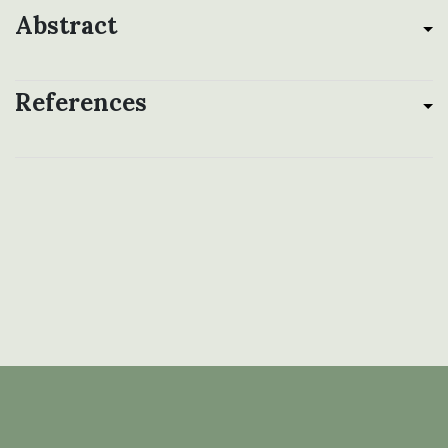
Abstract
References