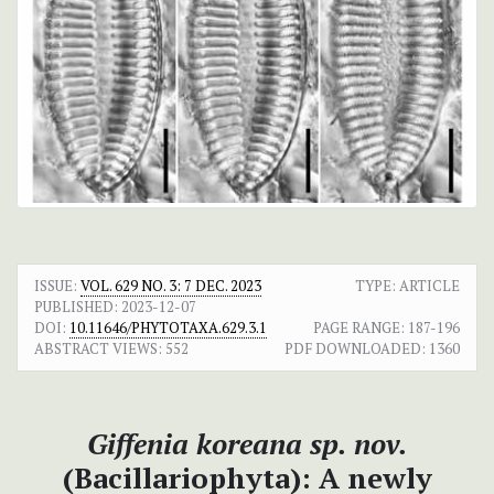
ISSUE:
VOL. 629 NO. 3: 7 DEC. 2023
TYPE: ARTICLE
PUBLISHED:
2023-12-07
DOI:
10.11646/PHYTOTAXA.629.3.1
PAGE RANGE:
187-196
ABSTRACT VIEWS:
552
PDF DOWNLOADED:
1360
Giffenia koreana
sp. nov.
(Bacillariophyta): A newly