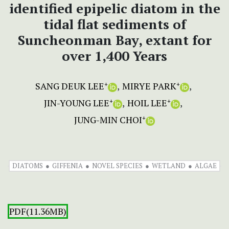
identified epipelic diatom in the
tidal flat sediments of
Suncheonman Bay, extant for
over 1,400 Years
SANG DEUK LEE
MIRYE PARK
+
+
JIN-YOUNG LEE
HOIL LEE
+
+
JUNG-MIN CHOI
+
DIATOMS
GIFFENIA
NOVEL SPECIES
WETLAND
ALGAE
PDF(11.36MB)