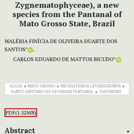
Zygnematophyceae), a new
species from the Pantanal of
Mato Grosso State, Brazil
WALÉRIA FINÍCIA DE OLIVEIRA DUARTE DOS
SANTOS
+
CARLOS EDUARDO DE MATTOS BICUDO
+
ALGAE
MATO GROSSO
MICRASTERIAS LEVERGERENSIS
SANTO ANTÔNIO DO LEVERGER PANTANAL
TAXONOMY
PDF(1.52MB)
Abstract