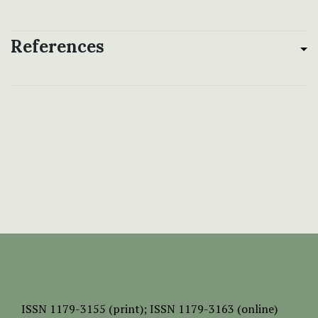
References
ISSN
1179-3155 (print);
ISSN 1179-3163 (online)