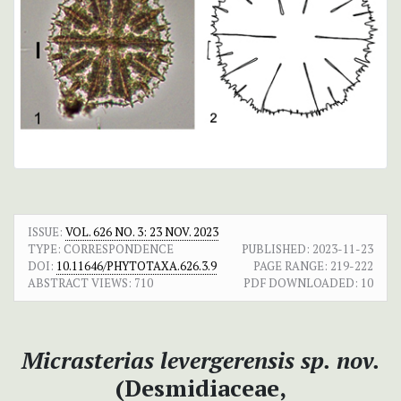
ISSUE:
VOL. 626 NO. 3: 23 NOV. 2023
TYPE: CORRESPONDENCE
PUBLISHED:
2023-11-23
DOI:
10.11646/PHYTOTAXA.626.3.9
PAGE RANGE:
219-222
ABSTRACT VIEWS:
710
PDF DOWNLOADED:
10
Micrasterias
levergerensis
sp. nov.
(Desmidiaceae,