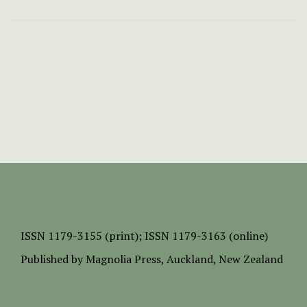
ISSN
1179-3155 (print);
ISSN 1179-3163 (online)
Published by
Magnolia Press
, Auckland, New Zealand