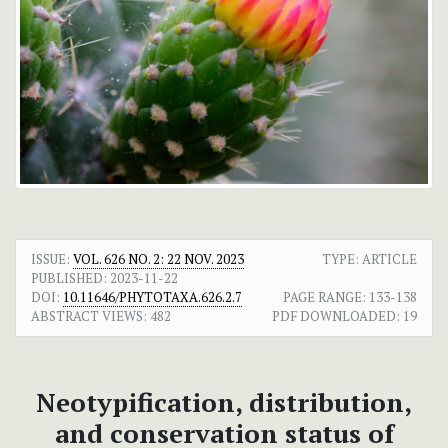
ISSUE:
VOL. 626 NO. 2: 22 NOV. 2023
TYPE: ARTICLE
PUBLISHED:
2023-11-22
DOI:
10.11646/PHYTOTAXA.626.2.7
PAGE RANGE:
133-138
ABSTRACT VIEWS:
482
PDF DOWNLOADED:
19
Neotypification, distribution,
and conservation status of