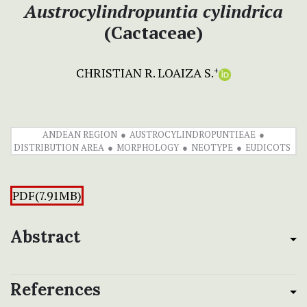
Austrocylindropuntia
cylindrica
(Cactaceae)
CHRISTIAN R. LOAIZA S.
+
ANDEAN REGION
AUSTROCYLINDROPUNTIEAE
DISTRIBUTION AREA
MORPHOLOGY
NEOTYPE
EUDICOTS
PDF(7.91MB)
Abstract
References