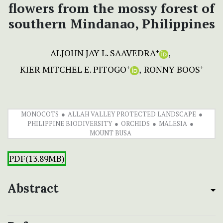
flowers from the mossy forest of
southern Mindanao, Philippines
ALJOHN JAY L. SAAVEDRA
+
KIER MITCHEL E. PITOGO
RONNY BOOS
+
+
MONOCOTS
ALLAH VALLEY PROTECTED LANDSCAPE
PHILIPPINE BIODIVERSITY
ORCHIDS
MALESIA
MOUNT BUSA
PDF(13.89MB)
Abstract