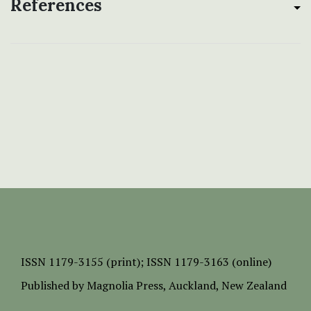
References
ISSN
1179-3155 (print);
ISSN 1179-3163 (online)
Published by
Magnolia Press
, Auckland, New Zealand