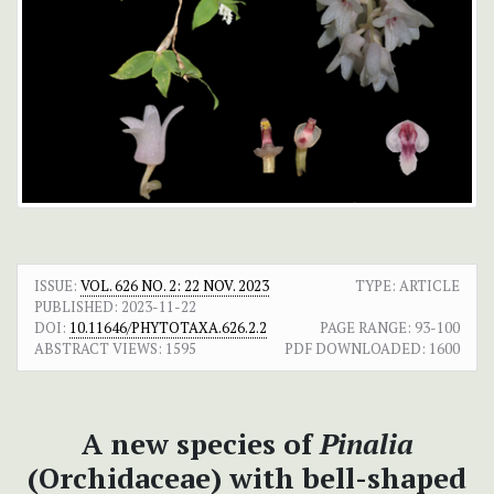
ISSUE:
VOL. 626 NO. 2: 22 NOV. 2023
TYPE: ARTICLE
PUBLISHED:
2023-11-22
DOI:
10.11646/PHYTOTAXA.626.2.2
PAGE RANGE:
93-100
ABSTRACT VIEWS:
1595
PDF DOWNLOADED:
1600
A new species of
Pinalia
(Orchidaceae) with bell-shaped