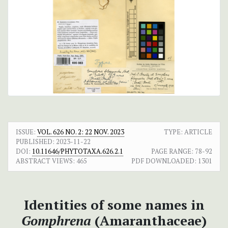
ISSUE:
VOL. 626 NO. 2: 22 NOV. 2023
TYPE: ARTICLE
PUBLISHED:
2023-11-22
DOI:
10.11646/PHYTOTAXA.626.2.1
PAGE RANGE:
78-92
ABSTRACT VIEWS:
465
PDF DOWNLOADED:
1301
Identities of some names in
Gomphrena
(Amaranthaceae)