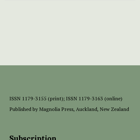
ISSN
1179-3155 (print);
ISSN 1179-3163 (online)
Published by
Magnolia Press
, Auckland, New Zealand
Subscription