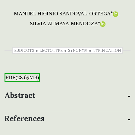
MANUEL HIGINIO SANDOVAL-ORTEGA
+
SILVIA ZUMAYA-MENDOZA
+
EUDICOTS
LECTOTYPE
SYNONYM
TYPIFICATION
PDF(28.69MB)
Abstract
References