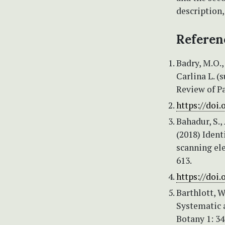
description,
Referen
Badry, M.O.,
Carlina L. (
Review of P
https://doi.
Bahadur, S., 
(2018) Ident
scanning el
613.
https://doi.
Barthlott, W
Systematic a
Botany 1: 3