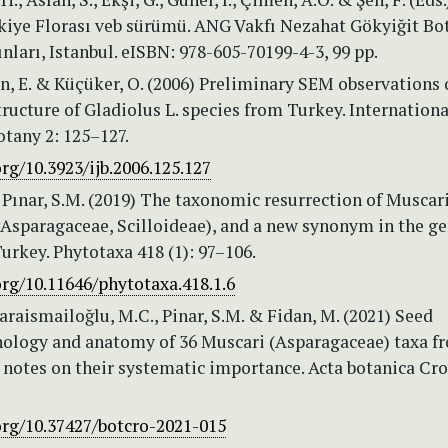
kiye Florası veb sürümü. ANG Vakfı Nezahat Gökyiğit Bo
nları, Istanbul. eISBN: 978-605-70199-4-3, 99 pp.
en, E. & Küçüker, O. (2006) Preliminary SEM observations 
tructure of Gladiolus L. species from Turkey. Internationa
otany 2: 125–127.
org/10.3923/ijb.2006.125.127
 Pınar, S.M. (2019) The taxonomic resurrection of Muscar
(Asparagaceae, Scilloideae), and a new synonym in the g
urkey. Phytotaxa 418 (1): 97–106.
org/10.11646/phytotaxa.418.1.6
Karaismailoğlu, M.C., Pinar, S.M. & Fidan, M. (2021) Seed
logy and anatomy of 36 Muscari (Asparagaceae) taxa f
 notes on their systematic importance. Acta botanica Cro
org/10.37427/botcro-2021-015