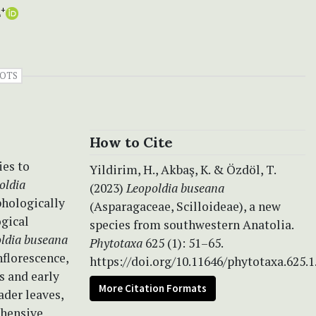
L
+
OTS
How to Cite
ies to
Yildirim, H., Akbaş, K. & Özdöl, T.
oldia
(2023)
Leopoldia buseana
phologically
(Asparagaceae, Scilloideae), a new
gical
species from southwestern Anatolia.
ldia buseana
Phytotaxa
625 (1): 51–65.
nflorescence,
https://doi.org/10.11646/phytotaxa.625.1
s and early
More Citation Formats
ader leaves,
ehensive