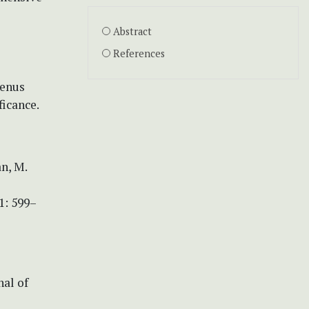
Abstract
References
genus
ficance.
an, M.
1: 599–
nal of