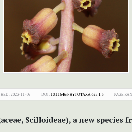
SHED:
2023-11-07
DOI:
10.11646/PHYTOTAXA.625.1.3
PAGE RAN
aceae, Scilloideae), a new species