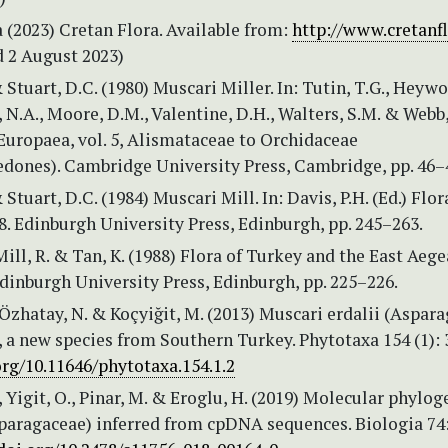
 (2023) Cretan Flora. Available from:
http://www.cretanfl
 2 August 2023)
& Stuart, D.C. (1980) Muscari Miller. In: Tutin, T.G., Heyw
, N.A., Moore, D.M., Valentine, D.H., Walters, S.M. & Webb,
 Europaea, vol. 5, Alismataceae to Orchidaceae
dones). Cambridge University Press, Cambridge, pp. 46–
 Stuart, D.C. (1984) Muscari Mill. In: Davis, P.H. (Ed.) Flor
 8. Edinburgh University Press, Edinburgh, pp. 245–263.
 Mill, R. & Tan, K. (1988) Flora of Turkey and the East Aeg
Edinburgh University Press, Edinburgh, pp. 225–226.
 Özhatay, N. & Koçyiğit, M. (2013) Muscari erdalii (Aspar
, a new species from Southern Turkey. Phytotaxa 154 (1): 
org/10.11646/phytotaxa.154.1.2
., Yigit, O., Pinar, M. & Eroglu, H. (2019) Molecular phylog
paragaceae) inferred from cpDNA sequences. Biologia 74