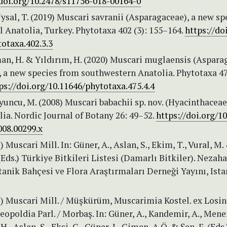
/doi.org/10.2478/s11756-018-00164-0
ysal, T. (2019) Muscari savranii (Asparagaceae), a new sp
 Anatolia, Turkey. Phytotaxa 402 (3): 155–164.
https://do
otaxa.402.3.3
man, H. & Yıldırım, H. (2020) Muscari muglaensis (Aspara
, a new species from southwestern Anatolia. Phytotaxa 47
ps://doi.org/10.11646/phytotaxa.475.4.4
oyuncu, M. (2008) Muscari babachii sp. nov. (Hyacinthacea
ia. Nordic Journal of Botany 26: 49–52.
https://doi.org/10
008.00299.x
2) Muscari Mill. In: Güner, A., Aslan, S., Ekim, T., Vural, M.
(Eds.) Türkiye Bitkileri Listesi (Damarlı Bitkiler). Nezaha
anik Bahçesi ve Flora Araştırmaları Derneği Yayını, Ista
22) Muscari Mill. / Müşkürüm, Muscarimia Kostel. ex Losins
opoldia Parl. / Morbaş. In: Güner, A., Kandemir, A., Men
 H., Aslan, S., Ekşi, G., Güner, I., Çimen, A.Ö. & Şen, F. (Eds.