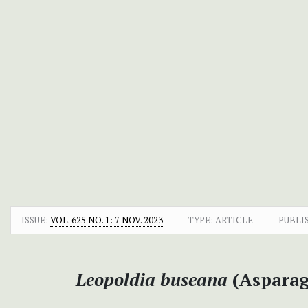
ISSUE:
VOL. 625 NO. 1: 7 NOV. 2023
TYPE: ARTICLE
PUBLI
Leopoldia buseana
(Asparag