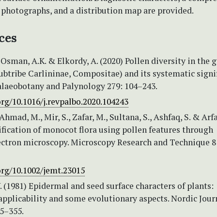
 photographs, and a distribution map are provided.
ces
 Osman, A.K. & Elkordy, A. (2020) Pollen diversity in the 
subtribe Carlininae, Compositae) and its systematic signi
alaeobotany and Palynology 279: 104–243.
org/10.1016/j.revpalbo.2020.104243
Ahmad, M., Mir, S., Zafar, M., Sultana, S., Ashfaq, S. & Arf
ification of monocot flora using pollen features through
ectron microscopy. Microscopy Research and Technique 8
org/10.1002/jemt.23015
. (1981) Epidermal and seed surface characters of plants:
pplicability and some evolutionary aspects. Nordic Jour
45–355.