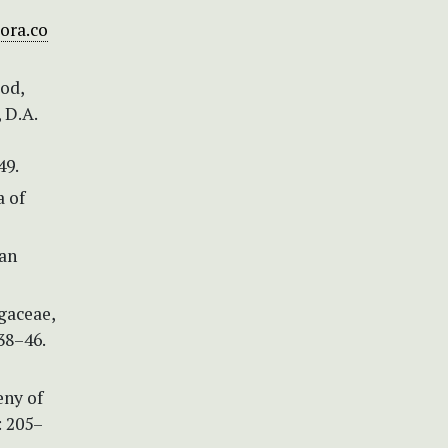
ora.co
ood,
 D.A.
49.
a of
ean
agaceae,
38–46.
eny of
: 205–