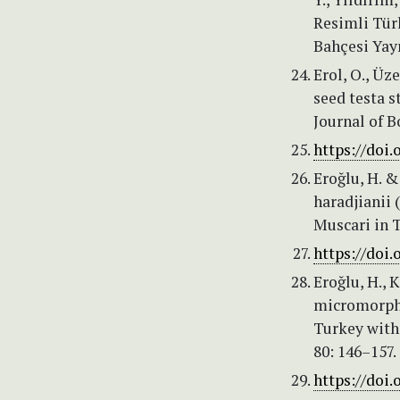
Resimli Tür
Bahçesi Yayı
Erol, O., Üz
seed testa s
Journal of B
https://doi.
Eroğlu, H. &
haradjianii 
Muscari in T
https://doi.
Eroğlu, H., 
micromorpho
Turkey with
80: 146–157.
https://doi.