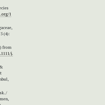
ecies
i.org/1
gaceae,
5 (4):
e) from
.1111/j.
 &
t
nbul,
k. /
emen,
)