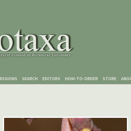
ISSIONS
SEARCH
EDITORS
HOW-TO-ORDER
STORE
ABO