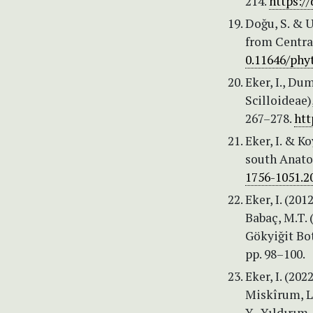
214.
https:/
Doğu, S. & U
from Central
0.11646/phyt
Eker, I., Du
Scilloideae)
267–278.
htt
Eker, I. & K
south Anatol
1756-1051.2
Eker, I. (201
Babaç, M.T. 
Gökyiğit Bot
pp. 98–100.
Eker, I. (20
Miskîrum, Le
Y., Yıldırım,