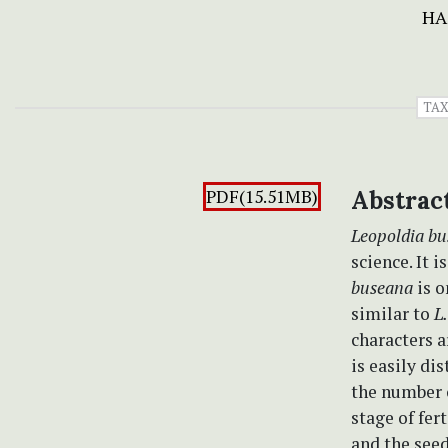
HA
TA
PDF(15.51MB)
Abstrac
Leopoldia b
science. It 
buseana
is o
similar to
L
characters 
is easily di
the number o
stage of fer
and the see