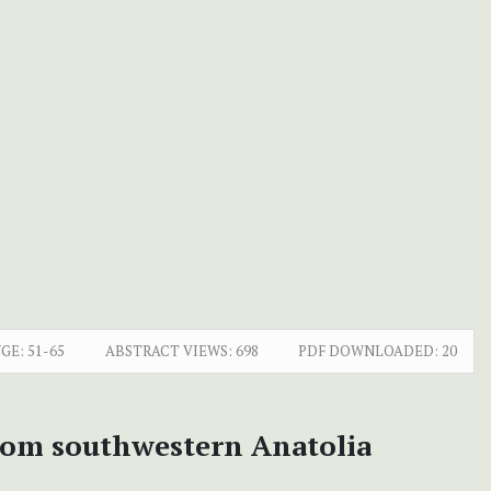
GE:
51-65
ABSTRACT VIEWS:
698
PDF DOWNLOADED:
20
 from southwestern Anatolia