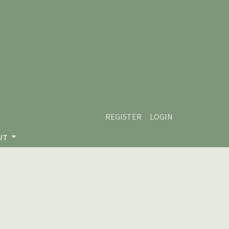
REGISTER
LOGIN
UT