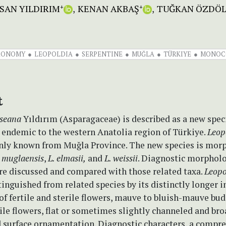
SAN YILDIRIM
KENAN AKBAŞ
TUĞKAN ÖZDÖ
+
+
XONOMY
LEOPOLDIA
SERPENTINE
MUĞLA
TÜRKIYE
MONOC
t
useana
Yıldırım (Asparagaceae) is described as a new spec
is endemic to the western Anatolia region of Türkiye.
Leop
nly known from Muğla Province. The new species is mor
. muglaensis
,
L. elmasii,
and
L. weissii
. Diagnostic morpholo
are discussed and compared with those related taxa.
Leopo
stinguished from related species by its distinctly longer i
f fertile and sterile flowers, mauve to bluish-mauve bud
tile flowers, flat or sometimes slightly channeled and bro
d surface ornamentation. Diagnostic characters, a compr