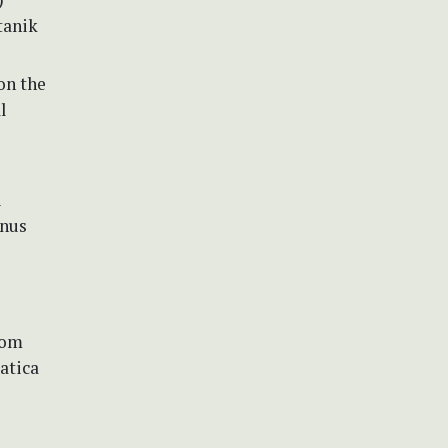
tanik
on the
l
i
enus
rom
atica