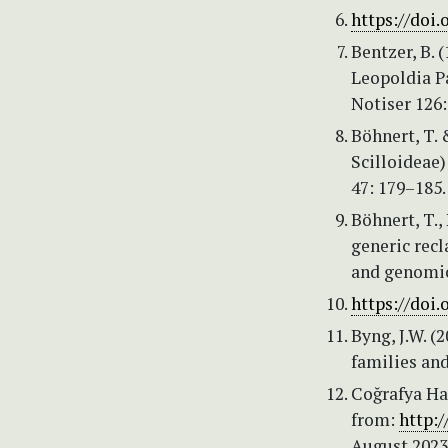
https://doi.
Bentzer, B. 
Leopoldia Pa
Notiser 126:
Böhnert, T. 
Scilloideae)
47: 179–185
Böhnert, T.
generic recl
and genomic
https://doi.
Byng, J.W. (
families and
Coğrafya Har
from:
http:/
August 2023