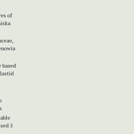
ves of
niska
aceae,
denowia
y based
lastid
o
p.
lable
ssed 5