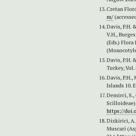
Cretan Flora
m/
(accessed
Davis, P.H. 
V.H., Burges
(Eds.) Flora
(Monocotyle
Davis, P.H. &
Turkey, Vol.
Davis, P.H.,
Islands 10. 
Demirci, S.,
Scilloideae)
https://doi.
Dizkirici, A
Muscari (As