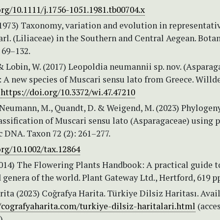
org/10.1111/j.1756-1051.1981.tb00704.x
(1973) Taxonomy, variation and evolution in representati
rl. (Liliaceae) in the Southern and Central Aegean. Bota
 69–132.
& Lobin, W. (2017) Leopoldia neumannii sp. nov. (Asparag
: A new species of Muscari sensu lato from Greece. Will
.
https://doi.org/10.3372/wi.47.47210
, Neumann, M., Quandt, D. & Weigend, M. (2023) Phylogen
assification of Muscari sensu lato (Asparagaceae) using p
 DNA. Taxon 72 (2): 261–277.
org/10.1002/tax.12864
2014) The Flowering Plants Handbook: A practical guide t
 genera of the world. Plant Gateway Ltd., Hertford, 619 p
ita (2023) Coğrafya Harita. Türkiye Dilsiz Haritası. Avai
/cografyaharita.com/turkiye-dilsiz-haritalari.html
(acce
)