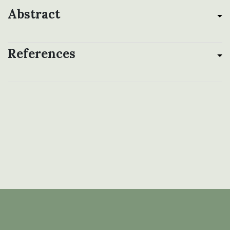
Abstract
References