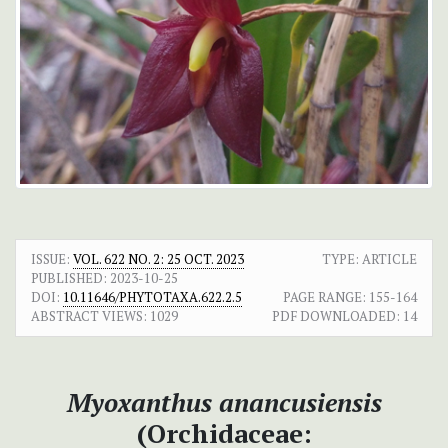
ISSUE:
VOL. 622 NO. 2: 25 OCT. 2023
TYPE: ARTICLE
PUBLISHED:
2023-10-25
DOI:
10.11646/PHYTOTAXA.622.2.5
PAGE RANGE:
155-164
ABSTRACT VIEWS:
1029
PDF DOWNLOADED:
14
Myoxanthus anancusiensis
(Orchidaceae: