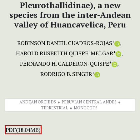
Pleurothallidinae), a new
species from the inter-Andean
valley of Huancavelica, Peru
ROBINSON DANIEL CUADROS-ROJAS
+
HAROLD RUSBELTH QUISPE-MELGAR
+
FERNANDO H. CALDERON-QUISPE
+
RODRIGO B. SINGER
+
ANDEAN ORCHIDS
PERUVIAN CENTRAL ANDES
TERRESTRIAL
MONOCOTS
PDF(18.04MB)