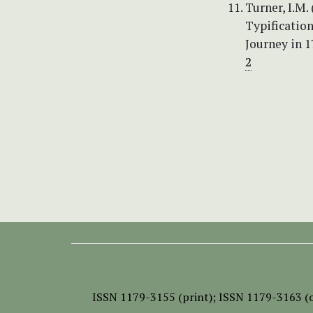
Turner, I.M.
Typification
Journey in 1
2
ISSN
1179-3155 (print);
ISSN 1179-3163 (o