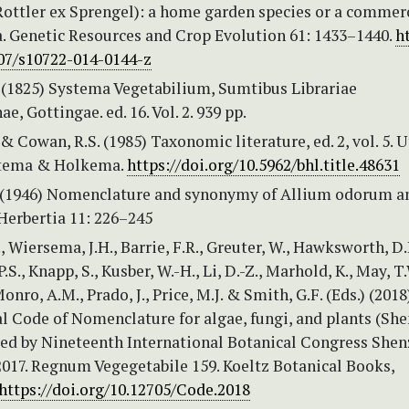
ottler ex Sprengel): a home garden species or a commer
a. Genetic Resources and Crop Evolution 61: 1433–1440.
h
007/s10722-014-0144-z
. (1825) Systema Vegetabilium, Sumtibus Librariae
e, Gottingae. ed. 16. Vol. 2. 939 pp.
 & Cowan, R.S. (1985) Taxonomic literature, ed. 2, vol. 5. U
ltema & Holkema.
https://doi.org/10.5962/bhl.title.48631
. (1946) Nomenclature and synonymy of Allium odorum a
Herbertia 11: 226–245
., Wiersema, J.H., Barrie, F.R., Greuter, W., Hawksworth, D.
S., Knapp, S., Kusber, W.-H., Li, D.-Z., Marhold, K., May, T.
Monro, A.M., Prado, J., Price, M.J. & Smith, G.F. (Eds.) (2018
al Code of Nomenclature for algae, fungi, and plants (Sh
ed by Nineteenth International Botanical Congress Shen
2017. Regnum Vegegetabile 159. Koeltz Botanical Books,
https://doi.org/10.12705/Code.2018