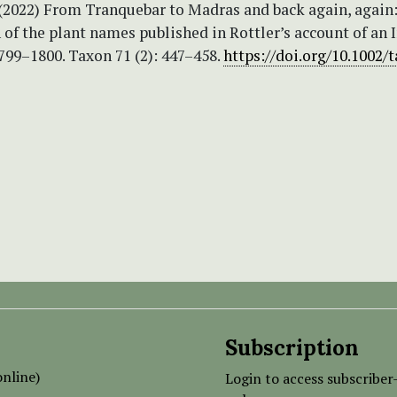
 (2022) From Tranquebar to Madras and back again, again
 of the plant names published in Rottler’s account of an 
799–1800. Taxon 71 (2): 447–458.
https://doi.org/10.1002/
Subscription
nline)
Login to access subscriber