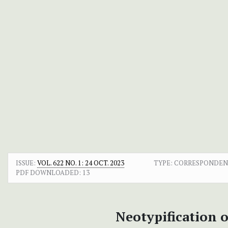
ISSUE:
VOL. 622 NO. 1: 24 OCT. 2023
TYPE: CORRESPONDE
PDF DOWNLOADED:
13
Neotypification 