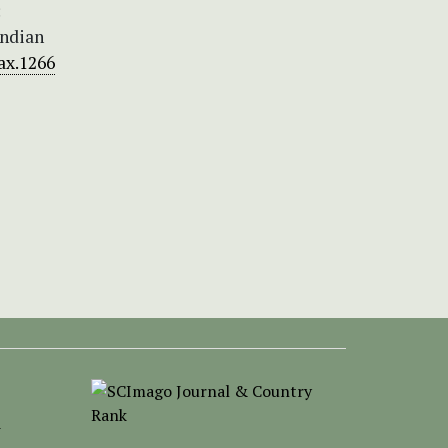
:
Indian
tax.1266
-