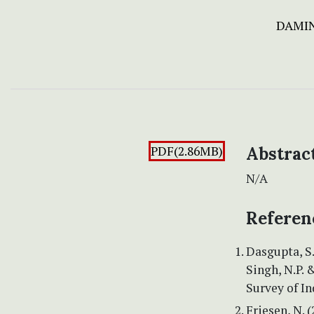
DAMI
PDF(2.86MB)
Abstrac
N/A
Referen
Dasgupta, S.
Singh, N.P. &
Survey of In
Friesen, N. 