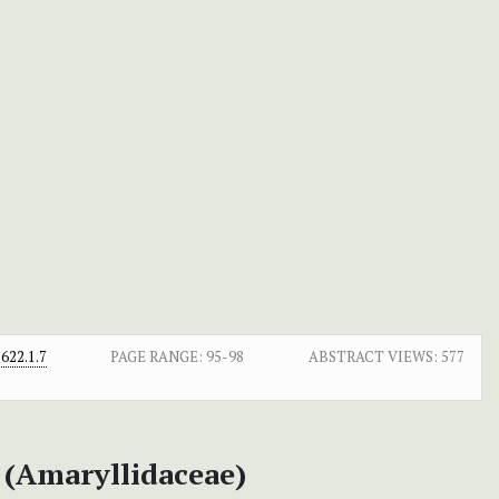
622.1.7
PAGE RANGE:
95-98
ABSTRACT VIEWS:
577
 (Amaryllidaceae)