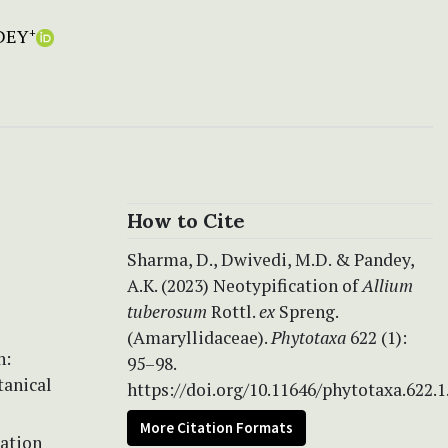
DEY
+
How to Cite
Sharma, D., Dwivedi, M.D. & Pandey,
A.K. (2023) Neotypification of
Allium
tuberosum
Rottl.
ex
Spreng.
(Amaryllidaceae).
Phytotaxa
622 (1):
n:
95–98.
otanical
https://doi.org/10.11646/phytotaxa.622.1
More Citation Formats
cation