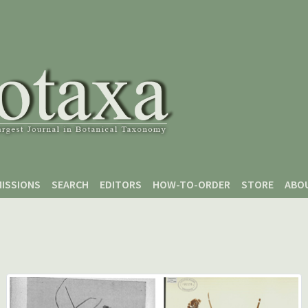
ISSIONS
SEARCH
EDITORS
HOW-TO-ORDER
STORE
ABO