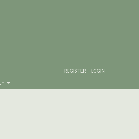
REGISTER
LOGIN
UT