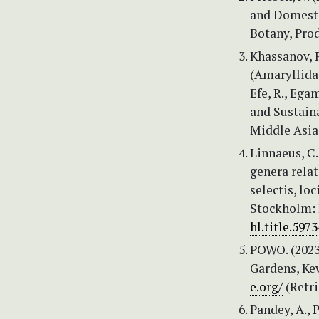
and Domestic
Botany, Pro
Khassanov, F
(Amaryllidace
Efe, R., Ega
and Sustaina
Middle Asia.
Linnaeus, C.
genera relat
selectis, lo
Stockholm: I
hl.title.5973
POWO. (2023)
Gardens, Kew
e.org/
(Retri
Pandey, A., 