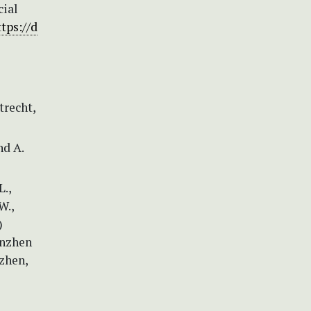
cial
ttps://d
trecht,
nd A.
L.,
W.,
)
enzhen
zhen,