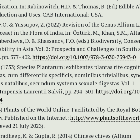
ation. In: Rabinowitch, H.D. & Thomas, B. (Ed.) Edible A
duction and Uses. CAB International: USA.
.O. & Yussupov, Z. (2022) Revision of the Genus Allium L.
ae) in the Flora of India. In: Öztürk, M., Khan, S.M., Altay
mberdieva, D. & Khassanov, F.O. (eds.) Biodiversity, Conse
bility in Asia. Vol. 2: Prospects and Challenges in South 
 pp. 377–402.
https://doi.org/10.1007/978-3-030-73943-0
 (1753) Species Plantarum: exhibentes plantas rite cognit
as, cum differentiis specificis, nominibus trivialibus, s
cis natalibus, secundum systema sexuale digestas. Vol. 1.
mpensis Laurentii Salvii, pp. 294–301.
https://doi.org/10
4
 Plants of the World Online. Facilitated by the Royal Bo
. Published on the Internet:
http://www.plantsoftheworl
eved 21 July 2023).
Pradheep, K. & Gupta, R. (2014) Chinese chives (Allium