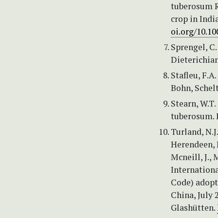
tuberosum R
crop in Indi
oi.org/10.1
Sprengel, C
Dieterichiana
Stafleu, F.A.
Bohn, Sche
Stearn, W.T
tuberosum. 
Turland, N.J
Herendeen, P.
Mcneill, J., 
Internation
Code) adopt
China, July 
Glashütten.