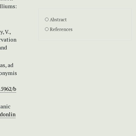
lliums:
Abstract
References
, V.,
rvation
and
as, ad
ynonymis
.5962/b
tanic
donlin