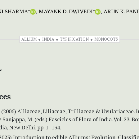
NI SHARMA
MAYANK D. DWIVEDI
ARUN K. PAN
+
+
ALLIUM
INDIA
TYPIFICATION
MONOCOTS
t
ces
 (2006) Alliaceae, Liliaceae, Trilliaceae & Uvulariaceae. I
 Sanjappa, M. (eds.) Fascicles of Flora of India. Vol. 23. B
dia, New Delhi. pp. 1–134.
(2023) Introduction to edible Alliums: Evolution, Classifi