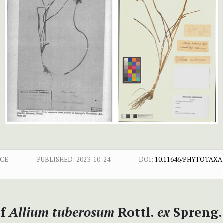
NCE
PUBLISHED:
2023-10-24
DOI:
10.11646/PHYTOTAXA.
of
Allium tuberosum
Rottl.
ex
Spreng.