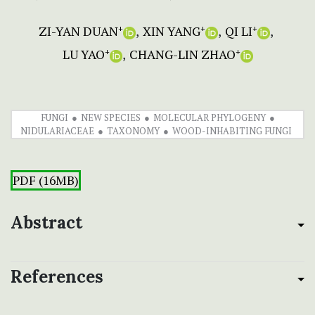
ZI-YAN DUAN
XIN YANG
QI LI
+
+
+
LU YAO
CHANG-LIN ZHAO
+
+
FUNGI
NEW SPECIES
MOLECULAR PHYLOGENY
NIDULARIACEAE
TAXONOMY
WOOD-INHABITING FUNGI
PDF (16MB)
Abstract
References