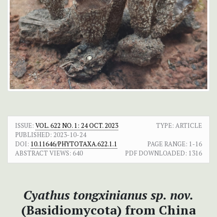
ISSUE:
VOL. 622 NO. 1: 24 OCT. 2023
TYPE: ARTICLE
PUBLISHED:
2023-10-24
DOI:
10.11646/PHYTOTAXA.622.1.1
PAGE RANGE:
1-16
ABSTRACT VIEWS:
640
PDF DOWNLOADED:
1316
Cyathus tongxinianus
sp. nov.
(Basidiomycota) from China