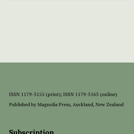
ISSN
1179-3155 (print);
ISSN 1179-3163 (online)
Published by
Magnolia Press
, Auckland, New Zealand
Subscription