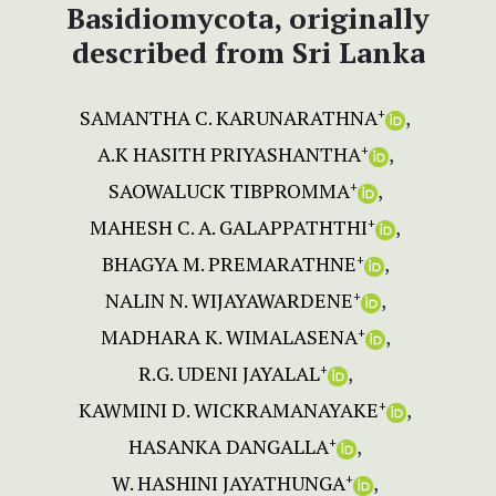
Basidiomycota, originally
described from Sri Lanka
SAMANTHA C. KARUNARATHNA
+
A.K HASITH PRIYASHANTHA
+
SAOWALUCK TIBPROMMA
+
MAHESH C. A. GALAPPATHTHI
+
BHAGYA M. PREMARATHNE
+
NALIN N. WIJAYAWARDENE
+
MADHARA K. WIMALASENA
+
R.G. UDENI JAYALAL
+
KAWMINI D. WICKRAMANAYAKE
+
HASANKA DANGALLA
+
W. HASHINI JAYATHUNGA
+