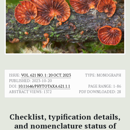
ISSUE:
VOL. 621 NO. 1: 20 OCT. 2023
TYPE: MONOGRAPH
PUBLISHED:
2023-10-20
DOI:
10.11646/PHYTOTAXA.621.1.1
PAGE RANGE:
1-86
ABSTRACT VIEWS:
1372
PDF DOWNLOADED:
28
Checklist, typification details,
and nomenclature status of