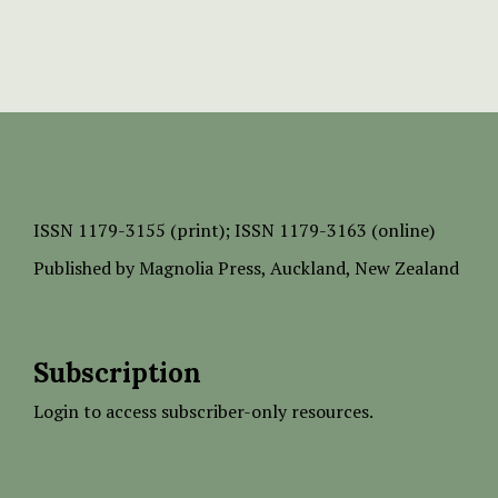
ISSN
1179-3155 (print);
ISSN 1179-3163 (online)
Published by
Magnolia Press
, Auckland, New Zealand
Subscription
Login to access subscriber-only resources.