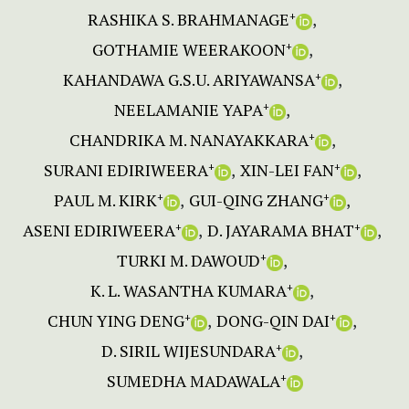
RASHIKA S. BRAHMANAGE
+
GOTHAMIE WEERAKOON
+
KAHANDAWA G.S.U. ARIYAWANSA
+
NEELAMANIE YAPA
+
CHANDRIKA M. NANAYAKKARA
+
SURANI EDIRIWEERA
XIN-LEI FAN
+
+
PAUL M. KIRK
GUI-QING ZHANG
+
+
ASENI EDIRIWEERA
D. JAYARAMA BHAT
+
+
TURKI M. DAWOUD
+
K. L. WASANTHA KUMARA
+
CHUN YING DENG
DONG-QIN DAI
+
+
D. SIRIL WIJESUNDARA
+
SUMEDHA MADAWALA
+