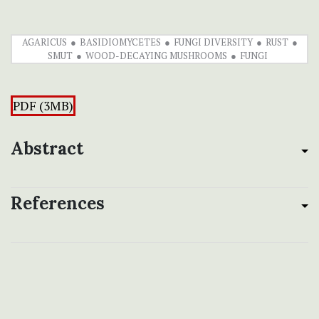
AGARICUS
BASIDIOMYCETES
FUNGI DIVERSITY
RUST
SMUT
WOOD-DECAYING MUSHROOMS
FUNGI
PDF (3MB)
Abstract
References