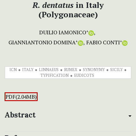
R. dentatus
in Italy
(Polygonaceae)
DUILIO IAMONICO
+
GIANNIANTONIO DOMINA
FABIO CONTI
+
+
ICN
ITALY
LINNAEUS
RUMEX
SYNONYMY
SICILY
TYPIFICATION
EUDICOTS
PDF(2.04MB)
Abstract