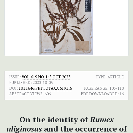
ISSUE:
VOL. 619 NO. 1: 5 OCT. 2023
TYPE: ARTICLE
PUBLISHED:
2023-10-05
DOI:
10.11646/PHYTOTAXA.619.1.6
PAGE RANGE:
105-110
ABSTRACT VIEWS:
606
PDF DOWNLOADED:
16
On the identity of
Rumex
uliginosus
and the occurrence of