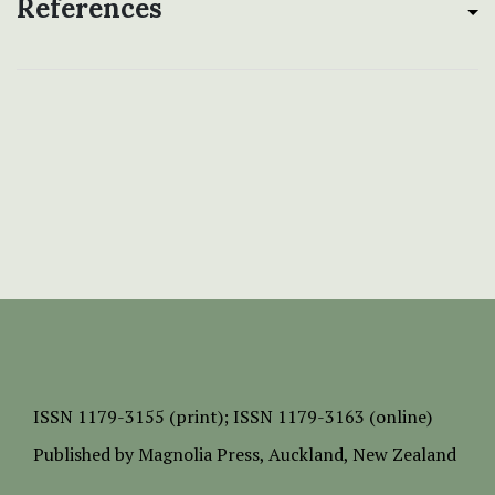
References
ISSN
1179-3155 (print);
ISSN 1179-3163 (online)
Published by
Magnolia Press
, Auckland, New Zealand