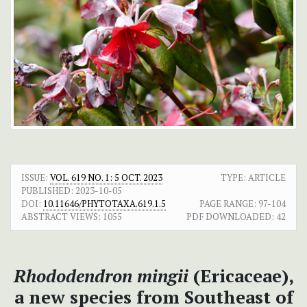
ISSUE:
VOL. 619 NO. 1: 5 OCT. 2023
TYPE: ARTICLE
PUBLISHED:
2023-10-05
DOI:
10.11646/PHYTOTAXA.619.1.5
PAGE RANGE:
97-104
ABSTRACT VIEWS:
1055
PDF DOWNLOADED:
42
Rhododendron mingii
(Ericaceae),
a new species from Southeast of