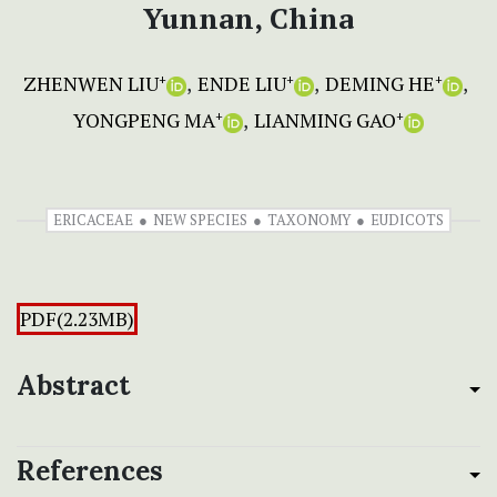
Yunnan, China
ZHENWEN LIU
ENDE LIU
DEMING HE
+
+
+
YONGPENG MA
LIANMING GAO
+
+
ERICACEAE
NEW SPECIES
TAXONOMY
EUDICOTS
PDF(2.23MB)
Abstract
References