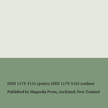
ISSN
1179-3155 (print);
ISSN 1179-3163 (online)
Published by
Magnolia Press
, Auckland, New Zealand