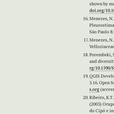
shown by mo
doi.org/10.
Menezes, N.
Pleurostima 
São Paulo 8:
Menezes, N.L
Velloziaceae
Porembski, S
and diversit
rg/10.1590/
QGIS Develo
3.16. Open S
s.org
(access
Ribeiro, K.T.
(2005) Ocupa
do Cipó e i