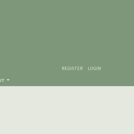
REGISTER
LOGIN
UT