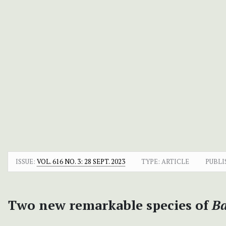
ISSUE:
VOL. 616 NO. 3: 28 SEPT. 2023
TYPE: ARTICLE
PUBLI
Two new remarkable species of
Ba