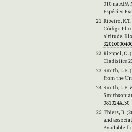
010 na APA 
Espécies Exó
Ribeiro, K.T
Código Flor
altitude. Bi
3201000040
Rieppel, O. 
Cladistics 2
Smith, L.B. 
from the Uni
Smith, L.B. 
Smithsonian
081024X.30
Thiers, B. (
and associat
Available f