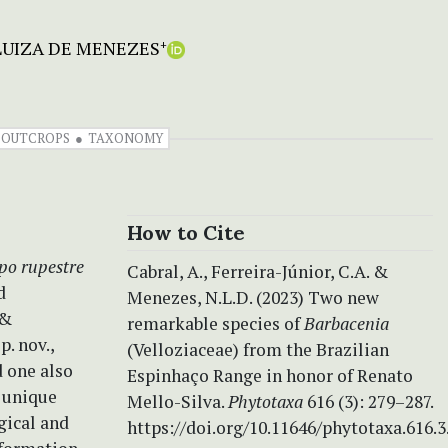
UIZA DE MENEZES
+
 OUTCROPS
TAXONOMY
How to Cite
po rupestre
Cabral, A., Ferreira-Júnior, C.A. &
d
Menezes, N.L.D. (2023) Two new
 &
remarkable species of
Barbacenia
. nov.,
(Velloziaceae) from the Brazilian
 one also
Espinhaço Range in honor of Renato
a unique
Mello-Silva.
Phytotaxa
616 (3): 279–287.
gical and
https://doi.org/10.11646/phytotaxa.616.3