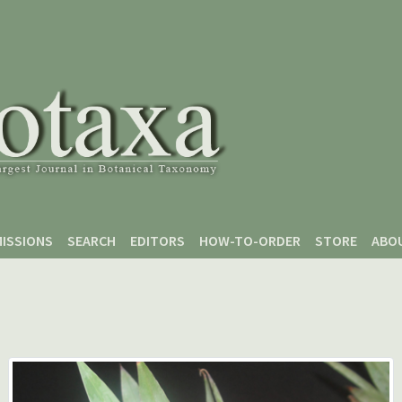
ISSIONS
SEARCH
EDITORS
HOW-TO-ORDER
STORE
ABO