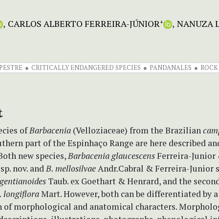
CARLOS ALBERTO FERREIRA-JÚNIOR
NANUZA L
+
PESTRE
CRITICALLY ENDANGERED SPECIES
PANDANALES
ROCK
t
cies of
Barbacenia
(Velloziaceae) from the Brazilian
cam
uthern part of the Espinhaço Range are here described an
 Both new species,
Barbacenia glaucescens
Ferreira-Junior
sp. nov. and
B. mellosilvae
Andr.Cabral & Ferreira-Junior sp
 gentianoides
Taub. ex Goethart & Henrard, and the second
. longiflora
Mart. However, both can be differentiated by 
 of morphological and anatomical characters. Morpholo