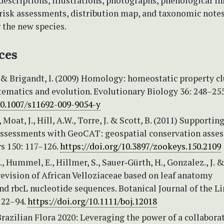
escriptions, illustrations, photographs, phenological i
 risk assessments, distribution map, and taxonomic notes
 the new species.
ces
. & Brigandt, I. (2009) Homology: homeostatic property cl
tematics and evolution. Evolutionary Biology 36: 248–25
10.1007/s11692-009-9054-y
Moat, J., Hill, A.W., Torre, J. & Scott, B. (2011) Supportin
 assessments with GeoCAT: geospatial conservation asse
s 150: 117–126.
https://doi.org/10.3897/zookeys.150.2109
, Hummel, E., Hillmer, S., Sauer‐Gürth, H., Gonzalez., J. 
revision of African Velloziaceae based on leaf anatomy
nd rbcL nucleotide sequences. Botanical Journal of the L
 22–94.
https://doi.org/10.1111/boj.12018
razilian Flora 2020: Leveraging the power of a collabora