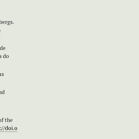
bergs.
6
 de
a do
us
nd
of the
://doi.o