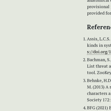
anatomical d
provisional
provided for
Referen
Assis, L.C.S
kinds in sys
s://doi.org/
Bachman, S., 
List threat
tool. ZooKey
Behnke, H.D.
M. (2013) A 
characters a
Society 172:
BFG (2021) B