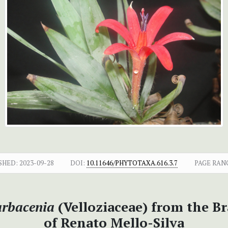
SHED:
2023-09-28
DOI:
10.11646/PHYTOTAXA.616.3.7
PAGE RAN
rbacenia
(Velloziaceae) from the B
of Renato Mello-Silva