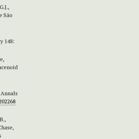
.J.,
e São
y 148:
e,
racenoid
. Annals
/202268
B.,
 Chase,
s