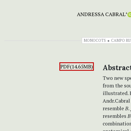
ANDRESSA CABRAL
+
MONOCOTS
CAMPO RU
PDF(14.65MB)
Abstrac
Two new spe
from the so
illustrated.
Andr.Cabral 
resemble
B.
resembles
B
combination