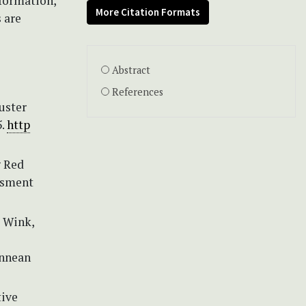
nformation,
More Citation Formats
 are
Abstract
References
uster
5.
http
g Red
ssment
& Wink,
innean
tive