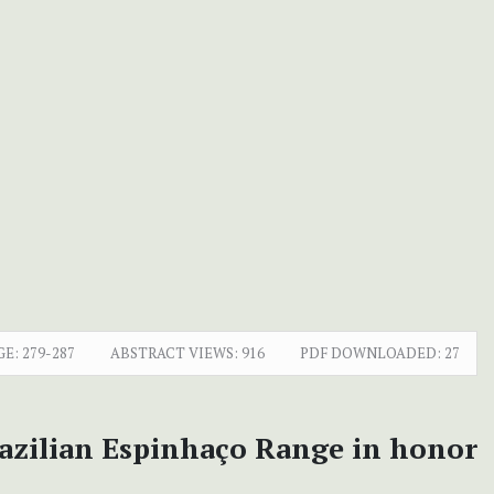
GE:
279-287
ABSTRACT VIEWS:
916
PDF DOWNLOADED:
27
razilian Espinhaço Range in honor