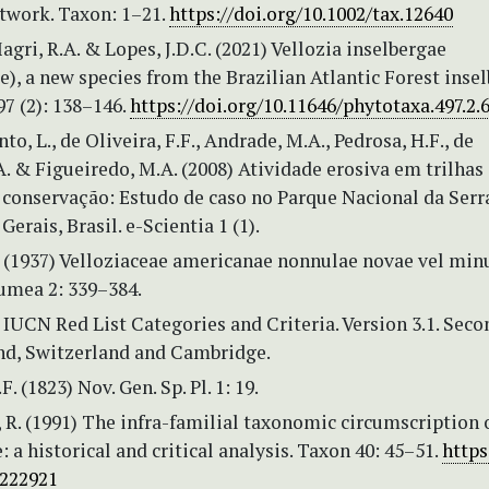
etwork. Taxon: 1–21.
https://doi.org/10.1002/tax.12640
Magri, R.A. & Lopes, J.D.C. (2021) Vellozia inselbergae
e), a new species from the Brazilian Atlantic Forest insel
7 (2): 138–146.
https://doi.org/10.11646/phytotaxa.497.2.
to, L., de Oliveira, F.F., Andrade, M.A., Pedrosa, H.F., de
. & Figueiredo, M.A. (2008) Atividade erosiva em trilhas
 conservação: Estudo de caso no Parque Nacional da Serr
erais, Brasil. e-Scientia 1 (1).
T. (1937) Velloziaceae americanae nonnulae novae vel min
lumea 2: 339–384.
IUCN Red List Categories and Criteria. Version 3.1. Seco
and, Switzerland and Cambridge.
F. (1823) Nov. Gen. Sp. Pl. 1: 19.
 R. (1991) The infra-familial taxonomic circumscription 
: a historical and critical analysis. Taxon 40: 45–51.
https
1222921