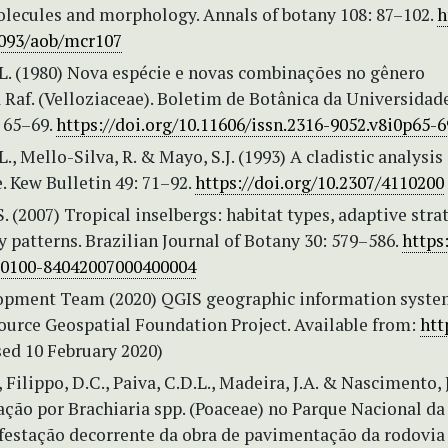
lecules and morphology. Annals of botany 108: 87–102.
h
1093/aob/mcr107
L. (1980) Nova espécie e novas combinações no gênero
Raf. (Velloziaceae). Boletim de Botânica da Universidad
 65–69.
https://doi.org/10.11606/issn.2316-9052.v8i0p65-6
., Mello-Silva, R. & Mayo, S.J. (1993) A cladistic analysis 
. Kew Bulletin 49: 71–92.
https://doi.org/10.2307/4110200
. (2007) Tropical inselbergs: habitat types, adaptive stra
y patterns. Brazilian Journal of Botany 30: 579–586.
https:
S0100-84042007000400004
pment Team (2020) QGIS geographic information system
ource Geospatial Foundation Project. Available from:
htt
ed 10 February 2020)
, Filippo, D.C., Paiva, C.D.L., Madeira, J.A. & Nascimento, 
ção por Brachiaria spp. (Poaceae) no Parque Nacional da
nfestação decorrente da obra de pavimentação da rodovi