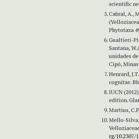
scientific n
Cabral, A., 
(Velloziacea
Phytotaxa 49
Gualtieri-Pin
Santana, W.A
unidades de
Cipó, Minas G
Henrard, J.
cognitae. B
IUCN (2012) 
edition. Gl
Martius, C.P.
Mello-Silva,
Velloziaceae
rg/10.2307/