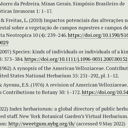
Morro da Pedreira. Minas Gerais. Simpósio Brasileiro de
ticas Invasoras 1: 1–17.
. & Freitas, L. (2010) Impactos potenciais das alterações 
estal sobre a vegetação de campos rupestres e campos d
ota Neotropica 10 (4): 239–246.
https://doi.org/10.1590/S1
0029
(2007) Species: kinds of individuals or individuals of a kin
3: 373–384.
https://doi.org/10.1111/j.1096-0031.2007.00152
(1962) A synopsis of the American Velloziaceae. Contribu
ted States National Herbarium 35: 251–292, pl. 1–12.
& Ayensu, E.S. (1976) A revision of American Velloziaceae.
 Contributions to Botany 30: 1–172.
https://doi.org/10.54
2022) Index herbariorum: a global directory of public herb
ed staff. New York Botanical Garden’s Virtual Herbarium.
rom:
http://sweetgum.nybg.org/ih/
(accessed 9 May 2022)