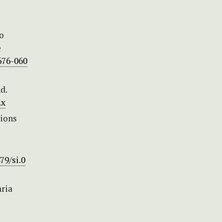
no
e
676-060
d.
.x
tions
79/si.0
aria