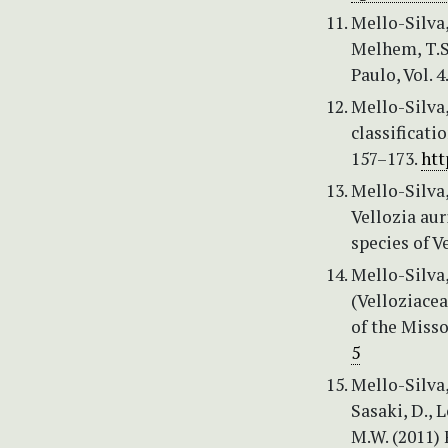
Mello-Silva,
Melhem, T.S.
Paulo, Vol. 
Mello-Silva,
classificati
157–173.
htt
Mello-Silva,
Vellozia aur
species of V
Mello-Silva,
(Velloziacea
of the Misso
5
Mello-Silva, 
Sasaki, D., L
M.W. (2011) 