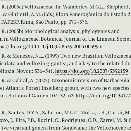
 R. (2005a) Velloziaceae. In: Wanderley, M.G.L., Shepherd, G
 & Giulietti, A.M. (Eds.) Flora Fanerogâmica do Estado d
4. FAPESP, Rima, São Paulo, pp. 371–376.
 R. (2005b) Morphological analysis, phylogenies and
on in Velloziaceae. Botanical Journal of the Linnean Societ
ps://doi.org/10.1111/j.1095-8339.2005.00399.x
 R. & Menezes, N.L. (1999) Two new Brazilian Velloziacea
iculata and Vellozia gigantea, and a key to the related d
ellozia. Novon: 536–541.
https://doi.org/10.2307/3392159
 R. & Cabral, A. (2022) Taxonomic revision of Barbacenia
e) Atlantic Forest Inselberg group, with two new species
uri Botanical Garden 107: 32–63.
https://doi.org/10.3417
R., Santos, D.Y.A., Salatino, M.L.F., Motta, L.B., Cattai, M.
ovo, J., Pita, P.B., Rocini, C., Rodrigues, C.D., Zarrei, M. &
Five vicariant genera from Gondwana: the Velloziaceae a