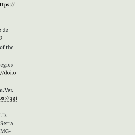
ttps://
e de
9
of the
tegies
//doi.o
. Ver.
ps://qgi
J.D.
 Serra
a MG-