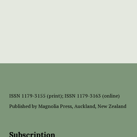
ISSN
1179-3155 (print);
ISSN 1179-3163 (online)
Published by
Magnolia Press
, Auckland, New Zealand
Subscription