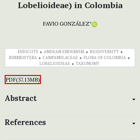
Lobelioideae) in Colombia
FAVIO GONZÁLEZ
+
EUDICOTS
ANDEAN ENDEMISM
BIODIVERSITY
BURMEISTERA
CAMPANULACEAE
FLORA OF COLOMBIA
LOBELIOIDEAE
TAXONOMY
PDF(37.13MB)
Abstract
References