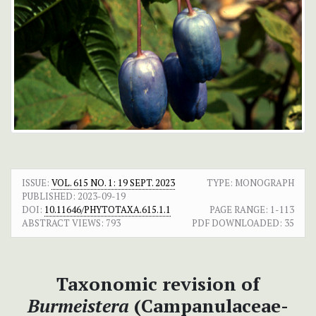
ISSUE:
VOL. 615 NO. 1: 19 SEPT. 2023
TYPE: MONOGRAPH
PUBLISHED:
2023-09-19
DOI:
10.11646/PHYTOTAXA.615.1.1
PAGE RANGE:
1-113
ABSTRACT VIEWS:
793
PDF DOWNLOADED:
35
Taxonomic revision of
Burmeistera
(Campanulaceae-