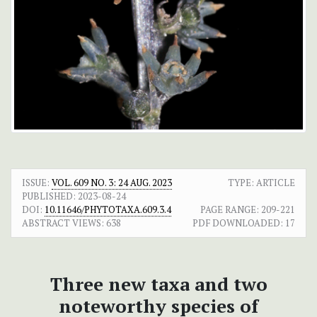
ISSUE:
VOL. 609 NO. 3: 24 AUG. 2023
TYPE: ARTICLE
PUBLISHED:
2023-08-24
DOI:
10.11646/PHYTOTAXA.609.3.4
PAGE RANGE:
209-221
ABSTRACT VIEWS:
638
PDF DOWNLOADED:
17
Three new taxa and two
noteworthy species of