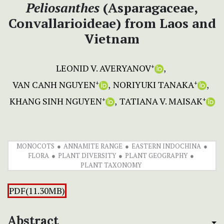
Peliosanthes
(Asparagaceae,
Convallarioideae) from Laos and
Vietnam
LEONID V. AVERYANOV
+
VAN CANH NGUYEN
NORIYUKI TANAKA
+
+
KHANG SINH NGUYEN
TATIANA V. MAISAK
+
+
MONOCOTS
ANNAMITE RANGE
EASTERN INDOCHINA
FLORA
PLANT DIVERSITY
PLANT GEOGRAPHY
PLANT TAXONOMY
PDF(11.30MB)
Abstract