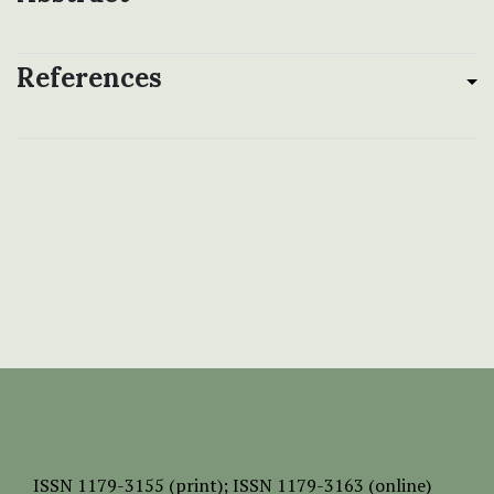
References
ISSN
1179-3155 (print);
ISSN 1179-3163 (online)