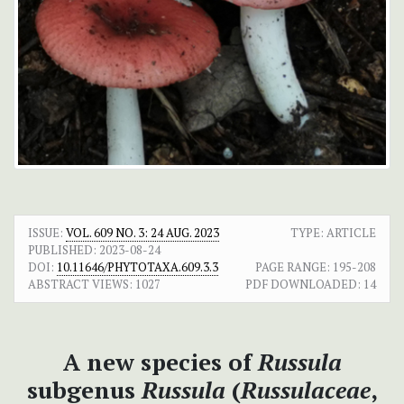
ISSUE:
VOL. 609 NO. 3: 24 AUG. 2023
TYPE: ARTICLE
PUBLISHED:
2023-08-24
DOI:
10.11646/PHYTOTAXA.609.3.3
PAGE RANGE:
195-208
ABSTRACT VIEWS:
1027
PDF DOWNLOADED:
14
A new species of
Russula
subgenus
Russula
(
Russulaceae
,