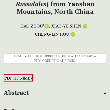
Russulales
) from Yanshan
Mountains, North China
HAO ZHOU
XIAO-YE SHEN
+
+
CHENG-LIN HOU
+
FUNGI
ECTOMYCORRHIZAL FUNGI
TAXONOMY
PHYLOGENETIC ANALYSIS
PDF(15.64MB)
Abstract