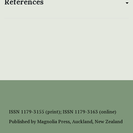
References
ISSN
1179-3155 (print);
ISSN 1179-3163 (online)
Published by
Magnolia Press
, Auckland, New Zealand