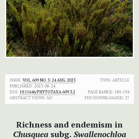
ISSUE:
VOL. 609 NO. 3: 24 AUG. 2023
TYPE: ARTICLE
PUBLISHED:
2023-08-24
DOI:
10.11646/PHYTOTAXA.609.3.2
PAGE RANGE:
180-194
ABSTRACT VIEWS:
567
PDF DOWNLOADED:
27
Richness and endemism in
Chusquea
subg.
Swallenochloa