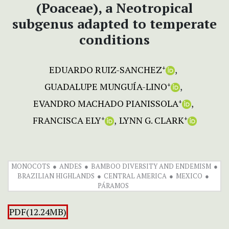
(Poaceae), a Neotropical
subgenus adapted to temperate
conditions
EDUARDO RUIZ-SANCHEZ
+
GUADALUPE MUNGUÍA-LINO
+
EVANDRO MACHADO PIANISSOLA
+
FRANCISCA ELY
LYNN G. CLARK
+
+
MONOCOTS
ANDES
BAMBOO DIVERSITY AND ENDEMISM
BRAZILIAN HIGHLANDS
CENTRAL AMERICA
MEXICO
PÁRAMOS
PDF(12.24MB)