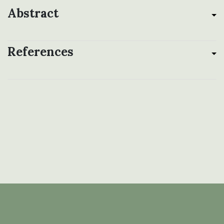
Abstract
References