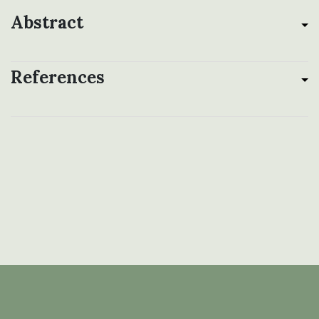
Abstract
References