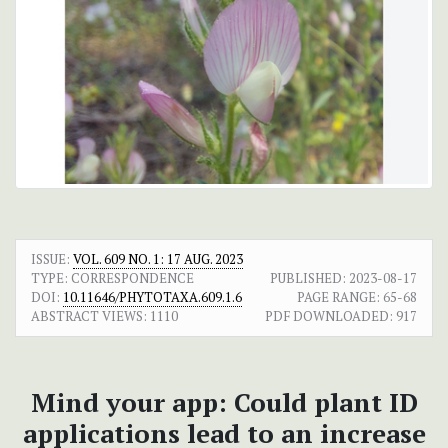
ISSUE:
VOL. 609 NO. 1: 17 AUG. 2023
TYPE: CORRESPONDENCE
PUBLISHED:
2023-08-17
DOI:
10.11646/PHYTOTAXA.609.1.6
PAGE RANGE:
65-68
ABSTRACT VIEWS:
1110
PDF DOWNLOADED:
917
Mind your app: Could plant ID
applications lead to an increase