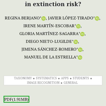
in extinction risk?
REGINA BERJANO
JAVIER LÓPEZ-TIRADO
+
+
IRENE MARTÍN-ESCOBAR
+
GLORIA MARTÍNEZ-SAGARRA
+
DIEGO NIETO-LUGILDE
+
JIMENA SÁNCHEZ-ROMERO
+
MANUEL DE LA ESTRELLA
+
TAXONOMY
SYSTEMATICS
APPS
STUDENTS
IMAGE RECOGNITION
GENERAL
PDF(1.91MB)