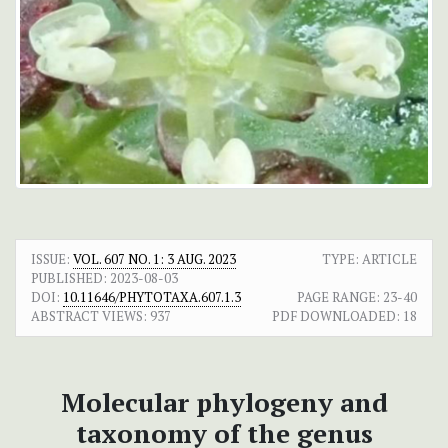
ISSUE:
VOL. 607 NO. 1: 3 AUG. 2023
TYPE: ARTICLE
PUBLISHED:
2023-08-03
DOI:
10.11646/PHYTOTAXA.607.1.3
PAGE RANGE:
23-40
ABSTRACT VIEWS:
937
PDF DOWNLOADED:
18
Molecular phylogeny and
taxonomy of the genus