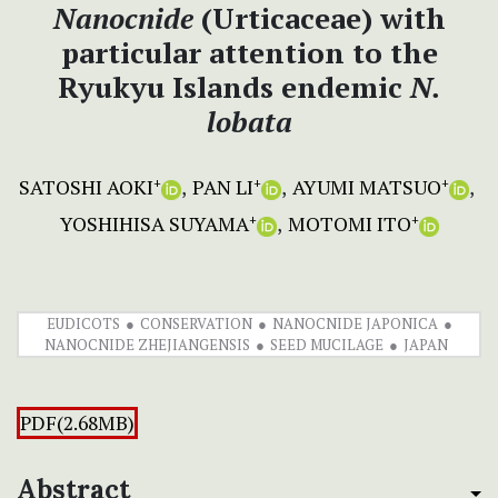
Nanocnide
(Urticaceae) with
particular attention to the
Ryukyu Islands
endemic
N.
lobata
SATOSHI AOKI
PAN LI
AYUMI MATSUO
+
+
+
YOSHIHISA SUYAMA
MOTOMI ITO
+
+
EUDICOTS
CONSERVATION
NANOCNIDE JAPONICA
NANOCNIDE ZHEJIANGENSIS
SEED MUCILAGE
JAPAN
PDF(2.68MB)
Abstract