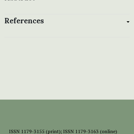
References
ISSN
1179-3155 (print);
ISSN 1179-3163 (online)