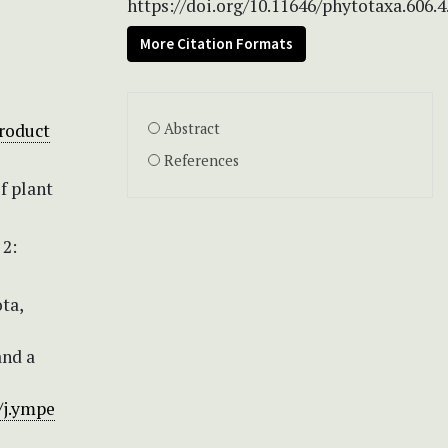
https://doi.org/10.11646/phytotaxa.606.4
More Citation Formats
roduct
Abstract
References
f plant
 2:
ota,
and a
/j.ympe