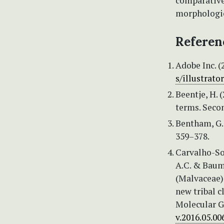
comparative
morphologic
Referen
Adobe Inc. (
s/illustrator
Beentje, H. 
terms. Seco
Bentham, G. 
359–378.
Carvalho-Sob
A.C. & Baum
(Malvaceae):
new tribal c
Molecular G
v.2016.05.00