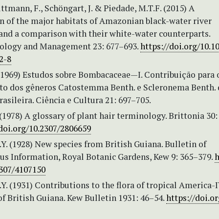
ittmann, F., Schöngart, J. & Piedade, M.T.F. (2015) A
on of the major habitats of Amazonian black-water river
 and a comparison with their white-water counterparts.
ology and Management 23: 677–693.
https://doi.org/10.1
2-8
. (1969) Estudos sobre Bombacaceae—I. Contribuição para 
o dos gêneros Catostemma Benth. e Scleronema Benth. 
sileira. Ciência e Cultura 21: 697–705.
(1978) A glossary of plant hair terminology. Brittonia 30:
/doi.org/10.2307/2806659
Y. (1928) New species from British Guiana. Bulletin of
us Information, Royal Botanic Gardens, Kew 9: 365–379.
h
2307/4107150
Y. (1931) Contributions to the flora of tropical America-
f British Guiana. Kew Bulletin 1931: 46–54.
https://doi.or