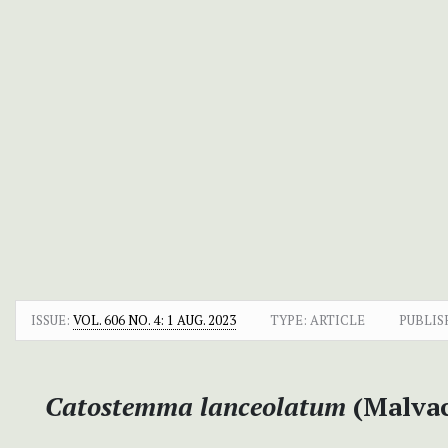
ISSUE:
VOL. 606 NO. 4: 1 AUG. 2023
TYPE: ARTICLE
PUBLIS
Catostemma lanceolatum
(Malvac