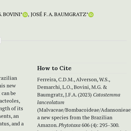
. BOVINI
JOSÉ F. A. BAUMGRATZ
+
+
How to Cite
razilian
Ferreira, C.D.M., Alverson, W.S.,
his new
Demarchi, L.O., Bovini, M.G. &
t can be
Baumgratz, J.F.A. (2023)
Catostemma
acteoles,
lanceolatum
ngth of its
(Malvaceae/Bombacoideae/Adansonieae
ents, an
a new species from the Brazilian
atus, and a
Amazon.
Phytotaxa
606 (4): 295–300.