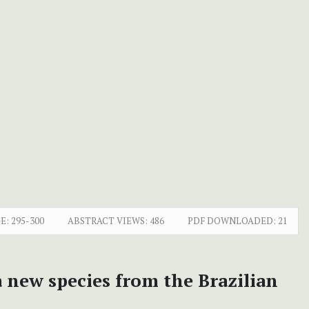
E:
295-300
ABSTRACT VIEWS:
486
PDF DOWNLOADED:
21
new species from the Brazilian