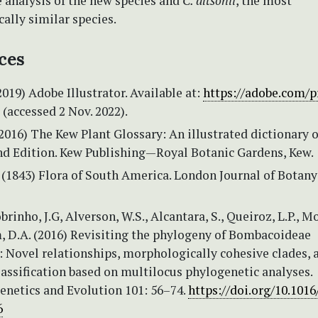
 analysis of the new species and
C. altsonii
, the most
ally similar species.
ces
2019) Adobe Illustrator. Available at:
https://adobe.com/p
(accessed 2 Nov. 2022).
(2016) The Kew Plant Glossary: An illustrated dictionary o
nd Edition. Kew Publishing—Royal Botanic Gardens, Kew.
(1843) Flora of South America. London Journal of Botany
rinho, J.G, Alverson, W.S., Alcantara, S., Queiroz, L.P., M
, D.A. (2016) Revisiting the phylogeny of Bombacoideae
 Novel relationships, morphologically cohesive clades, 
lassification based on multilocus phylogenetic analyses.
enetics and Evolution 101: 56–74.
https://doi.org/10.1016
6