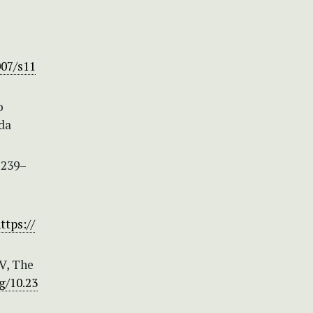
007/s11
o
da
 239–
ttps://
IV, The
g/10.23