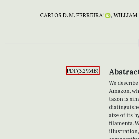
CARLOS D. M. FERREIRA
WILLIAM 
+
PDF(3.29MB)
Abstrac
We describ
Amazon, whi
taxon is sim
distinguishe
size of its 
filaments. 
illustration