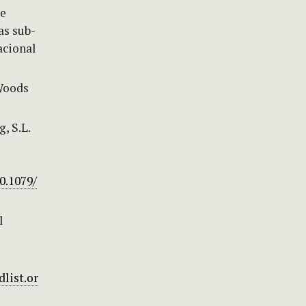
de
as sub-
acional
 Woods
g, S.L.
0.1079/
l
list.or