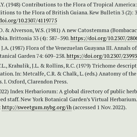
Y. (1948) Contributions to the Flora of Tropical America:
tions to the Flora of British Guiana. Kew Bulletin 3 (2): 
/doi.org/10.2307/4119775
.D. & Alverson, W.S. (1981) A new Catostemma (Bombacac
a. Brittonia 33 (4): 587–590.
https://doi.org/10.2307/280
J.A. (1987) Flora of the Venezuelan Guayana III. Annals of
tanical Garden 74: 609–258.
https://doi.org/10.2307/2399
L., Krahulik, J.L. & Rollins, R.C. (1979) Trichome descrip
cation. In: Metcalfe, C.R. & Chalk, L. (eds.) Anatomy of the
. I. Oxford, Clarendon Press.
2022) Index Herbariorum: A global directory of public herb
ed staff. New York Botanical Garden’s Virtual Herbarium.
:
http://sweetgum.nybg.org/ih
(accessed 1 Nov. 2022).