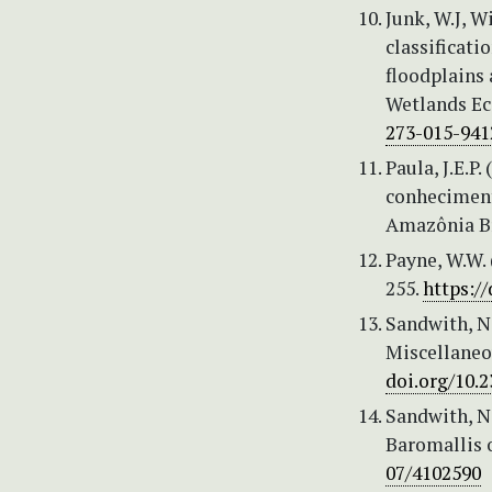
Junk, W.J, W
classificati
floodplains
Wetlands Ec
273-015-941
Paula, J.E.P
conheciment
Amazônia Bra
Payne, W.W. 
255.
https:/
Sandwith, N.
Miscellaneo
doi.org/10.
Sandwith, N.
Baromallis o
07/4102590