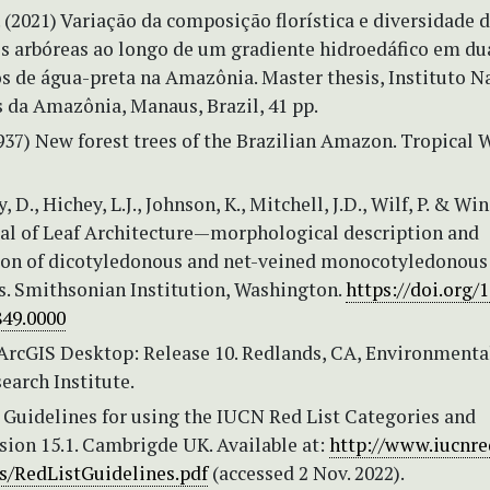
. (2021) Variação da composição florística e diversidade 
 arbóreas ao longo de um gradiente hidroedáfico em du
os de água-preta na Amazônia. Master thesis, Instituto N
 da Amazônia, Manaus, Brazil, 41 pp.
937) New forest trees of the Brazilian Amazon. Tropical
ly, D., Hichey, L.J., Johnson, K., Mitchell, J.D., Wilf, P. & Win
al of Leaf Architecture—morphological description and
ion of dicotyledonous and net-veined monocotyledonous
. Smithsonian Institution, Washington.
https://doi.org/1
49.0000
 ArcGIS Desktop: Release 10. Redlands, CA, Environmenta
earch Institute.
 Guidelines for using the IUCN Red List Categories and
rsion 15.1. Cambrigde UK. Available at:
http://www.iucnred
/RedListGuidelines.pdf
(accessed 2 Nov. 2022).