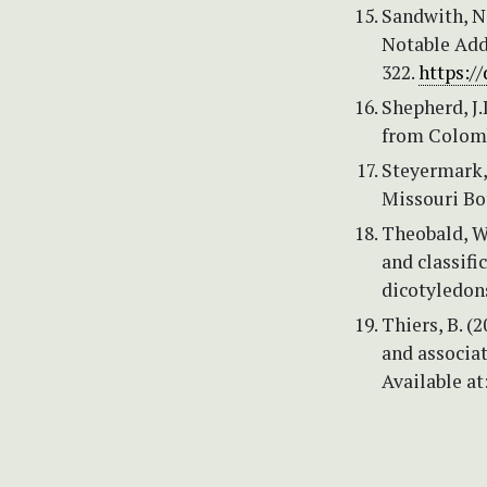
Sandwith, N.
Notable Addi
322.
https:/
Shepherd, J
from Colombi
Steyermark, 
Missouri Bo
Theobald, W.
and classifi
dicotyledons
Thiers, B. (
and associat
Available at