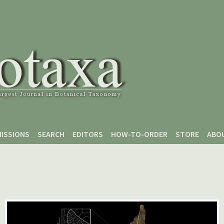
ISSIONS
SEARCH
EDITORS
HOW-TO-ORDER
STORE
ABO