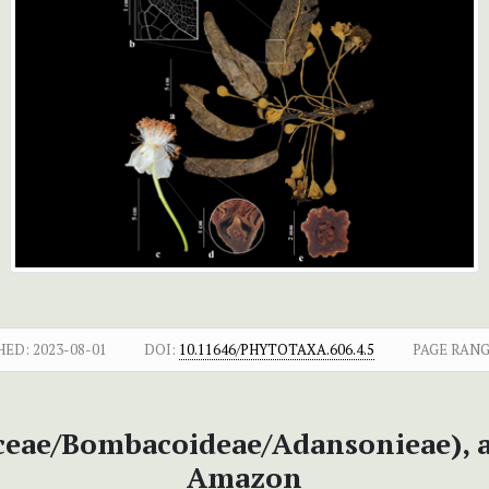
HED:
2023-08-01
DOI:
10.11646/PHYTOTAXA.606.4.5
PAGE RANG
eae/Bombacoideae/Adansonieae), a 
Amazon