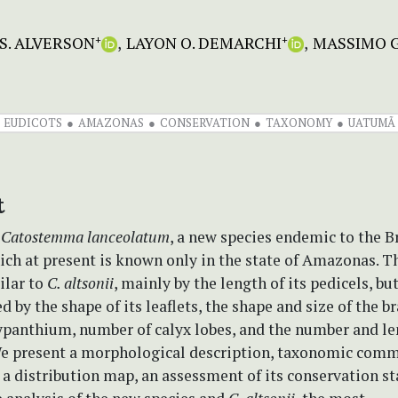
S. ALVERSON
LAYON O. DEMARCHI
MASSIMO G
+
+
EUDICOTS
AMAZONAS
CONSERVATION
TAXONOMY
UATUMÃ
t
e
Catostemma lanceolatum
, a new species endemic to the B
ch at present is known only in the state of Amazonas. T
ilar to
C. altsonii
, mainly by the length of its pedicels, bu
d by the shape of its leaflets, the shape and size of the br
hypanthium, number of calyx lobes, and the number and le
We present a morphological description, taxonomic comm
, a distribution map, an assessment of its conservation st