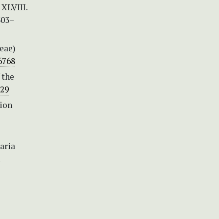
 XLVIII.
303–
eae)
6768
 the
329
tion
aria