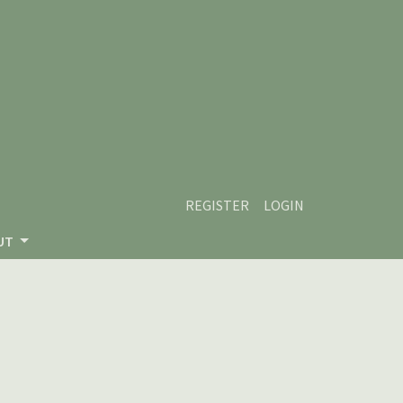
REGISTER
LOGIN
UT