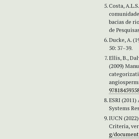
Costa, A.L.S
comunidades
bacias de ri
de Pesquisas
Ducke, A. (1
50: 37–39.
Ellis, B., Da
(2009) Manu
categorizat
angiosperms
97818459358
ESRI (2011)
Systems Res
IUCN (2022)
Criteria, ve
g/documents