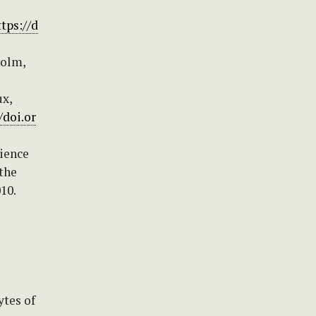
ttps://d
holm,
ux,
/doi.or
cience
 the
10.
ytes of