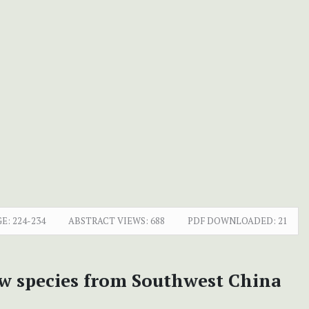
E:
224-234
ABSTRACT VIEWS:
688
PDF DOWNLOADED:
21
new species from Southwest China