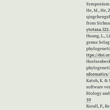
Symposium S
He, M., He, 
qingchengsha
from Sichuan
ytotaxa.522.
Huang, L., L
genus Selagi
phylogenetic
ttps://doi.
Huelsenbeck,
phylogenetic
nformatics/1
Katoh, K. &
software ve
Biology and 
10
Korall, P., K