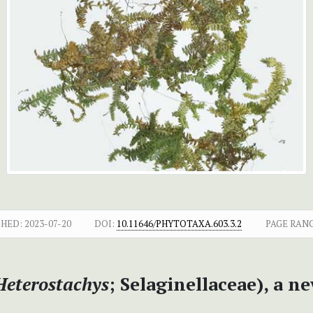
SHED:
2023-07-20
DOI:
10.11646/PHYTOTAXA.603.3.2
PAGE RANG
Heterostachys
; Selaginellaceae), a 