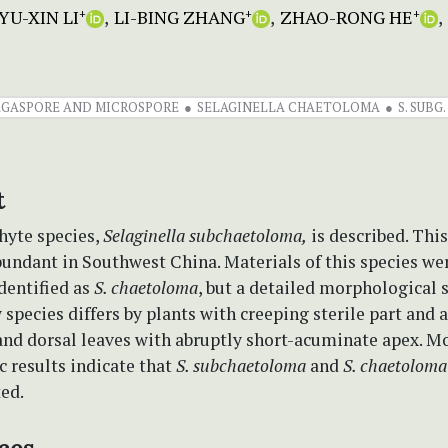
YU-XIN LI
LI-BING ZHANG
ZHAO-RONG HE
+
+
+
GASPORE AND MICROSPORE
SELAGINELLA CHAETOLOMA
S. SUB
t
hyte species,
Selaginella subchaetoloma,
is described. This
bundant in Southwest China. Materials of this species we
dentified as
S. chaetoloma
, but a detailed morphological
 species differs by plants with creeping sterile part and
 and dorsal leaves with abruptly short-acuminate apex. M
 results indicate that
S. subchaetoloma
and
S. chaetoloma
ted.