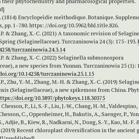
h their phytochemistry and pharmacological properties.
d]
M. (1814) Encyclopeìdie meìthodique. Botanique. Suppleme
, pp. 1–780. https: //doi.org/10.5962/bhl.title.826.
P. & Zhang, X.-C. (2021) A taxonomic revision of Selagine
pring (Selaginellaceae). Turczaninowia 24 (3): 175–193.
4258/turczaninowia.24.3.14
.P. & Zhang, X.-C. (2022) Selaginella submonospora
ceae), a new species from Yunnan. Turczaninowia 25 (1): 
/doi.org/10.14258/turczaninowia.25.1.15
P., Zhu, Y.-M., Zhang, M.-H. & Zhang, X.-C. (2019) Selagin
sis (Selaginellaceae), a new spikemoss from China. Phy
ttps://doi.org/10.3897/phytokeys.118.30375
 Chesson, P., Li, S.-F., Liu, J.-W., Chang, H.-M., Valdespino, I
 Chesson, C., Oppenheimer, H., Bakutis, A., Saenger, P., Yon
S., Adjie, B., Kiew, R., Nadkarni, N., Dong, S.-Y., Kao, M.-F. 
 (2019) Recent chloroplast diversification in the ancient
 [Unpublished]