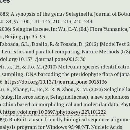
ces
(1883) A synopsis of the genus Selaginella. Journal of Bota
80–84, 97–100, 141–145, 210–213, 240–244.
006) Selaginellaceae. In: Wu, C.-Y. (Ed.) Flora Yunnanica, V
s, Beijing, pp. 35–93.
 Taboada, G.L., Doallo, R. & Posada, D. (2012) jModelTest 
 heuristics and parallel computing. Nature Methods 9 (8)
//doi.org/10.1371/journal.pone.0015136
 Nitta, J.H. & Ito, M. (2010) Molecular species identificati
ic sampling: DNA barcoding the pteridophyte flora of Jap
6.
https://doi.org/10.1371/journal.pone.0015136
Xu, B., Zhang, L., He, Z.-R. & Zhou, X.-M. (2023) Selaginell
 (subg. Heterostachys, Selaginellaceae), a new spikemoss
m China based on morphological and molecular data. Phy
9.
https://doi.org/10.3897/phytokeys.227.101222
1999) BioEdit: a user-friendly biological sequence alignm
analysis program for Windows 95/98/NT. Nucleic Acids