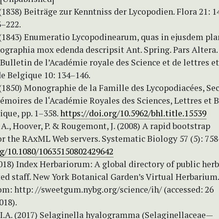
 (1838) Beiträge zur Kenntniss der Lycopodien. Flora 21: 1
3–222.
. (1843) Enumeratio Lycopodinearum, quas in ejusdem pl
graphia mox edenda descripsit Ant. Spring. Pars Altera. 
 Bulletin de l’Académie royale des Science et de lettres e
e Belgique 10: 134–146.
. (1850) Monographie de la Famille des Lycopodiacées, Se
Mémoires de l‘Académie Royales des Sciences, Lettres et 
ique, pp. 1–358.
https://doi.org/10.5962/bhl.title.15539
A., Hoover, P. & Rougemont, J. (2008) A rapid bootstrap
or the RAxML Web servers. Systematic Biology 57 (5): 75
org/10.1080/10635150802429642
2018) Index Herbariorum: A global directory of public herb
ed staff. New York Botanical Garden’s Virtual Herbarium.
om: http: //sweetgum.nybg.org/science/ih/ (accessed: 26
18).
 I.A. (2017) Selaginella hyalogramma (Selaginellaceae—