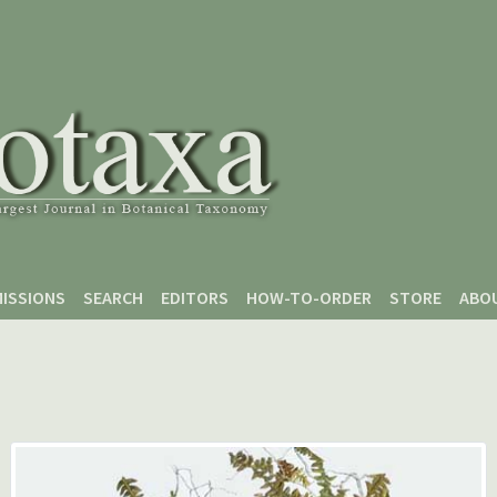
ISSIONS
SEARCH
EDITORS
HOW-TO-ORDER
STORE
ABO