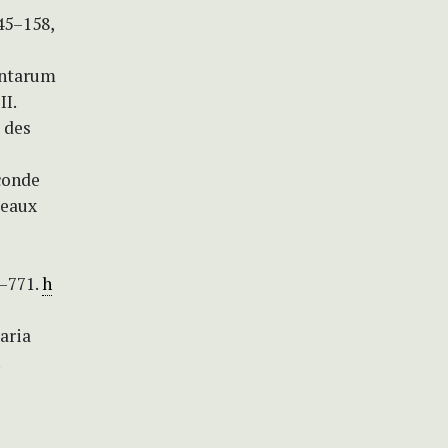
45–158,
antarum
II.
t des
conde
Beaux
8–771.
h
aria