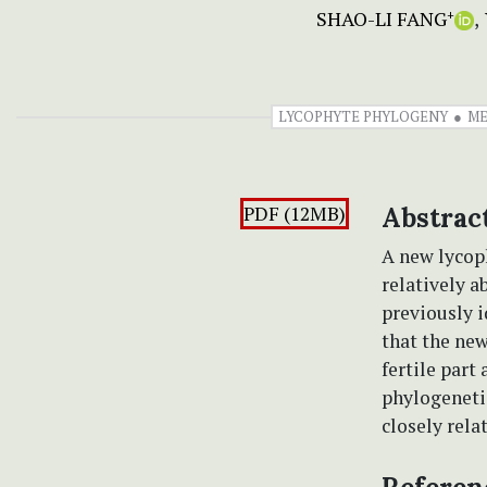
SHAO-LI FANG
+
LYCOPHYTE PHYLOGENY
ME
PDF (12MB)
Abstrac
A new lycop
relatively a
previously i
that the new
fertile part
phylogenetic
closely rela