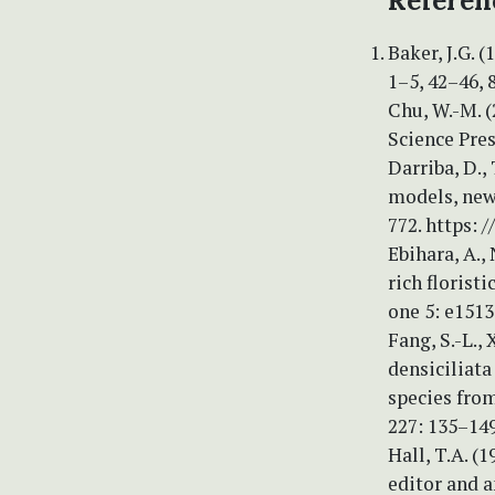
Referen
Baker, J.G. 
1–5, 42–46, 
Chu, W.-M. (2
Science Pres
Darriba, D.,
models, new
772. https: 
Ebihara, A.,
rich florist
one 5: e1513
Fang, S.-L., 
densiciliata
species fro
227: 135–14
Hall, T.A. (
editor and 