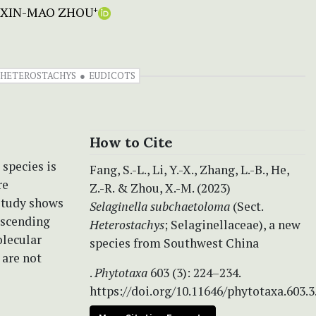
XIN-MAO ZHOU
+
G. HETEROSTACHYS
EUDICOTS
How to Cite
 species is
Fang, S.-L., Li, Y.-X., Zhang, L.-B., He,
re
Z.-R. & Zhou, X.-M. (2023)
 study shows
Selaginella subchaetoloma
(Sect.
 ascending
Heterostachys
; Selaginellaceae), a new
olecular
species from Southwest China
are not
.
Phytotaxa
603 (3): 224–234.
https://doi.org/10.11646/phytotaxa.603.3