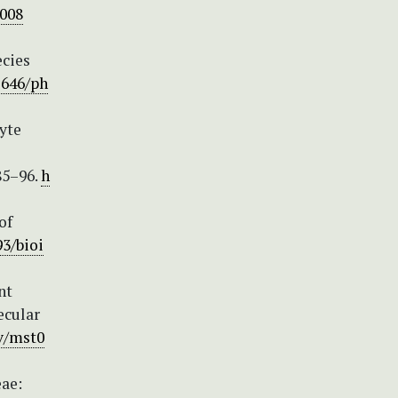
h008
ecies
1646/ph
hyte
85–96.
h
of
93/bioi
nt
ecular
ev/mst0
eae: