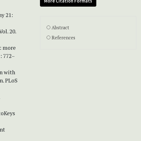
More Citation Formats
ny 21:
Abstract
ol. 20.
References
2: more
: 772–
on with
an. PLoS
a
toKeys
ent