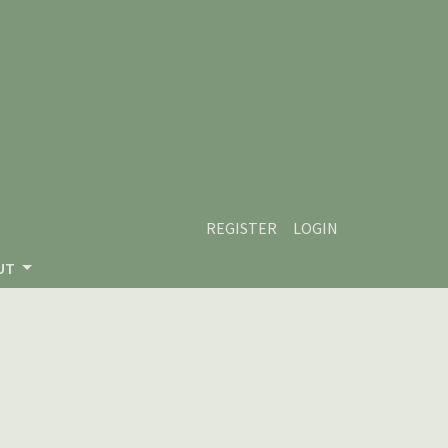
REGISTER
LOGIN
UT