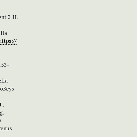
nt 3. H.
lla
https://
153–
ella
toKeys
.,
g,
&
 genus