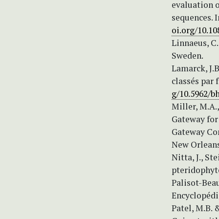
evaluation o
sequences. I
oi.org/10.1
Linnaeus, C.
Sweden.
Lamarck, J.B
classés par 
g/10.5962/bh
Miller, M.A.
Gateway for 
Gateway Co
New Orleans,
Nitta, J., St
pteridophyte
Palisot-Beau
Encyclopédiq
Patel, M.B. 