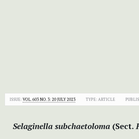
ISSUE:
VOL. 603 NO. 3: 20 JULY 2023
TYPE: ARTICLE
PUBLI
Selaginella subchaetoloma
(Sect.