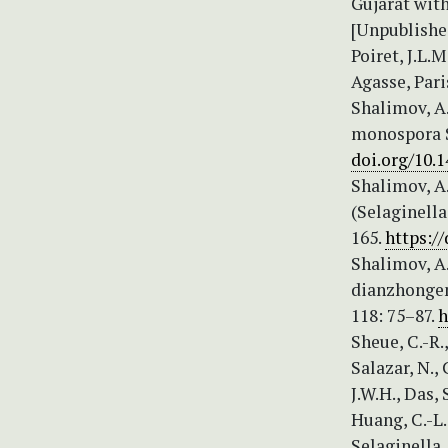
Gujarat wit
[Unpublishe
Poiret, J.L.
Agasse, Paris
Shalimov, A.
monospora S
doi.org/10.1
Shalimov, A
(Selaginella
165.
https:/
Shalimov, A.
dianzhongen
118: 75–87.
h
Sheue, C.-R.,
Salazar, N.,
J.W.H., Das, 
Huang, C.-L.
Selaginella.