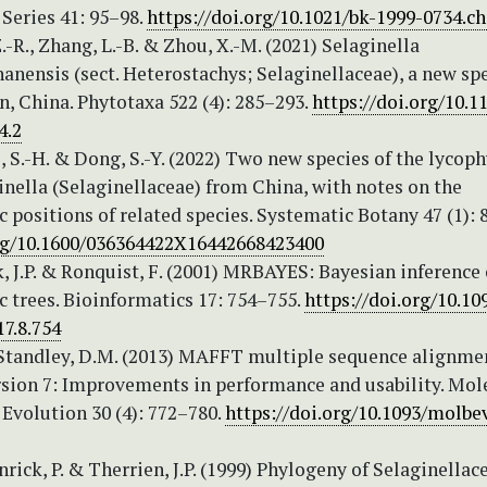
eries 41: 95–98.
https://doi.org/10.1021/bk-1999-0734.c
Z.-R., Zhang, L.-B. & Zhou, X.-M. (2021) Selaginella
nensis (sect. Heterostachys; Selaginellaceae), a new sp
, China. Phytotaxa 522 (4): 285–293.
https://doi.org/10.1
4.2
i, S.-H. & Dong, S.-Y. (2022) Two new species of the lycop
nella (Selaginellaceae) from China, with notes on the
 positions of related species. Systematic Botany 47 (1): 
org/10.1600/036364422X16442668423400
 J.P. & Ronquist, F. (2001) MRBAYES: Bayesian inference 
 trees. Bioinformatics 17: 754–755.
https://doi.org/10.10
7.8.754
 Standley, D.M. (2013) MAFFT multiple sequence alignme
rsion 7: Improvements in performance and usability. Mol
Evolution 30 (4): 772–780.
https://doi.org/10.1093/molb
enrick, P. & Therrien, J.P. (1999) Phylogeny of Selaginellac