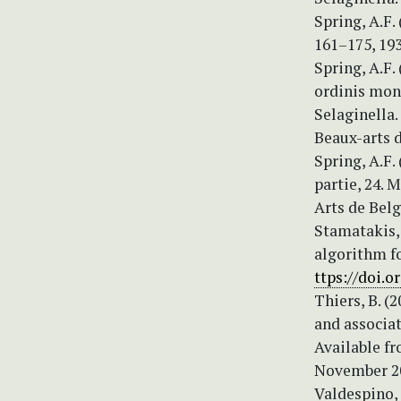
Spring, A.F.
161–175, 19
Spring, A.F
ordinis mono
Selaginella.
Beaux-arts d
Spring, A.F
partie, 24. 
Arts de Belg
Stamatakis, 
algorithm f
ttps://doi.
Thiers, B. (
and associat
Available fr
November 20
Valdespino,