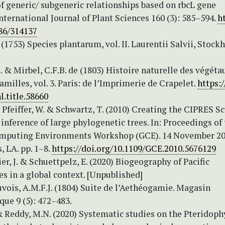
f generic/ subgeneric relationships based on rbcL gene
nternational Journal of Plant Sciences 160 (3): 585–594.
h
086/314137
 (1753) Species plantarum, vol. II. Laurentii Salvii, Stock
. & Mirbel, C.F.B. de (1803) Histoire naturelle des végéta
familles, vol. 3. Paris: de l’Imprimerie de Crapelet.
https:/
l.title.58660
, Pfeiffer, W. & Schwartz, T. (2010) Creating the CIPRES S
inference of large phylogenetic trees. In: Proceedings of
mputing Environments Workshop (GCE). 14 November 20
 LA. pp. 1–8.
https://doi.org/10.1109/GCE.2010.5676129
eier, J. & Schuettpelz, E. (2020) Biogeography of Pacific
s in a global context. [Unpublished]
vois, A.M.F.J. (1804) Suite de l’Aethéogamie. Magasin
ue 9 (5): 472–483.
& Reddy, M.N. (2020) Systematic studies on the Pteridoph