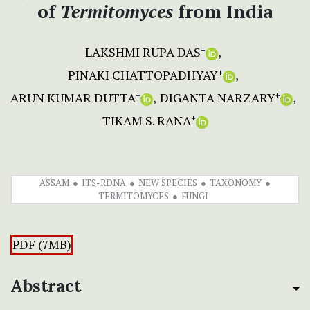
of
Termitomyces
from India
LAKSHMI RUPA DAS
+
PINAKI CHATTOPADHYAY
+
ARUN KUMAR DUTTA
DIGANTA NARZARY
+
+
TIKAM S. RANA
+
ASSAM
ITS-RDNA
NEW SPECIES
TAXONOMY
TERMITOMYCES
FUNGI
PDF (7MB)
Abstract