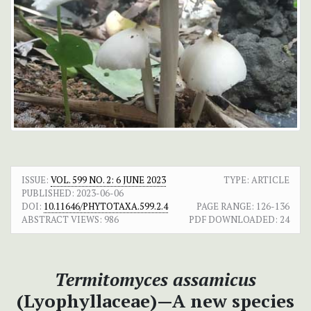
ISSUE:
VOL. 599 NO. 2: 6 JUNE 2023
TYPE: ARTICLE
PUBLISHED:
2023-06-06
DOI:
10.11646/PHYTOTAXA.599.2.4
PAGE RANGE:
126-136
ABSTRACT VIEWS:
986
PDF DOWNLOADED:
24
Termitomyces assamicus
(Lyophyllaceae)—A new species