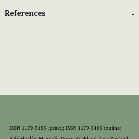
References
ISSN
1179-3155 (print);
ISSN 1179-3163 (online)
Published by
Magnolia Press
, Auckland, New Zealand