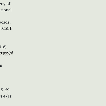
eny of
ational
ycads,
2023).
h
016)
ttps://d
en
 5–59.
 4 (1):