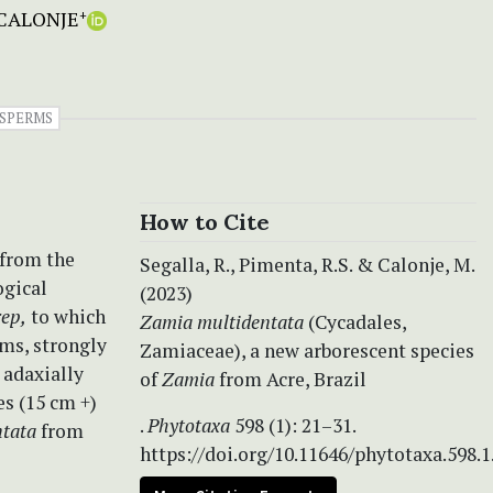
CALONJE
+
SPERMS
How to Cite
 from the
Segalla, R., Pimenta, R.S. & Calonje, M.
ogical
(2023)
rep,
to which
Zamia multidentata
(Cycadales,
ems, strongly
Zamiaceae), a new arborescent species
 adaxially
of
Zamia
from Acre, Brazil
es (15 cm +)
.
Phytotaxa
598 (1): 21–31.
tata
from
https://doi.org/10.11646/phytotaxa.598.1