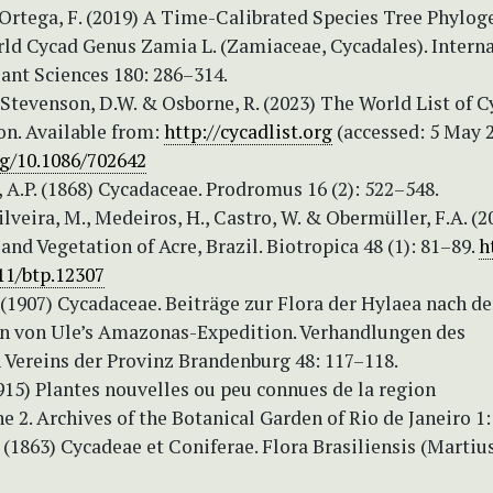
Ortega, F. (2019) A Time-Calibrated Species Tree Phylog
ld Cycad Genus Zamia L. (Zamiaceae, Cycadales). Intern
lant Sciences 180: 286–314.
 Stevenson, D.W. & Osborne, R. (2023) The World List of C
on. Available from:
http://cycadlist.org
(accessed: 5 May 
rg/10.1086/702642
 A.P. (1868) Cycadaceae. Prodromus 16 (2): 522–548.
Silveira, M., Medeiros, H., Castro, W. & Obermüller, F.A. (2
nd Vegetation of Acre, Brazil. Biotropica 48 (1): 81–89.
h
11/btp.12307
(1907) Cycadaceae. Beiträge zur Flora der Hylaea nach d
von Ule’s Amazonas-Expedition. Verhandlungen des
 Vereins der Provinz Brandenburg 48: 117–118.
915) Plantes nouvelles ou peu connues de la region
2. Archives of the Botanical Garden of Rio de Janeiro 1:
. (1863) Cycadeae et Coniferae. Flora Brasiliensis (Martius)