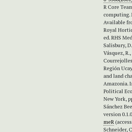
R Core Team
computing. 
Available f
Royal Hortic
ed. RHS Medi
Salisbury, D
Vásquez, R.,
Courrejolle
Región Ucaya
and land ch
Amazonia. In
Political Ec
New York, p
Sánchez Bee
version 0.1.
meR
(access
Schneider, C