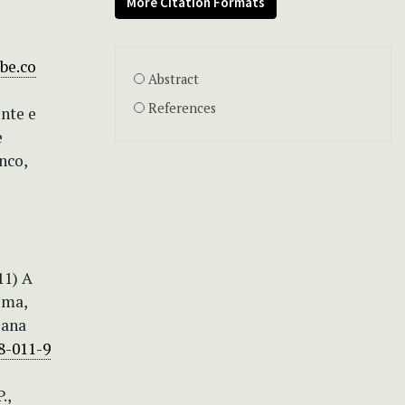
More Citation Formats
be.co
Abstract
References
nte e
e
nco,
11) A
ima,
iana
8-011-9
.,