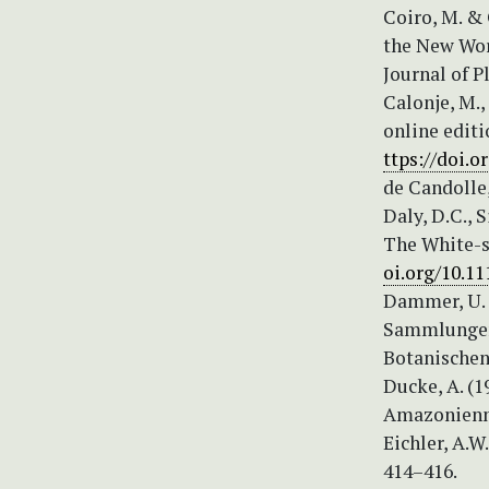
Coiro, M. & 
the New Wor
Journal of P
Calonje, M.,
online editi
ttps://doi.o
de Candolle,
Daly, D.C., 
The White-sa
oi.org/10.11
Dammer, U. 
Sammlungen 
Botanischen
Ducke, A. (1
Amazonienne 
Eichler, A.W
414–416.