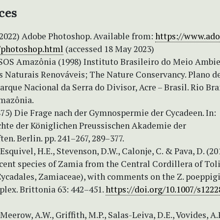
ces
 (2022) Adobe Photoshop. Available from:
https://www.ado
/photoshop.html
(accessed 18 May 2023)
SOS Amazônia (1998) Instituto Brasileiro do Meio Ambie
s Naturais Renováveis; The Nature Conservancy. Plano d
rque Nacional da Serra do Divisor, Acre – Brasil. Rio Bra
mazônia.
1875) Die Frage nach der Gymnospermie der Cycadeen. In:
hte der Königlichen Preussischen Akademie der
en. Berlin. pp. 241–267, 289–377.
 Esquivel, H.E., Stevenson, D.W., Calonje, C. & Pava, D. (20
cent species of Zamia from the Central Cordillera of Tol
ycadales, Zamiaceae), with comments on the Z. poeppig
lex. Brittonia 63: 442–451.
https://doi.org/10.1007/s1222
Meerow, A.W., Griffith, M.P., Salas-Leiva, D.E., Vovides, A.P