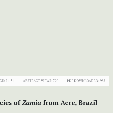
GE:
21-31
ABSTRACT VIEWS:
720
PDF DOWNLOADED:
988
cies of
Zamia
from Acre, Brazil