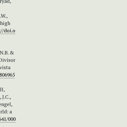
ryad,
.W.,
 high
://doi.o
.N.B. &
Divisor
vista
1806965
ll,
 J.C.,
engel,
rld: a
641/000