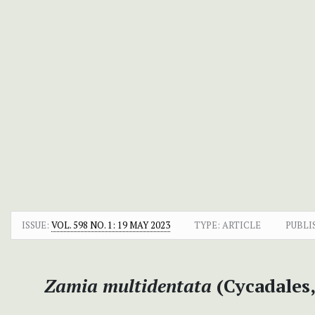
ISSUE:
VOL. 598 NO. 1: 19 MAY 2023
TYPE: ARTICLE
PUBLI
Zamia multidentata
(Cycadales,