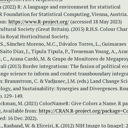
 (2022) R: A language and environment for statistical
R Foundation for Statistical Computing, Vienna, Austria.
rom:
https://www.R-project.org/
(accessed 18 May 2023)
ultural Society (Great Britain). (2015) R.H.S. Colour Char
a Royal Horticultural Society.
.S., Sánchez Moreno, M.C., Dávalos Torres, L., Guimaraes
 Saito Diaz, J., Tipula Tipula, P., Treneman Young, A., Ara
s, C., Arana Cardó, M. & Grupo de Monitoreo de Megapro
li (2013) Border integrations: The fusion of political e
ange science to inform and contest transboundary integra
: Brannstrom, C. & Vadjunec, J.M. (eds.) Land Change Sci
ology, and Sustainability: Synergies and Divergences. Ro
p. 129–149.
ckman, M. (2021) ColorNameR: Give Colors a Name. R p
0, Available from:
https://CRAN.R-project.org/package=C
ed: 16 Dec. 2022).
., Rasband, W. & Eliceiri, K. (2012) NIH Image to ImageJ: 