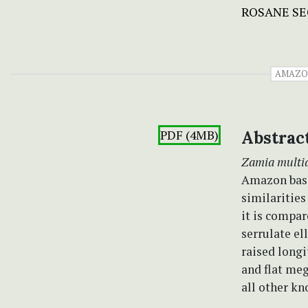
ROSANE S
AMAZO
PDF (4MB)
Abstrac
Zamia multi
Amazon basin
similaritie
it is compar
serrulate el
raised longi
and flat me
all other kn