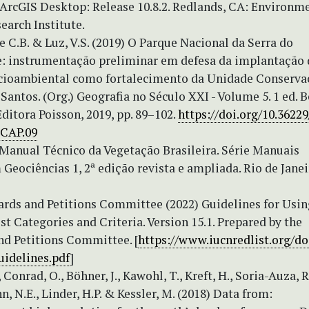
 ArcGIS Desktop: Release 10.8.2. Redlands, CA: Environm
earch Institute.
de C.B. & Luz, V.S. (2019) O Parque Nacional da Serra do
e: instrumentação preliminar em defesa da implantação
ocioambiental como fortalecimento da Unidade Conservaç
Santos. (Org.) Geografia no Século XXI - Volume 5. 1 ed. B
ditora Poisson, 2019, pp. 89–102.
https://doi.org/10.3622
.CAP.09
 Manual Técnico da Vegetação Brasileira. Série Manuais
Geociências 1, 2ª edição revista e ampliada. Rio de Janei
rds and Petitions Committee (2022) Guidelines for Usin
t Categories and Criteria. Version 15.1. Prepared by the
nd Petitions Committee. [
https://www.iucnredlist.org/
uidelines.pdf
]
 Conrad, O., Böhner, J., Kawohl, T., Kreft, H., Soria-Auza, R
N.E., Linder, H.P. & Kessler, M. (2018) Data from: