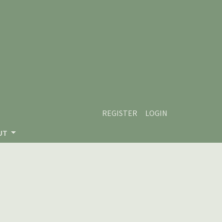
REGISTER
LOGIN
UT