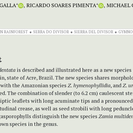
EGALLA
RICARDO SOARES PIMENTA
MICHAEL 
+
+
N RAINFOREST
SERRA DO DIVISOR
SIERRA DEL DIVISOR
GYMNO
t
dentata
is described and illustrated here as a new species
, state of Acre, Brazil. The new species shares morphol
s with the Amazonian species
Z. hymenophyllidia
, and
Z. u
ed. The combination of slender (to 6.2 cm) caulescent st
liptic leaflets with long acuminate tips and a pronounced
tudinal crease, as well as seed strobili with long peduncl
gasporophylls distinguish the new species
Zamia multiden
own species in the genus.