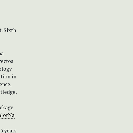
t. Sixth
na
yectos
cology
tion in
ence,
utledge,
ackage
olorNa
25 years