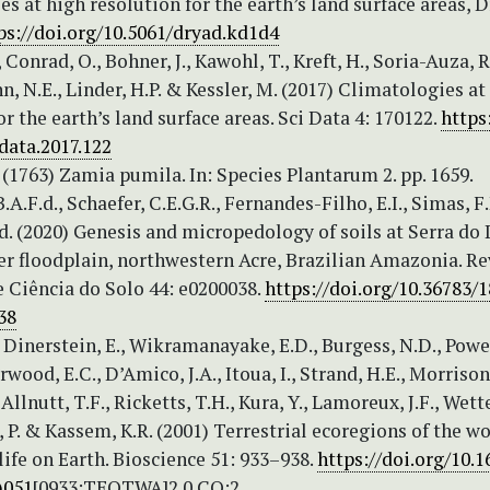
s at high resolution for the earth’s land surface areas, D
ps://doi.org/10.5061/dryad.kd1d4
 Conrad, O., Bohner, J., Kawohl, T., Kreft, H., Soria-Auza, R
N.E., Linder, H.P. & Kessler, M. (2017) Climatologies at
or the earth’s land surface areas. Sci Data 4: 170122.
https
data.2017.122
 (1763) Zamia pumila. In: Species Plantarum 2. pp. 1659.
A.F.d., Schaefer, C.E.G.R., Fernandes-Filho, E.I., Simas, F
d. (2020) Genesis and micropedology of soils at Serra do 
r floodplain, northwestern Acre, Brazilian Amazonia. Re
e Ciência do Solo 44: e0200038.
https://doi.org/10.36783/
38
 Dinerstein, E., Wikramanayake, E.D., Burgess, N.D., Powe
wood, E.C., D’Amico, J.A., Itoua, I., Strand, H.E., Morrison,
 Allnutt, T.F., Ricketts, T.H., Kura, Y., Lamoreux, J.F., Wett
 P. & Kassem, K.R. (2001) Terrestrial ecoregions of the wo
ife on Earth. Bioscience 51: 933–938.
https://doi.org/10.1
)051
[0933:TEOTWA]2.0.CO;2