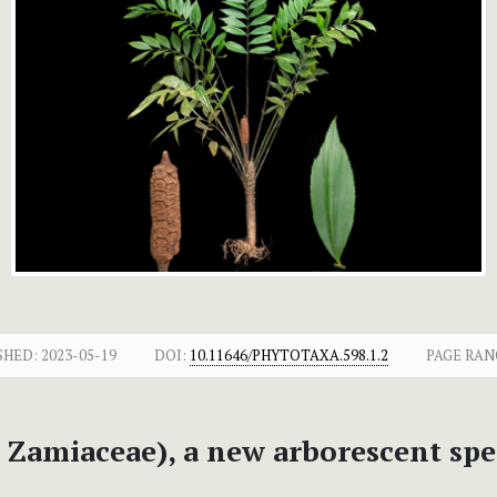
SHED:
2023-05-19
DOI:
10.11646/PHYTOTAXA.598.1.2
PAGE RAN
 Zamiaceae), a new arborescent spe