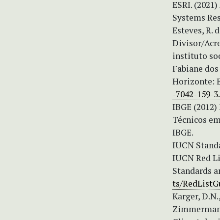
ESRI. (2021)
Systems Res
Esteves, R. 
Divisor/Acr
instituto s
Fabiane dos 
Horizonte: E
-7042-159-3
IBGE (2012)
Técnicos em 
IBGE.
IUCN Standa
IUCN Red Lis
Standards a
ts/RedListG
Karger, D.N.,
Zimmermann, 