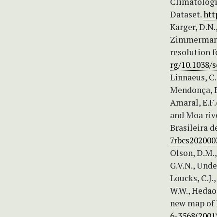
Climatologie
Dataset.
htt
Karger, D.N.,
Zimmermann, 
resolution f
rg/10.1038/s
Linnaeus, C.
Mendonça, B.
Amaral, E.F.
and Moa rive
Brasileira d
7rbcs202000
Olson, D.M.,
G.V.N., Under
Loucks, C.J.,
W.W., Hedao,
new map of l
6-3568(2001