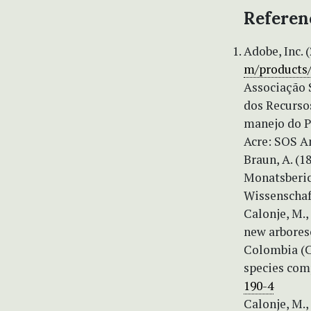
Referen
Adobe, Inc.
m/products
Associação 
dos Recurso
manejo do Pa
Acre: SOS A
Braun, A. (
Monatsberic
Wissenschaft
Calonje, M.,
new arbores
Colombia (C
species comp
190-4
Calonje, M., 