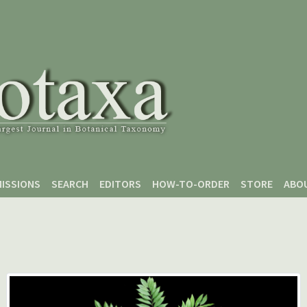
ISSIONS
SEARCH
EDITORS
HOW-TO-ORDER
STORE
ABO