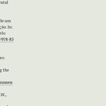
ental
 de um
ão. In:
elo
9/978-85
ro:
g the
documen
.W.,