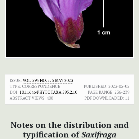
ISSUE:
VOL. 595 NO. 2: 5 MAY 2023
TYPE: CORRESPONDENCE
PUBLISHED:
2023-05-05
DOI:
10.11646/PHYTOTAXA.595.2.10
PAGE RANGE:
236-239
ABSTRACT VIEWS:
400
PDF DOWNLOADED:
11
Notes on the distribution and
typification of
Saxifraga