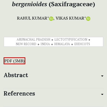
bergenioides
(Saxifragaceae)
RAHUL KUMAR
VIKAS KUMAR
+
+
ARUNACHAL PRADESH
LECTOTYPIFICATION
NEW RECORD
INDIA
HIMALAYA
EUDICOTS
PDF (5MB)
Abstract
References