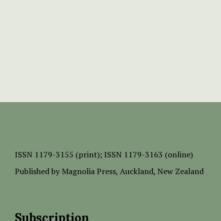
ISSN
1179-3155 (print);
ISSN 1179-3163 (online)
Published by
Magnolia Press
, Auckland, New Zealand
Subscription