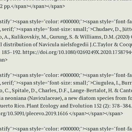
2 pp.</span></span></span>
stify"><span style="color: #000000;"><span style="font-f
erif;"><span style="font-size: small;">Chudaev, D., Jütten
 A., Kulikovskiy, M., Gurung, S. & Williams, D.M. (2020)
 distribution of Navicula nielsfogedii J.C.Taylor & Coc
: 185–192. https://doi.org/10.1080/0269249X.2020.175879
an>
stify"><span style="color: #000000;"><span style="font-f
erif;"><span style="font-size: small;">Ciugulea, I., Burr
, C., Spitale, D., Charles, D.F., Lange-Bertalot, H. & Cant
ia neoniana (Naviculaceae), a new diatom species from f
uerto Rico. Plant Ecology and Evolution 152 (2): 378–384.
.org/10.5091/plecevo.2019.1616 </span></span></span>
stify"><span style="color: #000000;"><span style="font-f