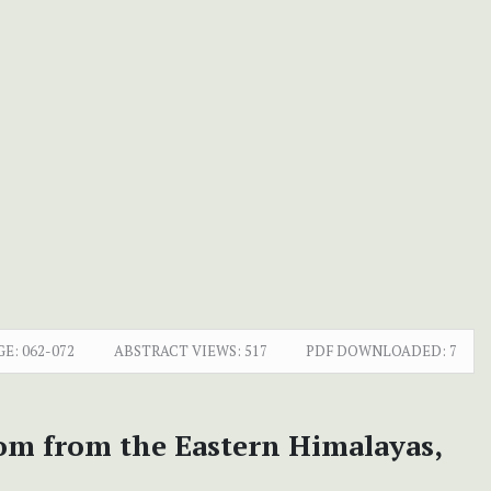
GE:
062-072
ABSTRACT VIEWS:
517
PDF DOWNLOADED:
7
tom from the Eastern Himalayas,