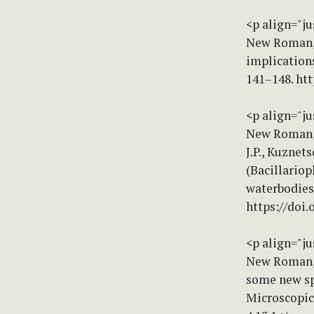
<p align="ju
New Roman, s
implication
141–148. ht
<p align="ju
New Roman, 
J.P., Kuznet
(Bacillario
waterbodies
https://doi
<p align="ju
New Roman, s
some new sp
Microscopica