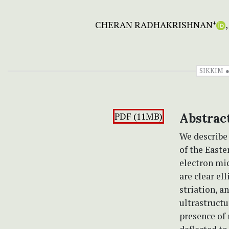
CHERAN RADHAKRISHNAN
+
SIKKIM
PDF (11MB)
Abstrac
We describ
of the Easte
electron mic
are clear el
striation, a
ultrastructu
presence of 