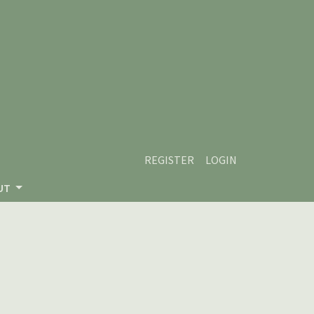
REGISTER
LOGIN
UT