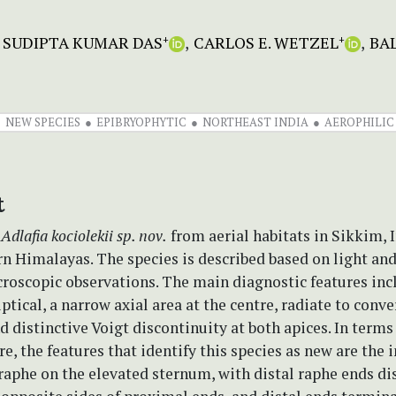
SUDIPTA KUMAR DAS
CARLOS E. WETZEL
BA
+
+
NEW SPECIES
EPIBRYOPHYTIC
NORTHEAST INDIA
AEROPHILIC
t
e
Adlafia kociolekii sp. nov.
from aerial habitats in Sikkim, I
rn Himalayas. The species is described based on light an
roscopic observations. The main diagnostic features inc
liptical, a narrow axial area at the centre, radiate to conv
nd distinctive Voigt discontinuity at both apices. In terms
re, the features that identify this species as new are the 
raphe on the elevated sternum, with distal raphe ends di