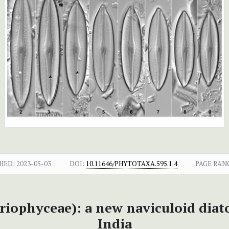
HED:
2023-05-03
DOI:
10.11646/PHYTOTAXA.595.1.4
PAGE RAN
ariophyceae): a new naviculoid dia
India