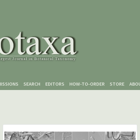
ISSIONS
SEARCH
EDITORS
HOW-TO-ORDER
STORE
ABO