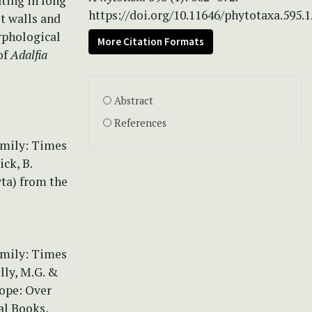
ating in long
https://doi.org/10.11646/phytotaxa.595.1
t walls and
orphological
More Citation Formats
of
Adalfia
Abstract
References
amily: Times
ck, B.
yta) from the
amily: Times
lly, M.G. &
rope: Over
al Books,