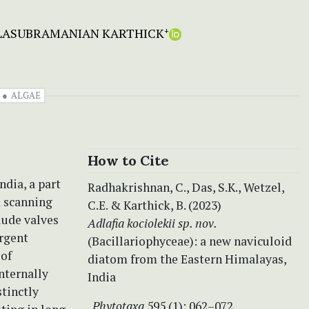
LASUBRAMANIAN KARTHICK
+
ALGAE
How to Cite
ndia, a part
Radhakrishnan, C., Das, S.K., Wetzel,
d scanning
C.E. & Karthick, B. (2023)
lude valves
Adlafia kociolekii sp. nov.
ergent
(Bacillariophyceae): a new naviculoid
 of
diatom from the Eastern Himalayas,
internally
India
stinctly
.
Phytotaxa
595 (1): 062–072.