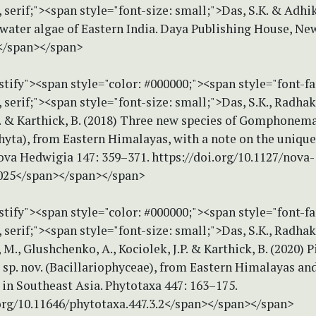
erif;"><span style="font-size: small;">Das, S.K. & Adhika
water algae of Eastern India. Daya Publishing House, New
</span></span>
stify"><span style="color: #000000;"><span style="font-f
erif;"><span style="font-size: small;">Das, S.K., Radhak
.P. & Karthick, B. (2018) Three new species of Gomphonem
hyta), from Eastern Himalayas, with a note on the unique
ova Hedwigia 147: 359–371. https://doi.org/10.1127/nova-
025</span></span></span>
stify"><span style="color: #000000;"><span style="font-f
erif;"><span style="font-size: small;">Das, S.K., Radhak
 M., Glushchenko, A., Kociolek, J.P. & Karthick, B. (2020) 
sp. nov. (Bacillariophyceae), from Eastern Himalayas and
 in Southeast Asia. Phytotaxa 447: 163–175.
.org/10.11646/phytotaxa.447.3.2</span></span></span>