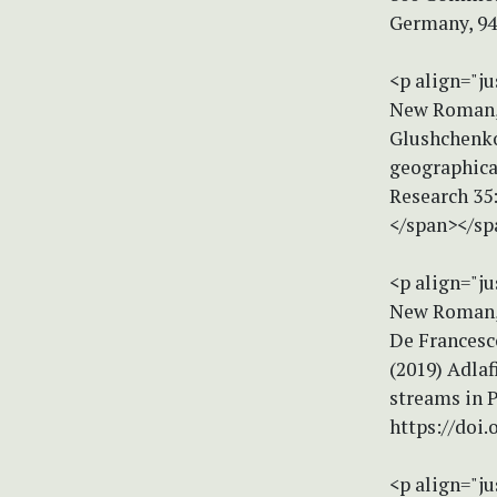
Germany, 94
<p align="ju
New Roman, s
Glushchenko,
geographical
Research 35
</span></sp
<p align="ju
New Roman, s
De Francesco
(2019) Adlaf
streams in P
https://doi
<p align="ju