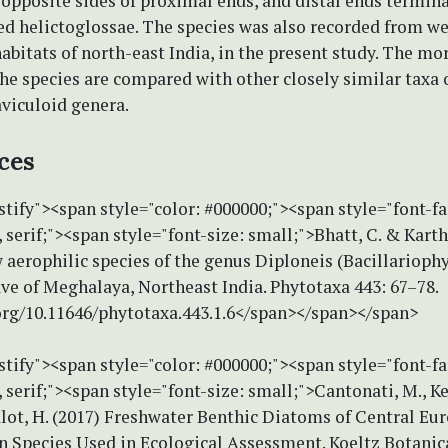
 opposite sides of proximal ends, and distal ends termin
ed helictoglossae. The species was also recorded from we
abitats of north-east India, in the present study. The m
the species are compared with other closely similar taxa 
viculoid genera.
ces
stify"><span style="color: #000000;"><span style="font-f
erif;"><span style="font-size: small;">Bhatt, C. & Karthi
 aerophilic species of the genus Diploneis (Bacillarioph
e of Meghalaya, Northeast India. Phytotaxa 443: 67–78.
.org/10.11646/phytotaxa.443.1.6</span></span></span>
stify"><span style="color: #000000;"><span style="font-f
erif;"><span style="font-size: small;">Cantonati, M., Ke
lot, H. (2017) Freshwater Benthic Diatoms of Central Eu
Species Used in Ecological Assessment. Koeltz Botanic