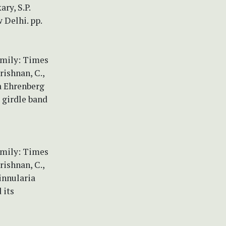
ry, S.P.
 Delhi. pp.
amily: Times
rishnan, C.,
a Ehrenberg
 girdle band
amily: Times
rishnan, C.,
Pinnularia
 its