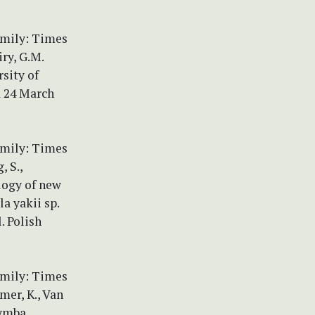
amily: Times
ry, G.M.
sity of
d 24 March
amily: Times
, S.,
ology of new
a yakii sp.
. Polish
amily: Times
mer, K., Van
cymba