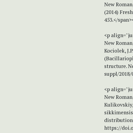
New Roman, s
(2014) Fresh
453.</span>
<p align="ju
New Roman, s
Kociolek, J
(Bacillariop
structure. N
suppl/2018/
<p align="ju
New Roman, s
Kulikovskiy,
sikkimensis 
distribution
https://doi