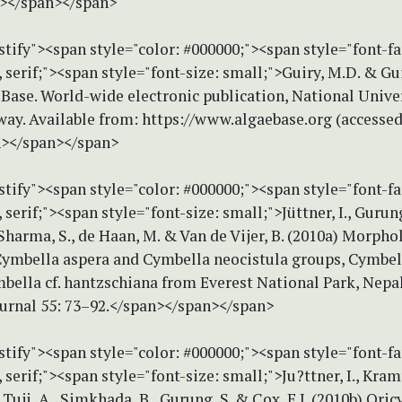
n></span></span>
stify"><span style="color: #000000;"><span style="font-f
erif;"><span style="font-size: small;">Guiry, M.D. & Gui
Base. World-wide electronic publication, National Univer
way. Available from: https://www.algaebase.org (accesse
n></span></span>
stify"><span style="color: #000000;"><span style="font-f
erif;"><span style="font-size: small;">Jüttner, I., Gurung
Sharma, S., de Haan, M. & Van de Vijer, B. (2010a) Morph
Cymbella aspera and Cymbella neocistula groups, Cymbell
bella cf. hantzschiana from Everest National Park, Nepal
ournal 55: 73–92.</span></span></span>
stify"><span style="color: #000000;"><span style="font-f
erif;"><span style="font-size: small;">Ju?ttner, I., Kram
, Tuji, A., Simkhada, B., Gurung, S. & Cox, E.J. (2010b) Ori