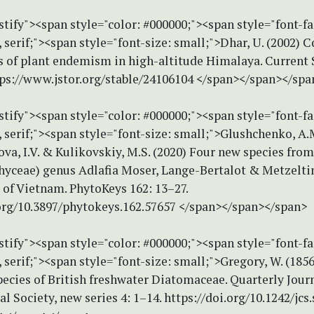
stify"><span style="color: #000000;"><span style="font-f
erif;"><span style="font-size: small;">Dhar, U. (2002) 
s of plant endemism in high-altitude Himalaya. Current 
tps://www.jstor.org/stable/24106104 </span></span></spa
stify"><span style="color: #000000;"><span style="font-f
serif;"><span style="font-size: small;">Glushchenko, A.M
sova, I.V. & Kulikovskiy, M.S. (2020) Four new species fro
phyceae) genus Adlafia Moser, Lange-Bertalot & Metzelti
 of Vietnam. PhytoKeys 162: 13–27.
.org/10.3897/phytokeys.162.57657 </span></span></span>
stify"><span style="color: #000000;"><span style="font-f
erif;"><span style="font-size: small;">Gregory, W. (1856
ecies of British freshwater Diatomaceae. Quarterly Journ
l Society, new series 4: 1–14. https://doi.org/10.1242/jcs.