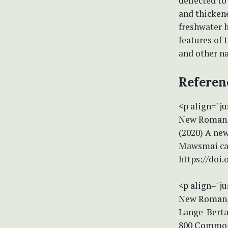
deflected to
and thicken
freshwater h
features of 
and other na
Referen
<p align="ju
New Roman, s
(2020) A new
Mawsmai cav
https://doi
<p align="ju
New Roman, s
Lange-Berta
800 Common 