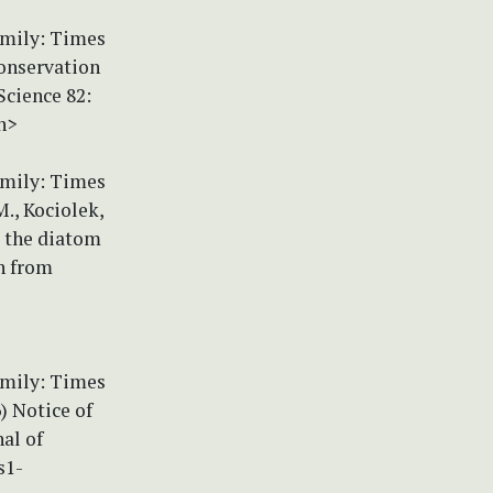
amily: Times
Conservation
Science 82:
n>
amily: Times
., Kociolek,
m the diatom
n from
amily: Times
) Notice of
al of
s1-