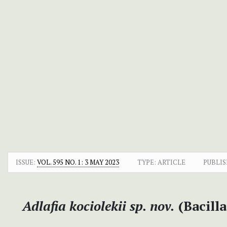
ISSUE:
VOL. 595 NO. 1: 3 MAY 2023
TYPE: ARTICLE
PUBLIS
Adlafia kociolekii sp. nov.
(Bacill