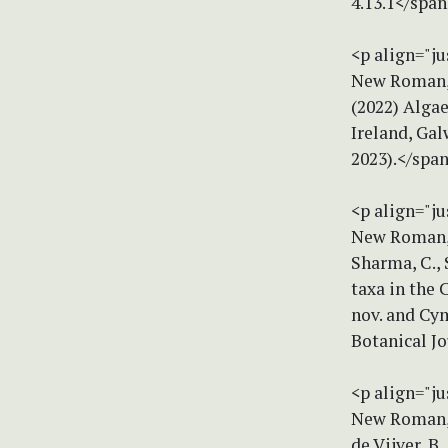
4.13.1</spa
<p align="ju
New Roman, s
(2022) Algae
Ireland, Gal
2023).</spa
<p align="ju
New Roman, s
Sharma, C., 
taxa in the 
nov. and Cym
Botanical J
<p align="ju
New Roman, s
de Vijver, B.