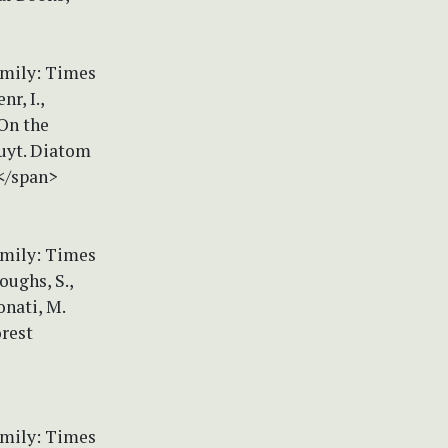
amily: Times
r, I.,
 On the
quyt. Diatom
4</span>
amily: Times
oughs, S.,
onati, M.
orest
amily: Times